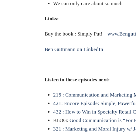
We can only care about so much
Links:
Buy the book : Simply Put!
www.Bengut
Ben Guttmann on LinkedIn
Listen to these episodes next:
215 : Communication and Marketing M
421: Encore Episode: Simple, Powerful,
432 : How to Win in Specialty Retail 
BLOG:
Good Communication is “For 
321 : Marketing and Moral Injury w/ J