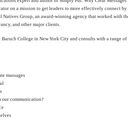
cations expert and author of Simply Put: Why Clear Message
tor on a mission to get leaders to more effectively connect by 
al Natives Group, an award-winning agency that worked with 
ncy, and other major clients.
t Baruch College in New York City and consults with a range of
ate massages
ul
s
om our communication?
ce
selves