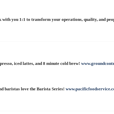
 with you 1:1 to transform your operations, quality, and peop
presso, iced lattes, and 8 minute cold brew!
www.groundcontr
d baristas love the Barista Series!
www.pacificfoodservice.