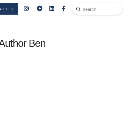
Submit
SCRIBE
Search
 Author Ben