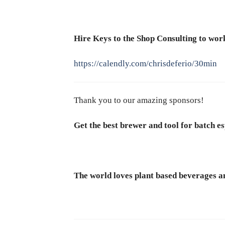
Hire Keys to the Shop Consulting to work
https://calendly.com/chrisdeferio/30min
Thank you to our amazing sponsors!
Get the best brewer and tool for batch es
The world loves plant based beverages an