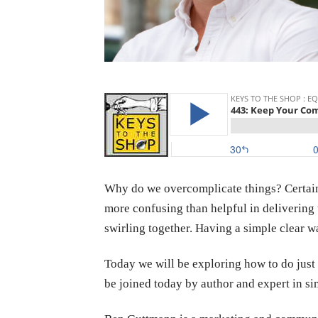
Why do we overcomplicate things? Certainl
more confusing than helpful in delivering 
swirling together. Having a simple clear w
Today we will be exploring how to do just
be joined today by author and expert in 