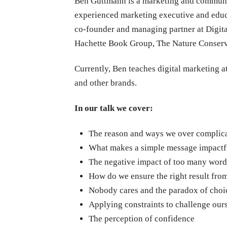
Ben Guttmann is a marketing and communi
experienced marketing executive and educa
co-founder and managing partner at Digit
Hachette Book Group, The Nature Conserva
Currently, Ben teaches digital marketing a
and other brands.
In our talk we cover:
The reason and ways we over complic
What makes a simple message impactf
The negative impact of too many word
How do we ensure the right result fr
Nobody cares and the paradox of choi
Applying constraints to challenge our
The perception of confidence