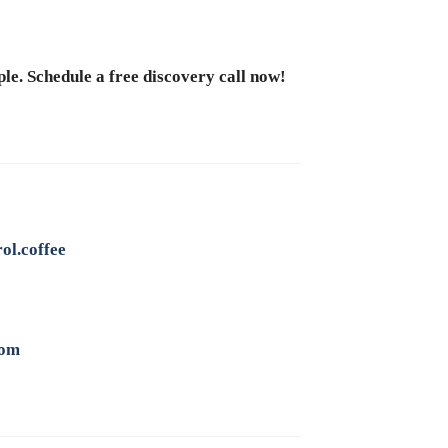
le. Schedule a free discovery call now!
ol.coffee
com