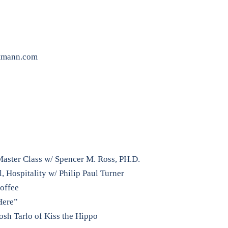
tmann.com
aster Class w/ Spencer M. Ross, PH.D.
 Hospitality w/ Philip Paul Turner
Coffee
Here”
osh Tarlo of Kiss the Hippo