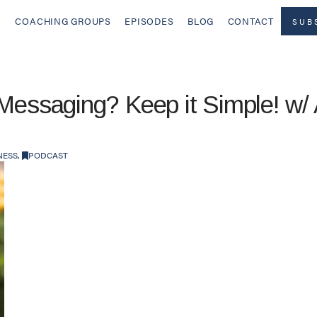
COACHING GROUPS
EPISODES
BLOG
CONTACT
SUB
 Messaging? Keep it Simple! w/
NESS
,
PODCAST