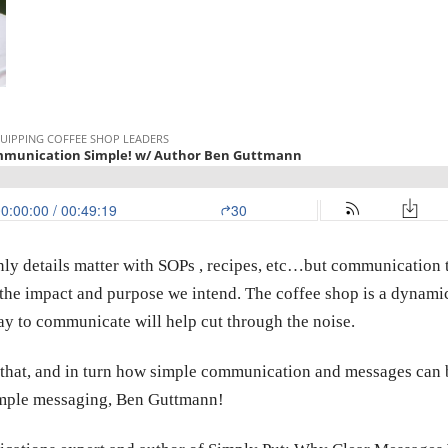
y details matter with SOPs , recipes, etc…but communication t
the impact and purpose we intend. The coffee shop is a dynamic
ay to communicate will help cut through the noise.
 that, and in turn how simple communication and messages can br
simple messaging, Ben Guttmann!