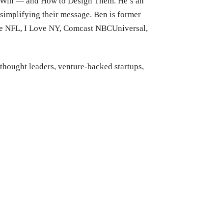
s Win — and How to Design Them. He’s an
simplifying their message. Ben is former
the NFL, I Love NY, Comcast NBCUniversal,
 thought leaders, venture-backed startups,