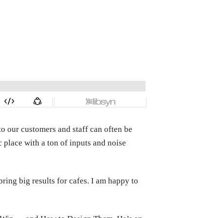
o our customers and staff can often be
 place with a ton of inputs and noise
ing big results for cafes. I am happy to