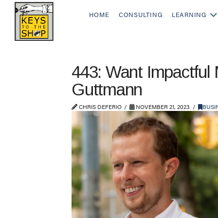
HOME
CONSULTING
LEARNING
443: Want Impactful
Guttmann
CHRIS DEFERIO
NOVEMBER 21, 2023
BUSI