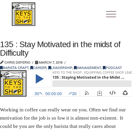
135 : Stay Motivated in the midst of
Difficulty
CHRIS DEFERIO
MARCH 7, 2019
BARISTA CRAFT
,
CAREER
,
LEADERSHIP
,
MANAGEMENT
,
PODCAST
Working in coffee can really wear on you. Often we find our
motivation for the job is so low it is almost non-existent. It
could be you are the only barista that really cares about