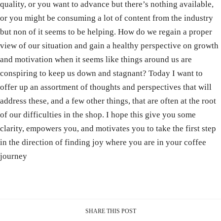
quality, or you want to advance but there’s nothing available,
or you might be consuming a lot of content from the industry
but non of it seems to be helping. How do we regain a proper
view of our situation and gain a healthy perspective on growth
and motivation when it seems like things around us are
conspiring to keep us down and stagnant? Today I want to
offer up an assortment of thoughts and perspectives that will
address these, and a few other things, that are often at the root
of our difficulties in the shop. I hope this give you some
clarity, empowers you, and motivates you to take the first step
in the direction of finding joy where you are in your coffee
journey
SHARE THIS POST