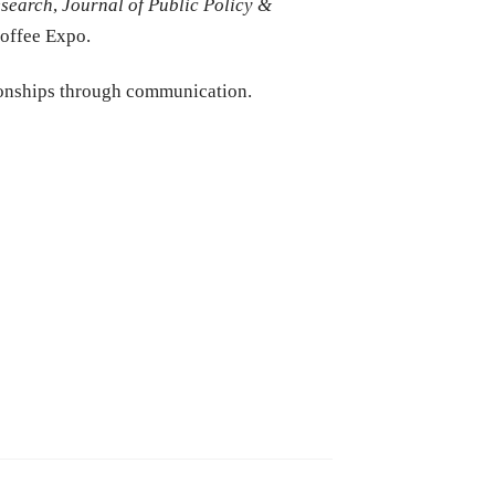
esearch
,
Journal of Public Policy &
Coffee Expo.
ionships through communication.