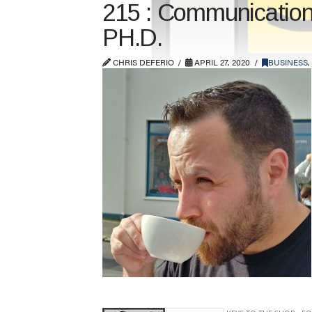
215 : Communication
PH.D.
CHRIS DEFERIO
APRIL 27, 2020
BUSINESS
,