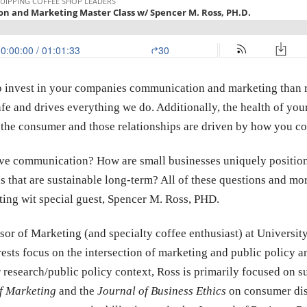
to invest in your companies communication and marketing than 
 cafe and drives everything we do. Additionally, the health of you
th the consumer and those relationships are driven by how you 
tive communication? How are small businesses uniquely position
s that are sustainable long-term? All of these questions and mo
ing wit special guest, Spencer M. Ross, PHD.
ssor of Marketing (and specialty coffee enthusiast) at Univers
rests focus on the intersection of marketing and public policy
 research/public policy context, Ross is primarily focused on 
f Marketing
and the
Journal of Business Ethics
on consumer dis