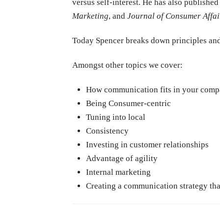
versus self-interest. He has also published
Marketing
, and
Journal of Consumer Affai
Today Spencer breaks down principles and
Amongst other topics we cover:
How communication fits in your compa
Being Consumer-centric
Tuning into local
Consistency
Investing in customer relationships
Advantage of agility
Internal marketing
Creating a communication strategy tha