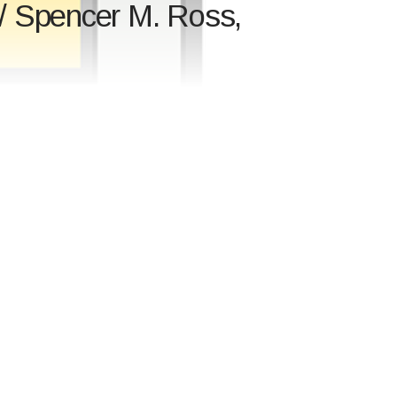
/ Spencer M. Ross,