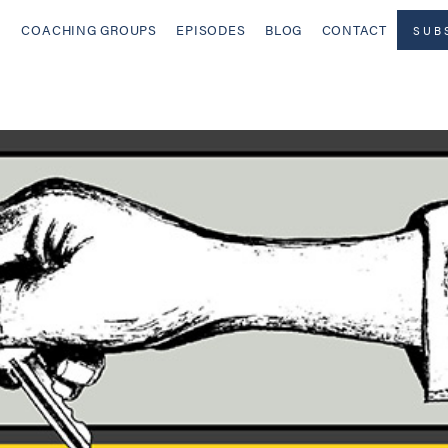
COACHING GROUPS
EPISODES
BLOG
CONTACT
SUB