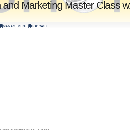
 and Marketing Master Class w
MANAGEMENT
,
PODCAST