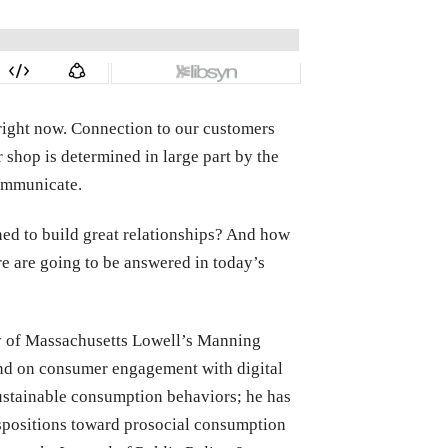
right now. Connection to our customers
r shop is determined in large part by the
communicate.
ed to build great relationships? And how
re are going to be answered in today’s
ity of Massachusetts Lowell’s Manning
 and on consumer engagement with digital
sustainable consumption behaviors; he has
positions toward prosocial consumption