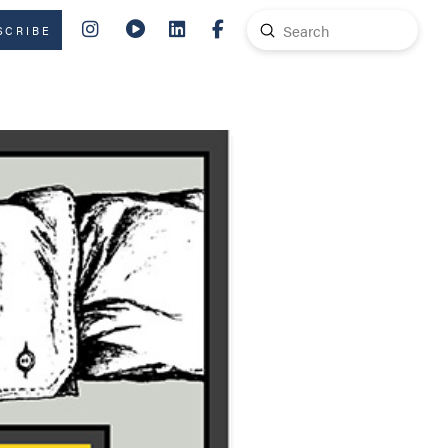
Submit
SCRIBE
Search