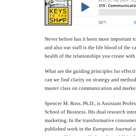
Never before has it been more important 
and also our staff is the life blood of the
health of the relationships you create wi
What are the guiding principles for effec
can we find clarity on strategy and method
master class on communication and market
Spencer
M. Ross, Ph.D., is Assistant Profe
School of Business. His dual research inte
marketing. In the transformative consumer
published work in the
European Journal o