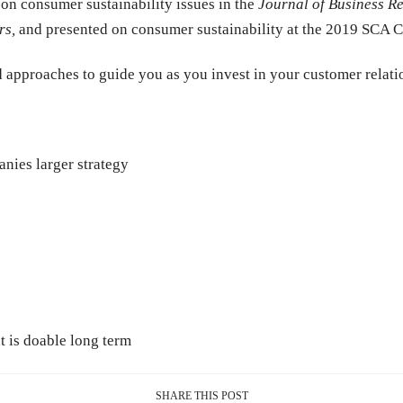
 on consumer sustainability issues in the
Journal of Business R
rs
,
and presented on consumer sustainability at the 2019 SCA 
 approaches to guide you as you invest in your customer relat
nies larger strategy
t is doable long term
SHARE THIS POST