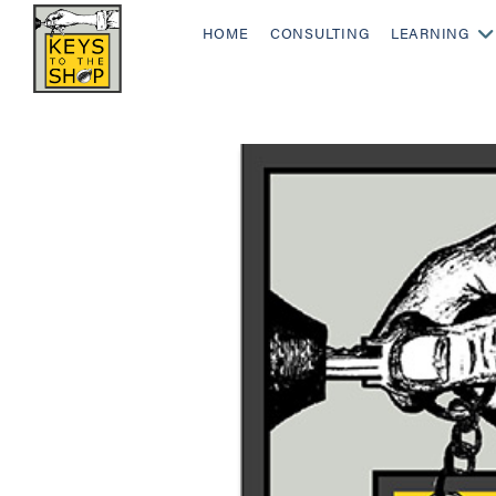
HOME
CONSULTING
LEARNING