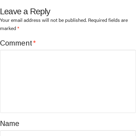
Leave a Reply
Your email address will not be published.
Required fields are
marked
*
Comment
*
Name