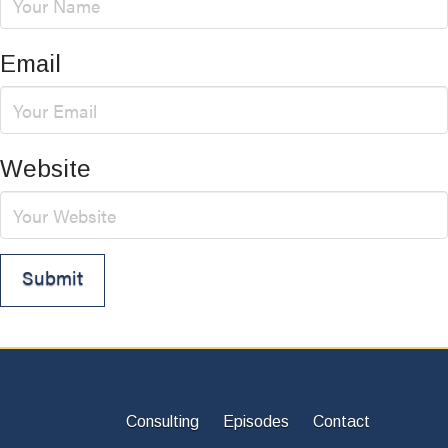
Email
Website
Consulting
Episodes
Contact