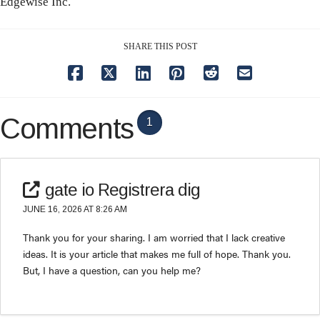
Edgewise Inc.
SHARE THIS POST
Comments
1
gate io Registrera dig
JUNE 16, 2026 AT 8:26 AM
Thank you for your sharing. I am worried that I lack creative
ideas. It is your article that makes me full of hope. Thank you.
But, I have a question, can you help me?