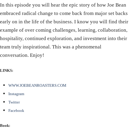
In this episode you will hear the epic story of how Joe Bean
embraced radical change to come back from major set backs
early on in the life of the business. I know you will find their
example of over coming challenges, learning, collaboration,
hospitality, continued exploration, and investment into their
team truly inspirational. This was a phenomenal
conversation. Enjoy!
LINKS:
WWW.JOEBEANROASTERS.COM
Instagram
Twitter
Facebook
Book: