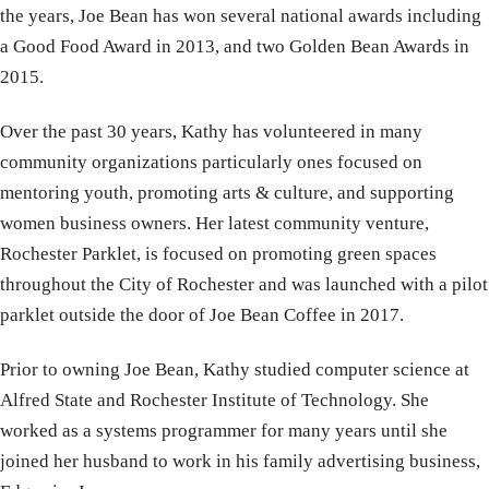
the years, Joe Bean has won several national awards including
a Good Food Award in 2013, and two Golden Bean Awards in
2015.
Over the past 30 years, Kathy has volunteered in many
community organizations particularly ones focused on
mentoring youth, promoting arts & culture, and supporting
women business owners. Her latest community venture,
Rochester Parklet, is focused on promoting green spaces
throughout the City of Rochester and was launched with a pilot
parklet outside the door of Joe Bean Coffee in 2017.
Prior to owning Joe Bean, Kathy studied computer science at
Alfred State and Rochester Institute of Technology. She
worked as a systems programmer for many years until she
joined her husband to work in his family advertising business,