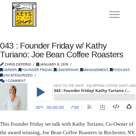
043 : Founder Friday w/ Kathy
Turiano: Joe Bean Coffee Roasters
CHRIS DEFERIO
JANUARY 8, 2019
CAREER
,
FOUNDER FRIDAY
,
LEADERSHIP
,
MANAGEMENT
,
PODCAST
,
UNCATEGORIZED
1 COMMENT
This Founder Friday we talk with Kathy Turiano, Co-Owner of
the award winning, Joe Bean Coffee Roasters in Rochester, NY.