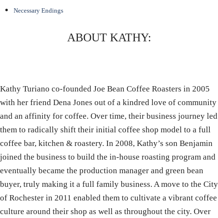
Necessary Endings
ABOUT KATHY:
Kathy Turiano co-founded Joe Bean Coffee Roasters in 2005
with her friend Dena Jones out of a kindred love of community
and an affinity for coffee. Over time, their business journey led
them to radically shift their initial coffee shop model to a full
coffee bar, kitchen & roastery. In 2008, Kathy’s son Benjamin
joined the business to build the in-house roasting program and
eventually became the production manager and green bean
buyer, truly making it a full family business. A move to the City
of Rochester in 2011 enabled them to cultivate a vibrant coffee
culture around their shop as well as throughout the city. Over