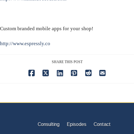
Custom branded mobile apps for your shop!
http://www.espressly.co
SHARE THIS POST
Consulting
Episodes
Contact