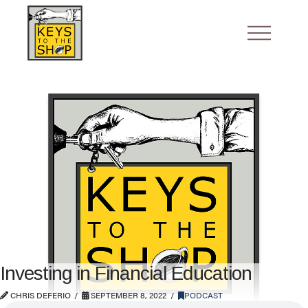
Investing in Financial Education
CHRIS DEFERIO
SEPTEMBER 8, 2022
PODCAST