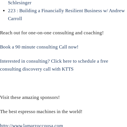
Schlesinger
223 : Building a Financially Resilient Business w/ Andrew
Carroll
Reach out for one-on-one consulting and coaching!
Book a 90 minute consulting Call now!
Interested in consulting? Click here to schedule a free
consulting discovery call with KTTS
Visit these amazing sponsors!
The best espresso machines in the world!
http://www.lamarzoccousa.com