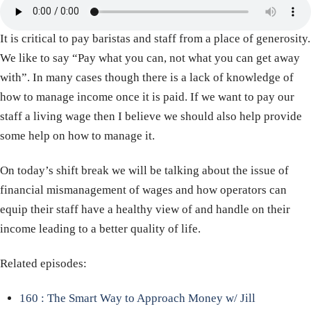
It is critical to pay baristas and staff from a place of generosity.
We like to say “Pay what you can, not what you can get away
with”. In many cases though there is a lack of knowledge of
how to manage income once it is paid. If we want to pay our
staff a living wage then I believe we should also help provide
some help on how to manage it.
On today’s shift break we will be talking about the issue of
financial mismanagement of wages and how operators can
equip their staff have a healthy view of and handle on their
income leading to a better quality of life.
Related episodes:
160 : The Smart Way to Approach Money w/ Jill