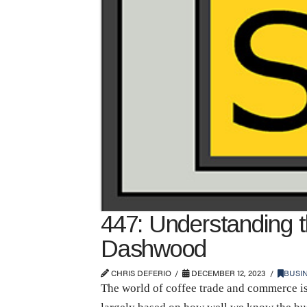
447: Understanding 
Dashwood
CHRIS DEFERIO
DECEMBER 12, 2023
BUSI
The world of coffee trade and commerce is 