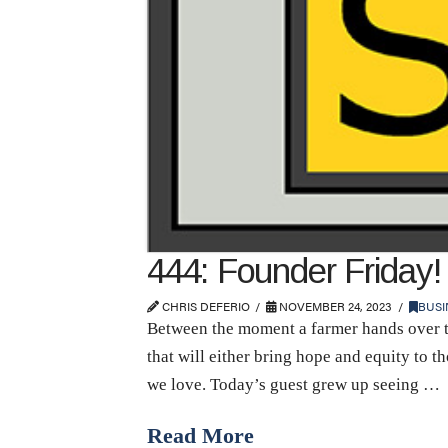
444: Founder Friday! 
CHRIS DEFERIO
NOVEMBER 24, 2023
BUSI
Between the moment a farmer hands over th
that will either bring hope and equity to 
we love. Today’s guest grew up seeing …
Read More