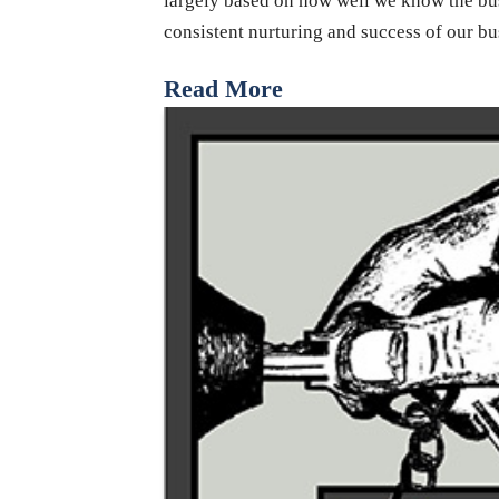
largely based on how well we know the bus
consistent nurturing and success of our b
Read More