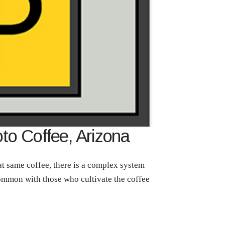
oto Coffee, Arizona
t same coffee, there is a complex system
 common with those who cultivate the coffee