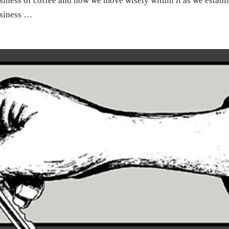
iness of coffee and how we move wisely within it as we establ
usiness …