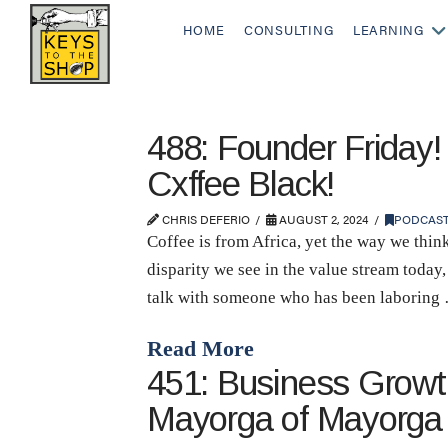
HOME
CONSULTING
LEARNING
488: Founder Friday!
Cxffee Black!
CHRIS DEFERIO
AUGUST 2, 2024
PODCAS
Coffee is from Africa, yet the way we think
disparity we see in the value stream today,
talk with someone who has been laboring
Read More
451: Business Growth
Mayorga of Mayorga