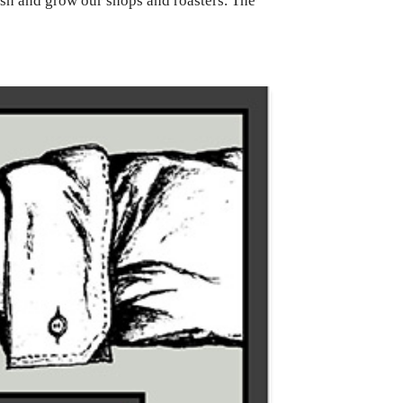
ish and grow our shops and roasters. The