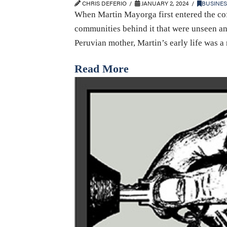
CHRIS DEFERIO
JANUARY 2, 2024
BUSINES
When Martin Mayorga first entered the cof
communities behind it that were unseen an
Peruvian mother, Martin’s early life was 
Read More