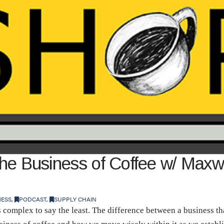
the Business of Coffee w/ Maxw
NESS
,
PODCAST
,
SUPPLY CHAIN
complex to say the least. The difference between a business th