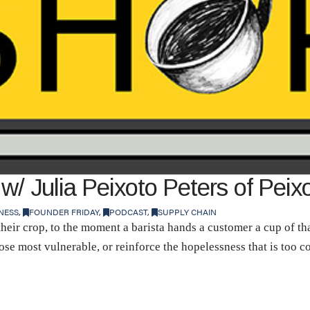
w/ Julia Peixoto Peters of Peix
NESS
,
FOUNDER FRIDAY
,
PODCAST
,
SUPPLY CHAIN
eir crop, to the moment a barista hands a customer a cup of tha
those most vulnerable, or reinforce the hopelessness that is too