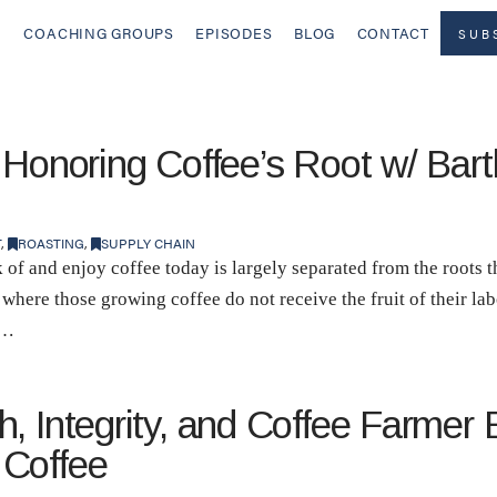
COACHING GROUPS
EPISODES
BLOG
CONTACT
SUB
 Honoring Coffee’s Root w/ Ba
T
,
ROASTING
,
SUPPLY CHAIN
 of and enjoy coffee today is largely separated from the roots t
 where those growing coffee do not receive the fruit of their la
 …
, Integrity, and Coffee Farmer 
 Coffee