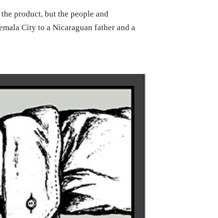
the product, but the people and
emala City to a Nicaraguan father and a