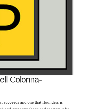
ell Colonna-
at succeeds and one that flounders is