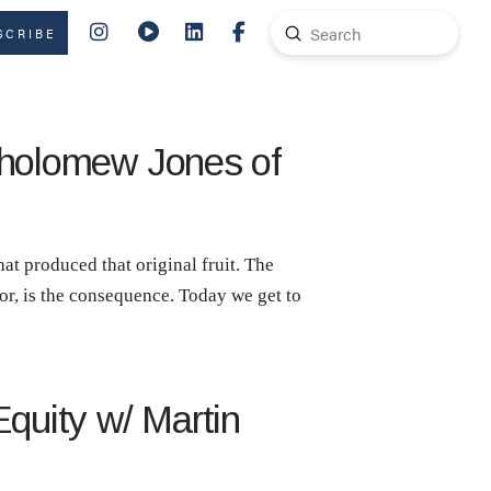
Submit
SCRIBE
Search
rtholomew Jones of
hat produced that original fruit. The
bor, is the consequence. Today we get to
Equity w/ Martin