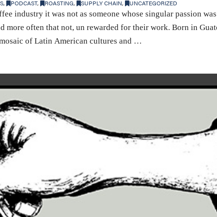
S
,
PODCAST
,
ROASTING
,
SUPPLY CHAIN
,
UNCATEGORIZED
fee industry it was not as someone whose singular passion was 
d more often that not, un rewarded for their work. Born in Guat
a mosaic of Latin American cultures and …