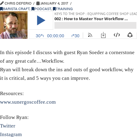
CHRIS DEFERIO
JANUARY 4, 2017
BARISTA CRAFT
,
PODCAST
,
TRAINING
In this episode I discuss with guest Ryan Soeder a cornerstone
of any great cafe…Workflow.
Ryan will break down the ins and outs of good workflow, why
it is critical, and 5 ways you can improve.
Resources:
www.sunergoscoffee.com
Follow Ryan:
Twitter
Instagram