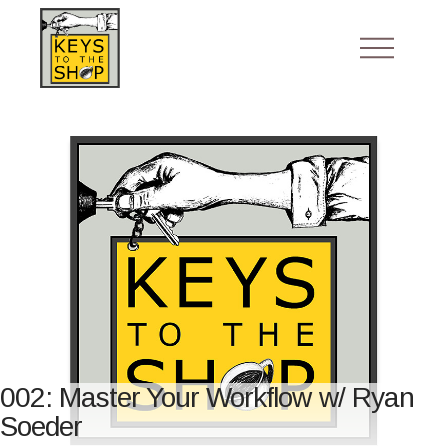
002: Master Your Workflow w/ Ryan
Soeder