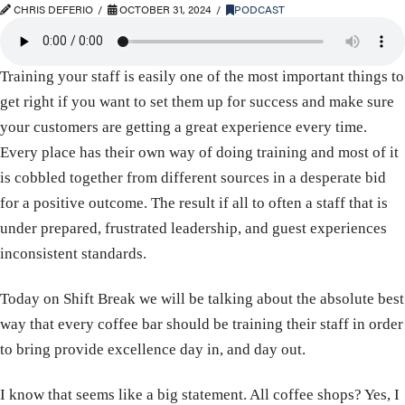
CHRIS DEFERIO
OCTOBER 31, 2024
PODCAST
Training your staff is easily one of the most important things to
get right if you want to set them up for success and make sure
your customers are getting a great experience every time.
Every place has their own way of doing training and most of it
is cobbled together from different sources in a desperate bid
for a positive outcome. The result if all to often a staff that is
under prepared, frustrated leadership, and guest experiences
inconsistent standards.
Today on Shift Break we will be talking about the absolute best
way that every coffee bar should be training their staff in order
to bring provide excellence day in, and day out.
I know that seems like a big statement. All coffee shops? Yes, I