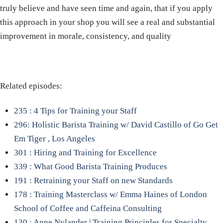
truly believe and have seen time and again, that if you apply
this approach in your shop you will see a real and substantial
improvement in morale, consistency, and quality
Related episodes:
235 : 4 Tips for Training your Staff
296: Holistic Barista Training w/ David Castillo of Go Get
Em Tiger , Los Angeles
301 : Hiring and Training for Excellence
339 : What Good Barista Training Produces
191 : Retraining your Staff on new Standards
178 : Training Masterclass w/ Emma Haines of London
School of Coffee and Caffeina Consulting
130 : Anne Nylander | Training Principles for Specialty