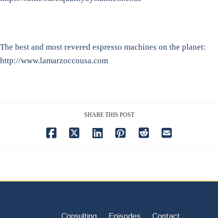
The best and most revered espresso machines on the planet:
http://www.lamarzoccousa.com
SHARE THIS POST
Consulting
Episodes
Contact