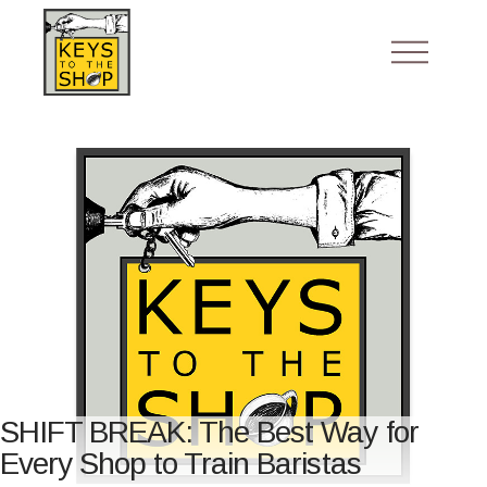
SHIFT BREAK: The Best Way for
Every Shop to Train Baristas