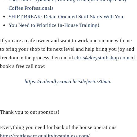
Coffee Professionals
SHIFT BREAK: Detail Oriented Staff Starts With You
You Need to Prioritize In-House Training!
If you are a cafe owner and want to work one on one with me
to bring your shop to its next level and help bring you joy and
freedom in the process then email
chris@keystothshop.com
of
book a free call now:
https://calendly.com/chrisdeferio/30min
Thank you to out sponsors!
Everything you need for back of the house operations
https://rattleware.qualitybystainless.com/