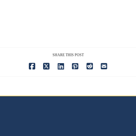
SHARE THIS POST