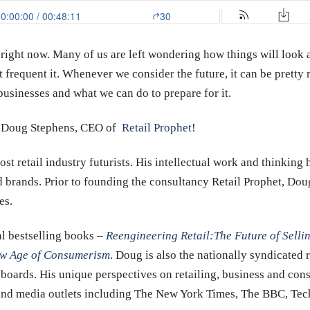
 right now. Many of us are left wondering how things will look a
t frequent it. Whenever we consider the future, it can be prett
businesses and what we can do to prepare for it.
w, Doug Stephens, CEO of
Retail Prophet
!
st retail industry futurists. His intellectual work and thinkin
 brands. Prior to founding the consultancy Retail Prophet, Doug 
es.
al bestselling books –
Reengineering Retail:
The Future of Selli
New Age of Consumerism
. Doug is also the nationally syndicated 
boards. His unique perspectives on retailing, business and con
 and media outlets including The New York Times, The BBC, Tec