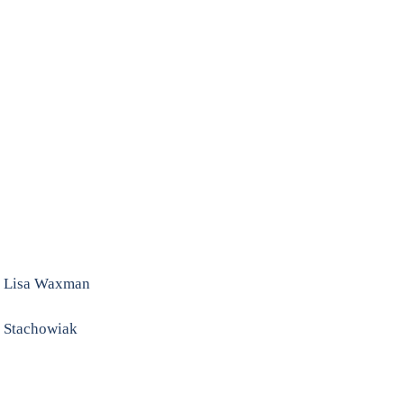
. Lisa Waxman
e Stachowiak