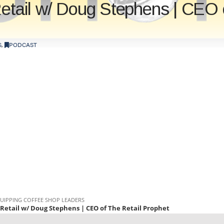
Retail w/ Doug Stephens | CEO 
S
,
PODCAST