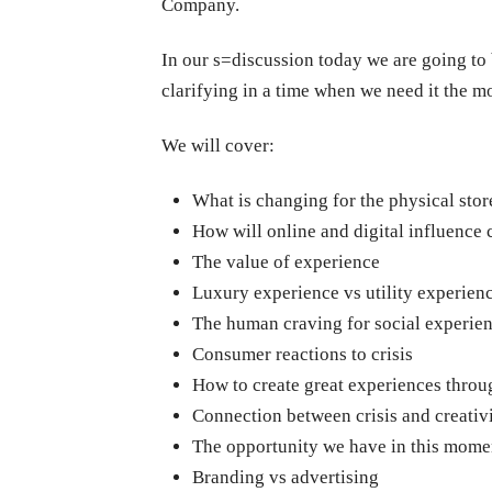
Company.
In our s=discussion today we are going to be
clarifying in a time when we need it the mo
We will cover:
What is changing for the physical stor
How will online and digital influence
The value of experience
Luxury experience vs utility
experien
The human craving for social experie
Consumer reactions to crisis
How to create great experiences throu
Connection between crisis and creativ
The opportunity we have in this mome
Branding vs advertising