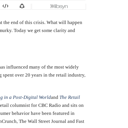
t the end of this crisis. What will happen
y murky. Today we get some clarity and
g has influenced many of the most widely
spent over 20 years in the retail industry,
ng in a Post-Digital World
and
The Retail
retail columnist for CBC Radio and sits on
sumer behavior have been featured in
hCrunch, The Wall Street Journal and Fast