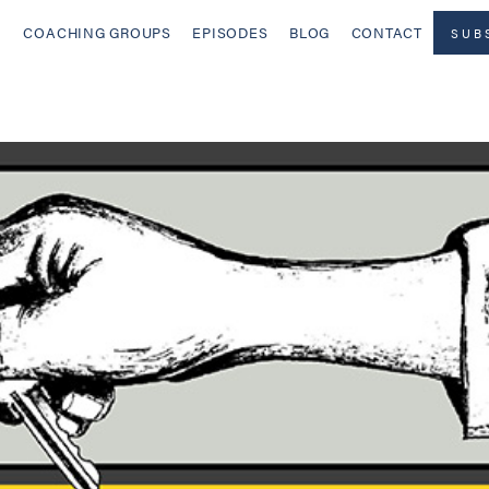
COACHING GROUPS
EPISODES
BLOG
CONTACT
SUB