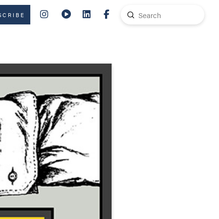
Submit
SCRIBE
Search