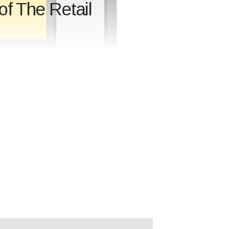
of The Retail