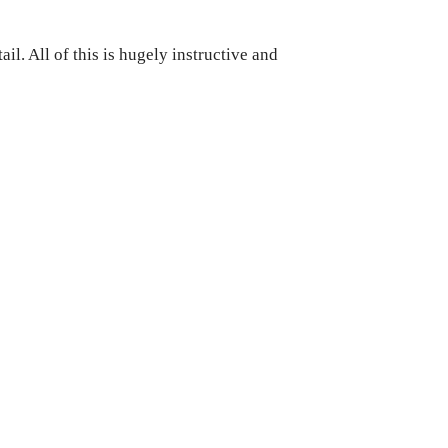
il. All of this is hugely instructive and