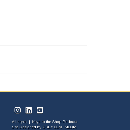
All rights | Keys to the Shop Podcast.
Site Designed by
GREY LEAF MEDIA.