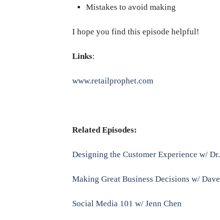
Mistakes to avoid making
I hope you find this episode helpful!
Links
:
www.retailprophet.com
Related Episodes:
Designing the Customer Experience w/ Dr
Making Great Business Decisions w/ Dav
Social Media 101 w/ Jenn Chen