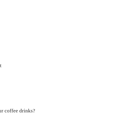
t
ur coffee drinks?