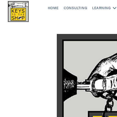
HOME
CONSULTING
LEARNING