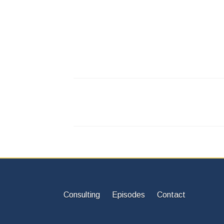
Consulting
Episodes
Contact