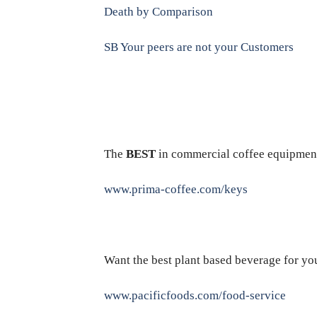
Death by Comparison
SB Your peers are not your Customers
The
BEST
in commercial coffee equipmen
www.prima-coffee.com/keys
Want the best plant based beverage for yo
www.pacificfoods.com/food-service