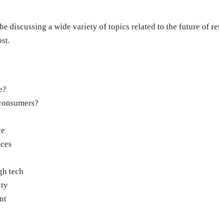
 discussing a wide variety of topics related to the future of reta
st.
e?
 consumers?
ce
nces
gh tech
ity
nt