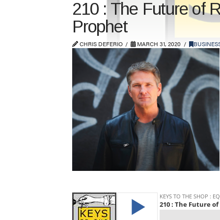
210 : The Future of 
Prophet
CHRIS DEFERIO
MARCH 31, 2020
BUSINES