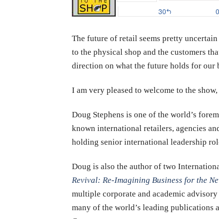
The future of retail seems pretty uncertain
to the physical shop and the customers tha
direction on what the future holds for our 
I am very pleased to welcome to the sho
Doug Stephens is one of the world’s foremo
known international retailers, agencies and
holding senior international leadership rol
Doug is also the author of two Internation
Revival: Re-Imagining Business for the 
multiple corporate and academic advisory 
many of the world’s leading publications