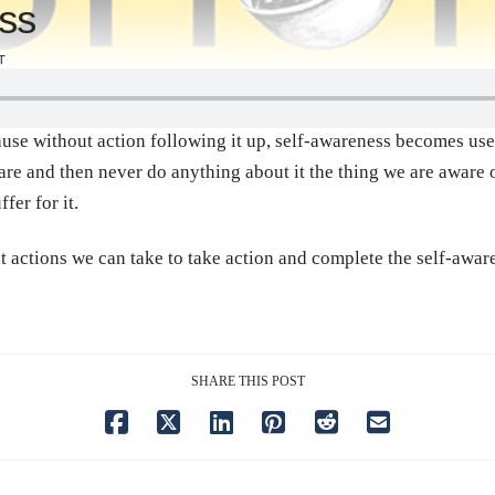
ess
T
use without action following it up, self-awareness becomes usel
are and then never do anything about it the thing we are aware 
fer for it.
 actions we can take to take action and complete the self-awar
SHARE THIS POST