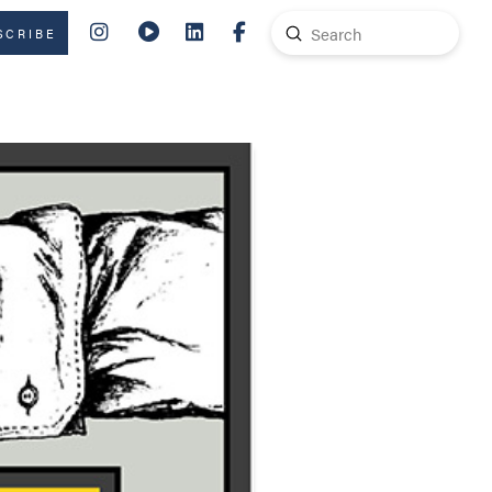
Submit
SCRIBE
Search