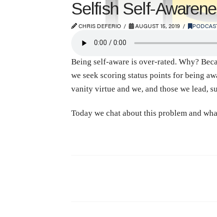
Selfish Self-Awaren
CHRIS DEFERIO
AUGUST 15, 2019
PODCAS
Being self-aware is over-rated. Why? Beca
we seek scoring status points for being aw
vanity virtue and we, and those we lead, suf
Today we chat about this problem and what