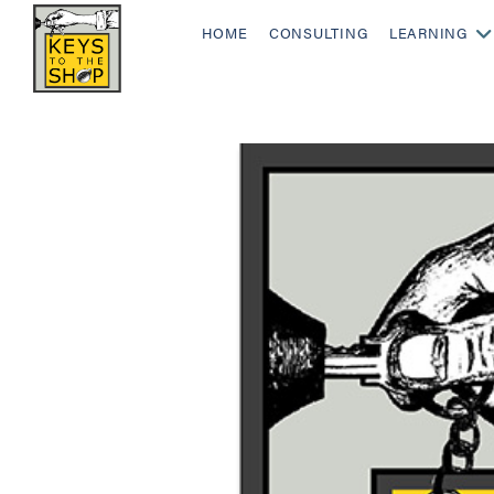
HOME
CONSULTING
LEARNING