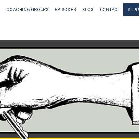
COACHING GROUPS
EPISODES
BLOG
CONTACT
SUB