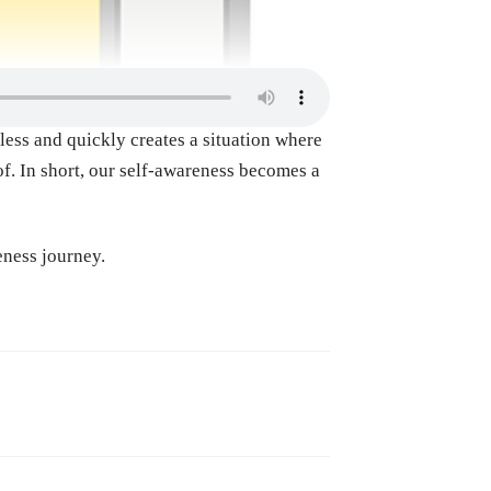
ess and quickly creates a situation where
of. In short, our self-awareness becomes a
eness journey.