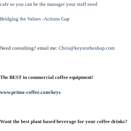
cafe so you can be the manager your staff need
Bridging the Values -Actions Gap
Need consulting? email me:
Chris@keystotheshop.com
The BEST in commercial coffee equipment!
www.prima-coffee.com/keys
Want the best plant based beverage for your coffee drinks?