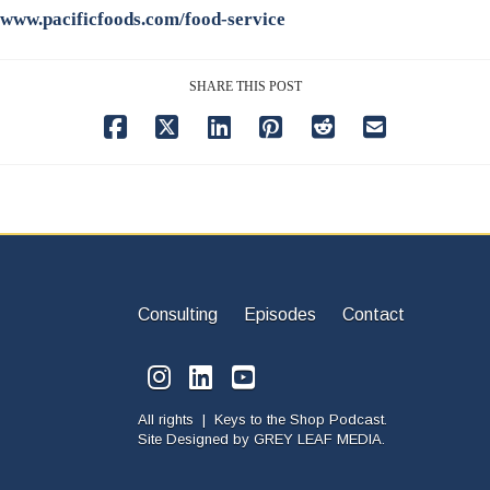
www.pacificfoods.com/food-service
SHARE THIS POST
Consulting
Episodes
Contact
All rights | Keys to the Shop Podcast.
Site Designed by
GREY LEAF MEDIA.