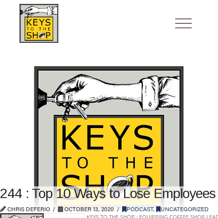
244 : Top 10 Ways to Lose Employees
CHRIS DEFERIO
OCTOBER 13, 2020
PODCAST
,
UNCATEGORIZED