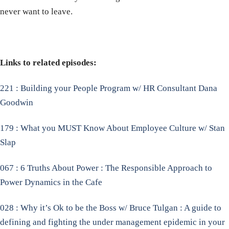
never want to leave.
Links to related episodes:
221 : Building your People Program w/ HR Consultant Dana
Goodwin
179 : What you MUST Know About Employee Culture w/ Stan
Slap
067 : 6 Truths About Power : The Responsible Approach to
Power Dynamics in the Cafe
028 : Why it’s Ok to be the Boss w/ Bruce Tulgan : A guide to
defining and fighting the under management epidemic in your