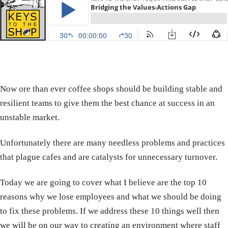
Now ore than ever coffee shops should be building stable and
resilient teams to give them the best chance at success in an
unstable market.
Unfortunately there are many needless problems and practices
that plague cafes and are catalysts for unnecessary turnover.
Today we are going to cover what I believe are the top 10
reasons why we lose employees and what we should be doing
to fix these problems. If we address these 10 things well then
we will be on our way to creating an environment where staff