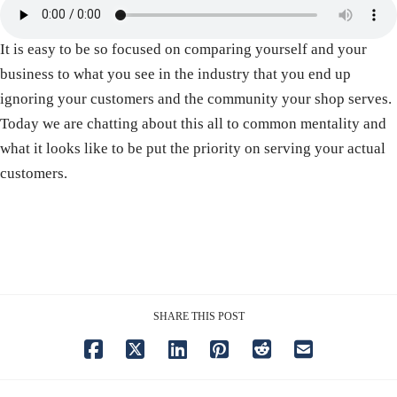
It is easy to be so focused on comparing yourself and your
business to what you see in the industry that you end up
ignoring your customers and the community your shop serves.
Today we are chatting about this all to common mentality and
what it looks like to be put the priority on serving your actual
customers.
SHARE THIS POST