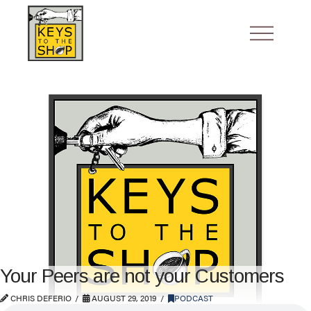
Your Peers are not your Customers
CHRIS DEFERIO
AUGUST 29, 2019
PODCAST