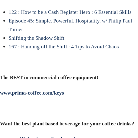
122 : How to be a Cash Register Hero : 6 Essential Skills
Episode 45: Simple. Powerful. Hospitality. w/ Philip Paul
Turner
Shifting the Shadow Shift
167 : Handing off the Shift : 4 Tips to Avoid Chaos
The BEST in commercial coffee equipment!
www.prima-coffee.com/keys
Want the best plant based beverage for your coffee drinks?