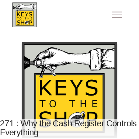
271 : Why the Cash Register Controls
Everything