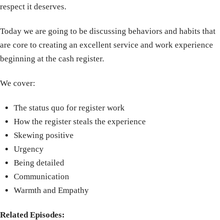
respect it deserves.
Today we are going to be discussing behaviors and habits that
are core to creating an excellent service and work experience
beginning at the cash register.
We cover:
The status quo for register work
How the register steals the experience
Skewing positive
Urgency
Being detailed
Communication
Warmth and Empathy
Related Episodes: