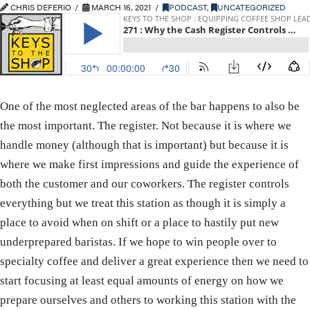
CHRIS DEFERIO
MARCH 16, 2021
PODCAST
,
UNCATEGORIZED
One of the most neglected areas of the bar happens to also be
the most important. The register. Not because it is where we
handle money (although that is important) but because it is
where we make first impressions and guide the experience of
both the customer and our coworkers. The register controls
everything but we treat this station as though it is simply a
place to avoid when on shift or a place to hastily put new
underprepared baristas. If we hope to win people over to
specialty coffee and deliver a great experience then we need to
start focusing at least equal amounts of energy on how we
prepare ourselves and others to working this station with the