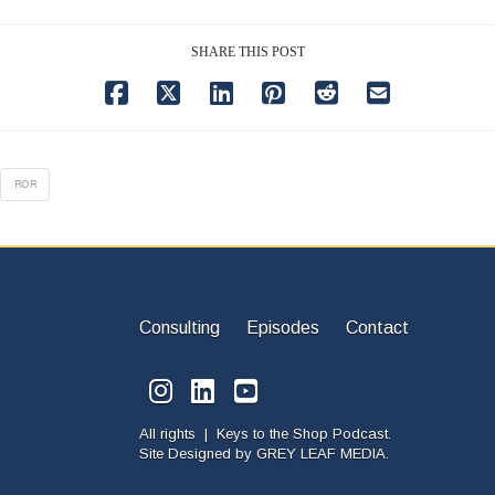
SHARE THIS POST
ROR
Consulting
Episodes
Contact
All rights | Keys to the Shop Podcast.
Site Designed by
GREY LEAF MEDIA.