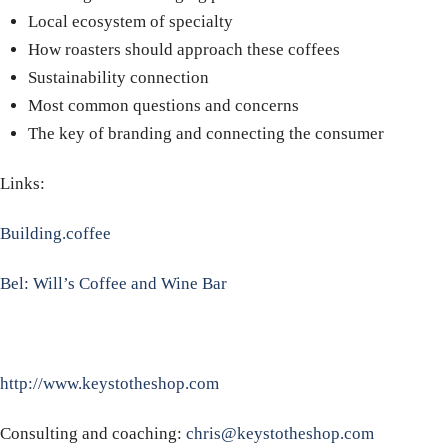
Local ecosystem of specialty
How roasters should approach these coffees
Sustainability connection
Most common questions and concerns
The key of branding and connecting the consumer
Links:
Building.coffee
Bel: Will’s Coffee and Wine Bar
http://www.keystotheshop.com
Consulting and coaching:
chris@keystotheshop.com