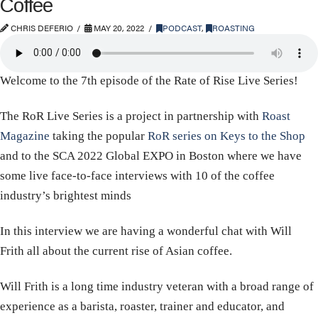
Coffee
CHRIS DEFERIO
MAY 20, 2022
PODCAST
,
ROASTING
Welcome to the 7th episode of the Rate of Rise Live Series!
The RoR Live Series is a project in partnership with
Roast
Magazine
taking the popular
RoR series on Keys to the Shop
and to the SCA 2022 Global EXPO in Boston where we have
some live face-to-face interviews with 10 of the coffee
industry’s brightest minds
In this interview we are having a wonderful chat with Will
Frith all about the current rise of Asian coffee.
Will Frith is a long time industry veteran with a broad range of
experience as a barista, roaster, trainer and educator, and