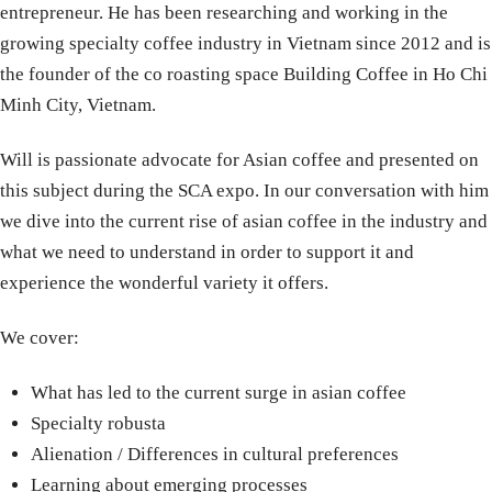
entrepreneur. He has been researching and working in the
growing specialty coffee industry in Vietnam since 2012 and is
the founder of the co roasting space Building Coffee in Ho Chi
Minh City, Vietnam.
Will is passionate advocate for Asian coffee and presented on
this subject during the SCA expo. In our conversation with him
we dive into the current rise of asian coffee in the industry and
what we need to understand in order to support it and
experience the wonderful variety it offers.
We cover:
What has led to the current surge in asian coffee
Specialty robusta
Alienation / Differences in cultural preferences
Learning about emerging processes