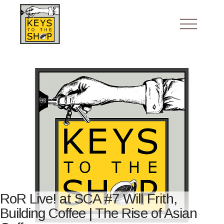
RoR Live! at SCA #7 Will Frith,
Building Coffee | The Rise of Asian