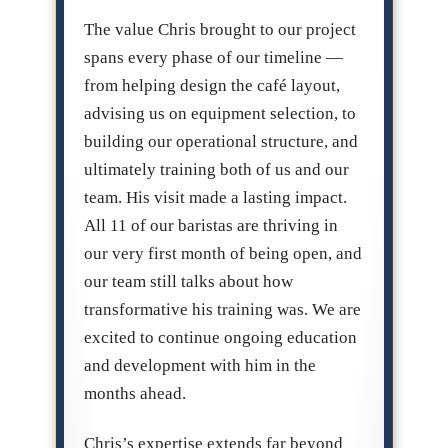
The value Chris brought to our project
spans every phase of our timeline —
from helping design the café layout,
advising us on equipment selection, to
building our operational structure, and
ultimately training both of us and our
team. His visit made a lasting impact.
All 11 of our baristas are thriving in
our very first month of being open, and
our team still talks about how
transformative his training was. We are
excited to continue ongoing education
and development with him in the
months ahead.
Chris’s expertise extends far beyond