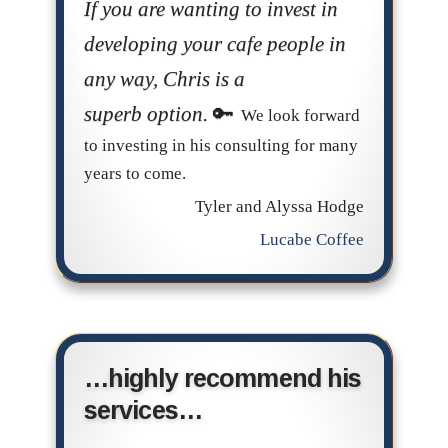
If you are wanting to invest in
developing your cafe people in
any way, Chris is a
superb option.
We look forward
to investing in his consulting for many
years to come.
Tyler and Alyssa Hodge
Lucabe Coffee
…highly recommend his
services…