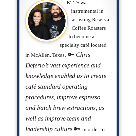
KTTS was
instrumental in
assisting Reserva
Coffee Roasters
to become a
specialty café located
Chris
in McAllen, Texas.
Deferio’s vast experience and
knowledge enabled us to create
café standard operating
procedures, improve espresso
and batch brew extractions, as
well as improve team and
leadership culture
in order to