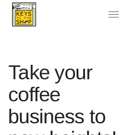
Take your
coffee
business to