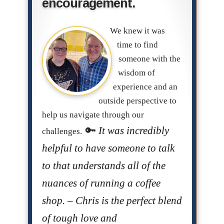
encouragement.
We knew it was
time to find
someone with the
wisdom of
experience and an
outside perspective to
help us navigate through our
It was incredibly
challenges.
helpful to have someone to talk
to that understands all of the
nuances of running a coffee
shop. – Chris is the perfect blend
of tough love and