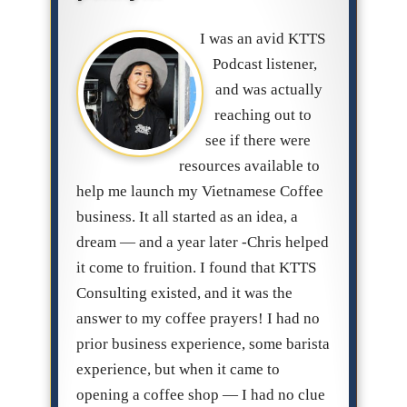
I was an avid KTTS
Podcast listener,
and was actually
reaching out to
see if there were
resources available to
help me launch my Vietnamese Coffee
business. It all started as an idea, a
dream — and a year later -Chris helped
it come to fruition. I found that KTTS
Consulting existed, and it was the
answer to my coffee prayers! I had no
prior business experience, some barista
experience, but when it came to
opening a coffee shop — I had no clue