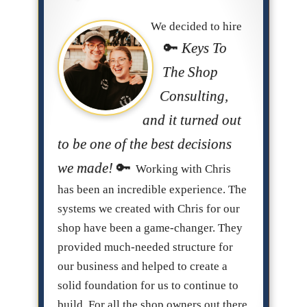
We decided to hire
Keys To
The Shop
Consulting,
and it turned out
to be one of the best decisions
we made!
Working with Chris
has been an incredible experience. The
systems we created with Chris for our
shop have been a game-changer. They
provided much-needed structure for
our business and helped to create a
solid foundation for us to continue to
build. For all the shop owners out there