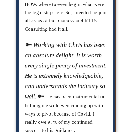
HOW, where to even begin, what were
the legal steps, etc. So, I needed help in
all areas of the business and KTTS
Consulting had it all.
Working with Chris has been
an absolute delight. It is worth
every single penny of investment.
He is extremely knowledgeable,
and understands the industry so
well.
He has been instrumental in
helping me with even coming up with
ways to pivot because of Covid. I
really owe 97% of my continued
success to his guidance.