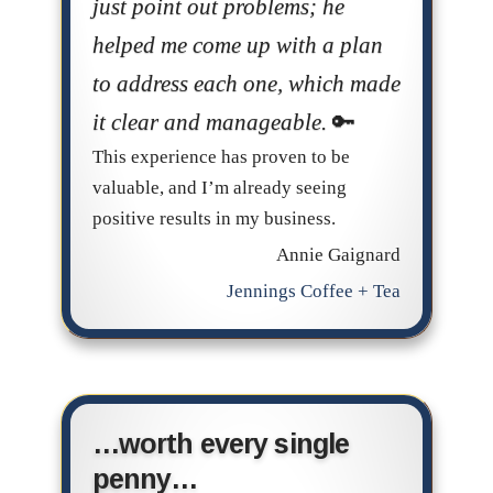
just point out problems; he
helped me come up with a plan
to address each one, which made
it clear and manageable.
This experience has proven to be
valuable, and I’m already seeing
positive results in my business.
Annie Gaignard
Jennings Coffee + Tea
…worth every single
penny…