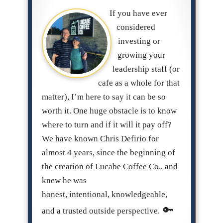
If you have ever
considered
investing or
growing your
leadership staff (or
cafe as a whole for that
matter), I’m here to say it can be so
worth it. One huge obstacle is to know
where to turn and if it will it pay off?
We have known Chris Defirio for
almost 4 years, since the beginning of
the creation of Lucabe Coffee Co., and
knew he was
honest, intentional, knowledgeable,
and a trusted outside perspective.