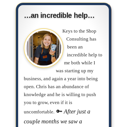
…an incredible help…
Keys to the Shop
Consulting has
been an
incredible help to
me both while I
was starting up my
business, and again a year into being
open. Chris has an abundance of
knowledge and he is willing to push
you to grow, even if it is
After just a
uncomfortable.
couple months we saw a