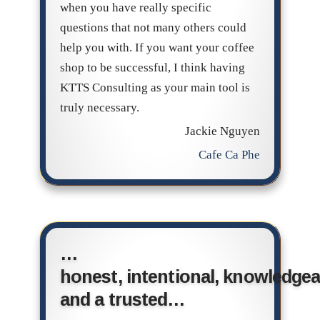
when you have really specific
questions that not many others could
help you with. If you want your coffee
shop to be successful, I think having
KTTS Consulting as your main tool is
truly necessary.
Jackie Nguyen
Cafe Ca Phe
…
honest, intentional, knowledgea
and a trusted…