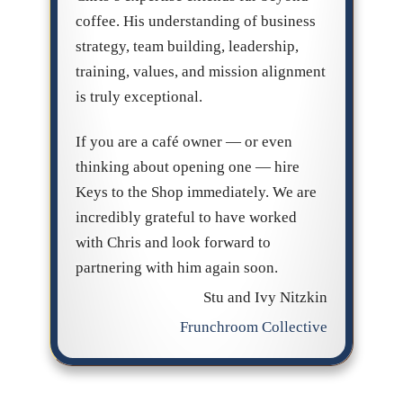
coffee. His understanding of business
strategy, team building, leadership,
training, values, and mission alignment
is truly exceptional.
If you are a café owner — or even
thinking about opening one — hire
Keys to the Shop immediately. We are
incredibly grateful to have worked
with Chris and look forward to
partnering with him again soon.
Stu and Ivy Nitzkin
Frunchroom Collective