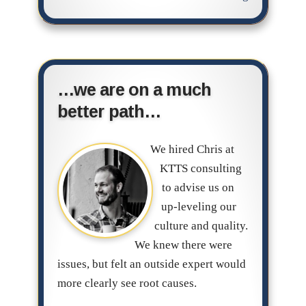
…we are on a much
better path…
We hired Chris at
KTTS consulting
to advise us on
up-leveling our
culture and quality.
We knew there were
issues, but felt an outside expert would
more clearly see root causes.