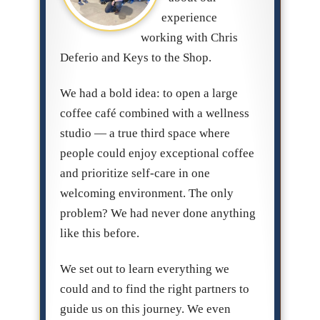
experience
working with Chris
Deferio and Keys to the Shop.
We had a bold idea: to open a large
coffee café combined with a wellness
studio — a true third space where
people could enjoy exceptional coffee
and prioritize self-care in one
welcoming environment. The only
problem? We had never done anything
like this before.
We set out to learn everything we
could and to find the right partners to
guide us on this journey. We even