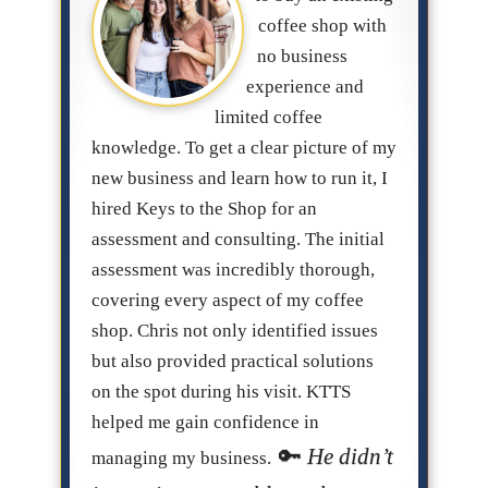
coffee shop with
no business
experience and
limited coffee
knowledge. To get a clear picture of my
new business and learn how to run it, I
hired Keys to the Shop for an
assessment and consulting. The initial
assessment was incredibly thorough,
covering every aspect of my coffee
shop. Chris not only identified issues
but also provided practical solutions
on the spot during his visit. KTTS
helped me gain confidence in
He didn’t
managing my business.