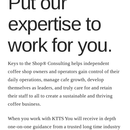
Put our
expertise to
work for you.
Keys to the Shop® Consulting helps independent
coffee shop owners and operators gain control of their
daily operations, manage cafe growth, develop
themselves as leaders, and truly care for and retain
their staff to all to create a sustainable and thriving
coffee business.
When you work with KTTS You will receive in depth
one-on-one guidance from a trusted long time industry