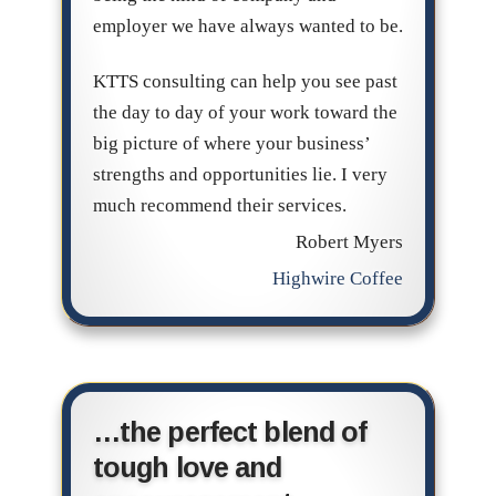
employer we have always wanted to be.
KTTS consulting can help you see past
the day to day of your work toward the
big picture of where your business’
strengths and opportunities lie. I very
much recommend their services.
Robert Myers
Highwire Coffee
…the perfect blend of
tough love and