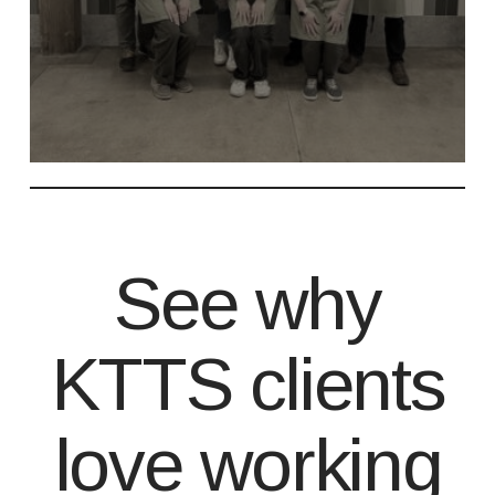
See why
KTTS clients
love working