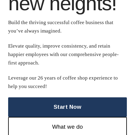
new heights!
Build the thriving successful coffee business that
you’ve always imagined.
Elevate quality, improve consistency, and retain
happier employees with our comprehensive people-
first approach.
Leverage our 26 years of coffee shop experience to
help you succeed!
Start Now
What we do