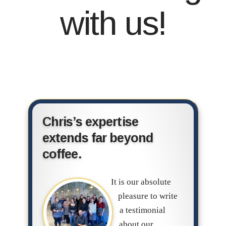
with us!
Chris’s expertise
extends far beyond
coffee.
It is our absolute
pleasure to write
a testimonial
about our