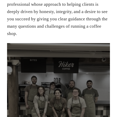
professional whose approach to helping clients is
deeply driven by honesty, integrity, and a desire to see
you succeed by giving you clear guidance through the
many questions and challenges of running a coffee
shop.