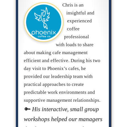
Chris is an
insightful and
experienced
coffee
professional
with loads to share
about making cafe management
efficient and effective. During his two
day visit to Phoenix’s cafes, he
provided our leadership team with
practical approaches to create
predictable work environments and
supportive management relationships.
His interactive, small group
workshops helped our managers