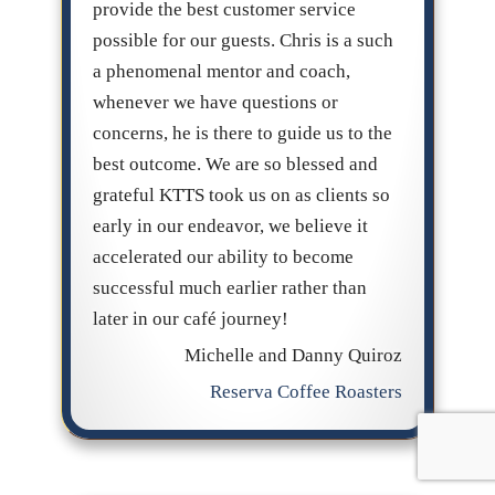
provide the best customer service
possible for our guests. Chris is a such
a phenomenal mentor and coach,
whenever we have questions or
concerns, he is there to guide us to the
best outcome. We are so blessed and
grateful KTTS took us on as clients so
early in our endeavor, we believe it
accelerated our ability to become
successful much earlier rather than
later in our café journey!
Michelle and Danny Quiroz
Reserva Coffee Roasters