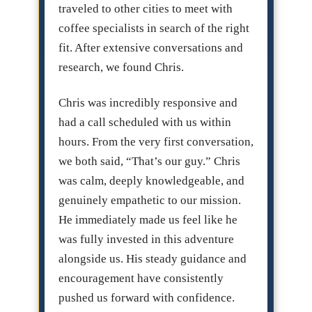
traveled to other cities to meet with
coffee specialists in search of the right
fit. After extensive conversations and
research, we found Chris.
Chris was incredibly responsive and
had a call scheduled with us within
hours. From the very first conversation,
we both said, “That’s our guy.” Chris
was calm, deeply knowledgeable, and
genuinely empathetic to our mission.
He immediately made us feel like he
was fully invested in this adventure
alongside us. His steady guidance and
encouragement have consistently
pushed us forward with confidence.