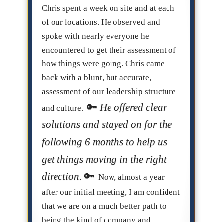
Chris spent a week on site and at each
of our locations. He observed and
spoke with nearly everyone he
encountered to get their assessment of
how things were going. Chris came
back with a blunt, but accurate,
assessment of our leadership structure
He offered clear
and culture.
solutions and stayed on for the
following 6 months to help us
get things moving in the right
direction.
Now, almost a year
after our initial meeting, I am confident
that we are on a much better path to
being the kind of company and