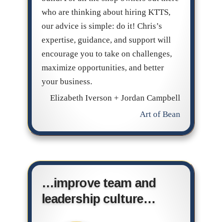
who are thinking about hiring KTTS,
our advice is simple: do it! Chris’s
expertise, guidance, and support will
encourage you to take on challenges,
maximize opportunities, and better
your business.
Elizabeth Iverson + Jordan Campbell
Art of Bean
…improve team and
leadership culture…