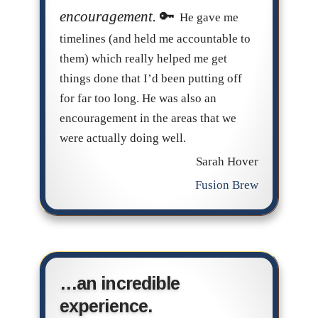
encouragement.
He gave me
timelines (and held me accountable to
them) which really helped me get
things done that I’d been putting off
for far too long. He was also an
encouragement in the areas that we
were actually doing well.
Sarah Hover
Fusion Brew
…an incredible
experience.