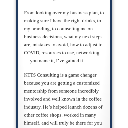
From looking over my business plan, to
making sure I have the right drinks, to
my branding, to counseling me on
business decisions, what my next steps
are, mistakes to avoid, how to adjust to
COVID, resources to use, networking
— you name it, I’ve gained it.
KTTS Consulting is a game changer
because you are getting a customized
mentorship from someone incredibly
involved and well known in the coffee
industry. He’s helped launch dozens of
other coffee shops, worked in many
himself, and will truly be there for you