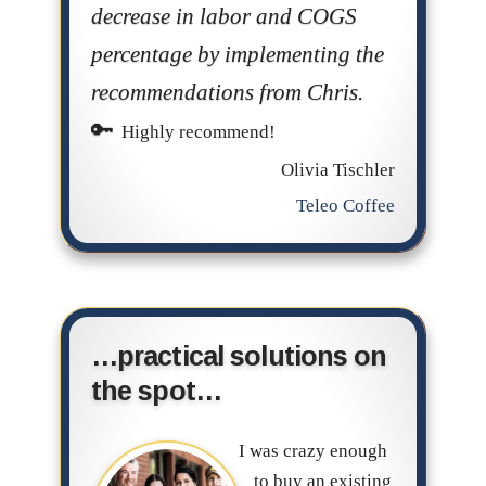
decrease in labor and COGS
percentage by implementing the
recommendations from Chris.
Highly recommend!
Olivia Tischler
Teleo Coffee
…practical solutions on
the spot…
I was crazy enough
to buy an existing