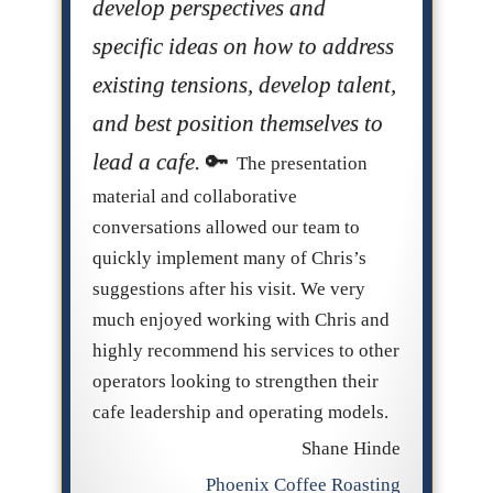
develop perspectives and
specific ideas on how to address
existing tensions, develop talent,
and best position themselves to
lead a cafe.
The presentation
material and collaborative
conversations allowed our team to
quickly implement many of Chris’s
suggestions after his visit. We very
much enjoyed working with Chris and
highly recommend his services to other
operators looking to strengthen their
cafe leadership and operating models.
Shane Hinde
Phoenix Coffee Roasting