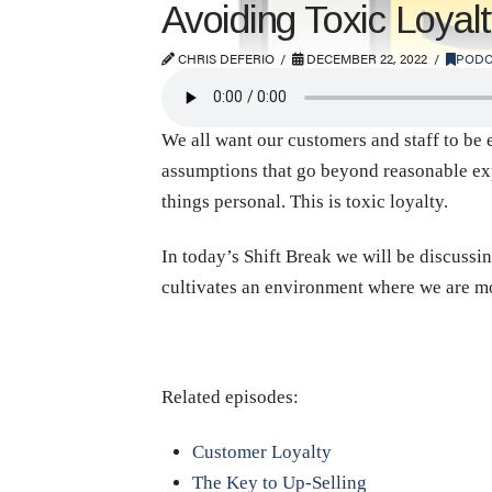
Avoiding Toxic Loyal
CHRIS DEFERIO
DECEMBER 22, 2022
PODC
We all want our customers and staff to be e
assumptions that go beyond reasonable expe
things personal. This is toxic loyalty.
In today’s Shift Break we will be discussin
cultivates an environment where we are m
Related episodes:
Customer Loyalty
The Key to Up-Selling