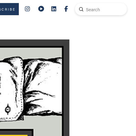
Submit
SCRIBE
Search