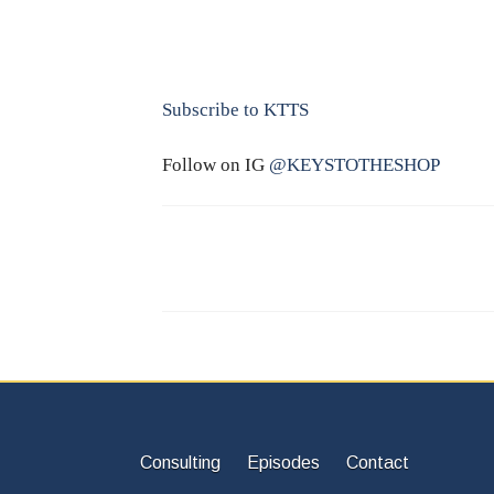
Subscribe to KTTS
Follow on IG
@KEYSTOTHESHOP
Consulting
Episodes
Contact