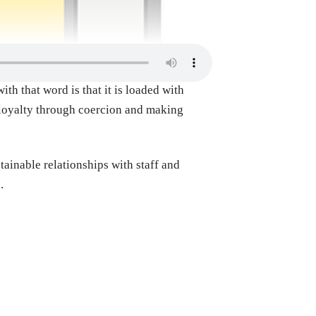
th that word is that it is loaded with
e loyalty through coercion and making
tainable relationships with staff and
d.