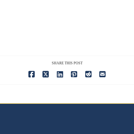
SHARE THIS POST