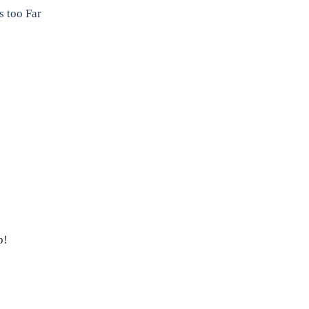
 too Far
p!