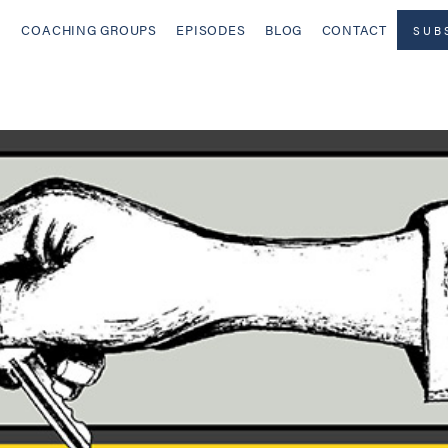
COACHING GROUPS
EPISODES
BLOG
CONTACT
SUB