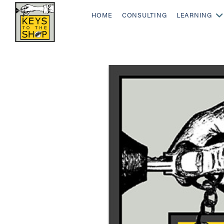
HOME
CONSULTING
LEARNING