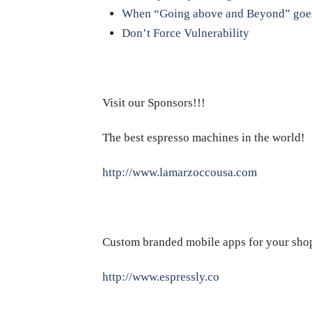
When “Going above and Beyond” goes
Don’t Force Vulnerability
Visit our Sponsors!!!
The best espresso machines in the world!
http://www.lamarzoccousa.com
Custom branded mobile apps for your sho
http://www.espressly.co