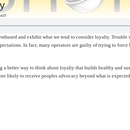
ty
AST
nthused and exhibit what we tend to consider loyalty. Trouble wi
ctations. In fact, many operators are guilty of trying to forc
g a better way to think about loyalty that builds healthy and sus
ore likely to receive peoples advocacy beyond what is expecte