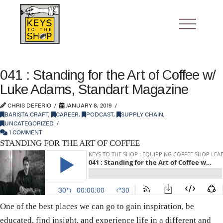
041 : Standing for the Art of Coffee w/
Luke Adams, Standart Magazine
CHRIS DEFERIO
JANUARY 8, 2019
BARISTA CRAFT
,
CAREER
,
PODCAST
,
SUPPLY CHAIN
,
UNCATEGORIZED
1 COMMENT
STANDING FOR THE ART OF COFFEE
One of the best places we can go to gain inspiration, be
educated, find insight, and experience life in a different and