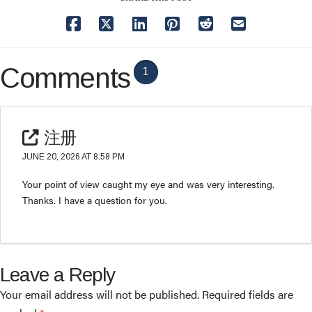
Comments
1
注册
JUNE 20, 2026 AT 8:58 PM
Your point of view caught my eye and was very interesting.
Thanks. I have a question for you.
Leave a Reply
Your email address will not be published.
Required fields are