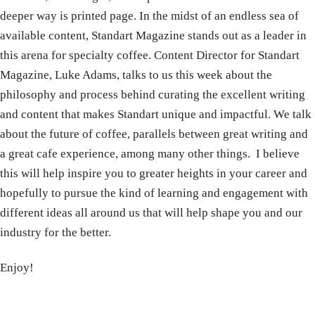
deeper way is printed page. In the midst of an endless sea of
available content, Standart Magazine stands out as a leader in
this arena for specialty coffee. Content Director for Standart
Magazine, Luke Adams, talks to us this week about the
philosophy and process behind curating the excellent writing
and content that makes Standart unique and impactful. We talk
about the future of coffee, parallels between great writing and
a great cafe experience, among many other things. I believe
this will help inspire you to greater heights in your career and
hopefully to pursue the kind of learning and engagement with
different ideas all around us that will help shape you and our
industry for the better.
Enjoy!