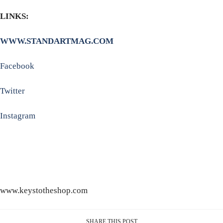
LINKS:
WWW.STANDARTMAG.COM
Facebook
Twitter
Instagram
www.keystotheshop.com
SHARE THIS POST