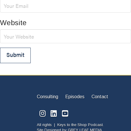
Website
Consulting
Episodes
Contact
All rights | Keys to the Shop Podcast.
Site Designed by
GREY LEAF MEDIA.