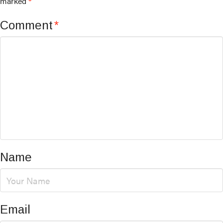
marked
*
Comment
*
Name
Email