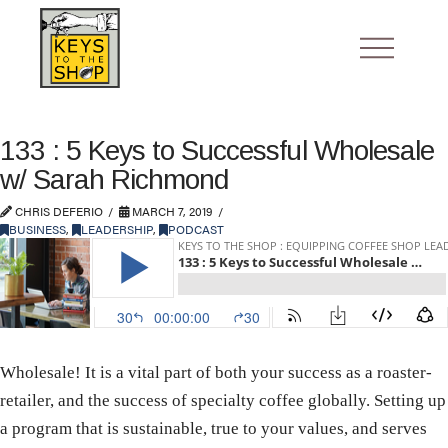
133 : 5 Keys to Successful Wholesale
w/ Sarah Richmond
CHRIS DEFERIO
MARCH 7, 2019
BUSINESS
,
LEADERSHIP
,
PODCAST
Wholesale! It is a vital part of both your success as a roaster-
retailer, and the success of specialty coffee globally. Setting up
a program that is sustainable, true to your values, and serves