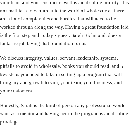
your team and your customers well is an absolute priority. It is
no small task to venture into the world of wholesale as there
are a lot of complexities and hurdles that will need to be
worked through along the way. Having a great foundation laid
is the first step and today’s guest, Sarah Richmond, does a
fantastic job laying that foundation for us.
We discuss integrity, values, servant leadership, systems,
pitfalls to avoid in wholesale, books you should read, and 5
key steps you need to take in setting up a program that will
bring joy and growth to you, your team, your business, and
your customers.
Honestly, Sarah is the kind of person any professional would
want as a mentor and having her in the program is an absolute
privilege.