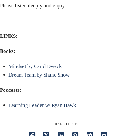
Please listen deeply and enjoy!
LINKS:
Books:
Mindset by Carol Dweck
Dream Team by Shane Snow
Podcasts:
Learning Leader w/ Ryan Hawk
SHARE THIS POST