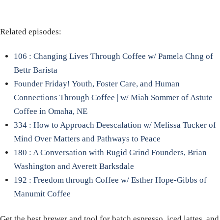
Related episodes:
106 : Changing Lives Through Coffee w/ Pamela Chng of
Bettr Barista
Founder Friday! Youth, Foster Care, and Human
Connections Through Coffee | w/ Miah Sommer of Astute
Coffee in Omaha, NE
334 : How to Approach Deescalation w/ Melissa Tucker of
Mind Over Matters and Pathways to Peace
180 : A Conversation with Rugid Grind Founders, Brian
Washington and Averett Barksdale
192 : Freedom through Coffee w/ Esther Hope-Gibbs of
Manumit Coffee
Get the best brewer and tool for batch espresso, iced lattes, and