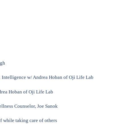
ugh
 Intelligence w/ Andrea Hoban of Oji Life Lab
rea Hoban of Oji Life Lab
Wellness Counselor, Joe Sanok
f while taking care of others