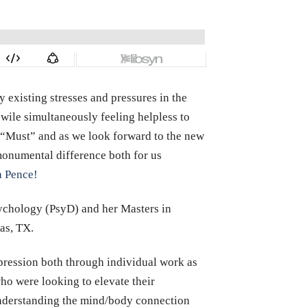
 existing stresses and pressures in the
 wile simultaneously feeling helpless to
o “Must” and as we look forward to the new
 monumental difference both for us
a Pence!
sychology (PsyD) and her Masters in
as, TX.
epression both through individual work as
ho were looking to elevate their
 understanding the mind/body connection