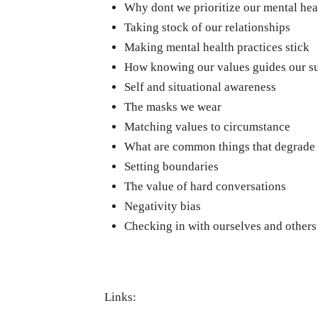
Why dont we prioritize our mental hea
Taking stock of our relationships
Making mental health practices stick
How knowing our values guides our s
Self and situational awareness
The masks we wear
Matching values to circumstance
What are common things that degrade 
Setting boundaries
The value of hard conversations
Negativity bias
Checking in with ourselves and others
Links: