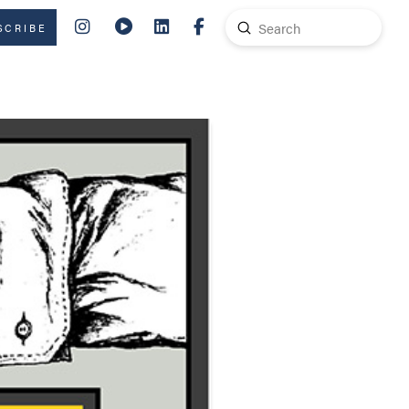
Submit
SCRIBE
Search