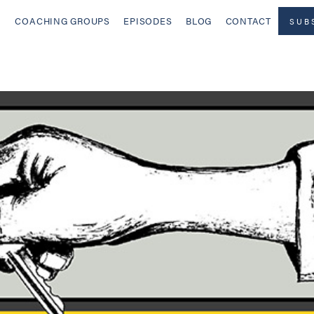
COACHING GROUPS
EPISODES
BLOG
CONTACT
SUB