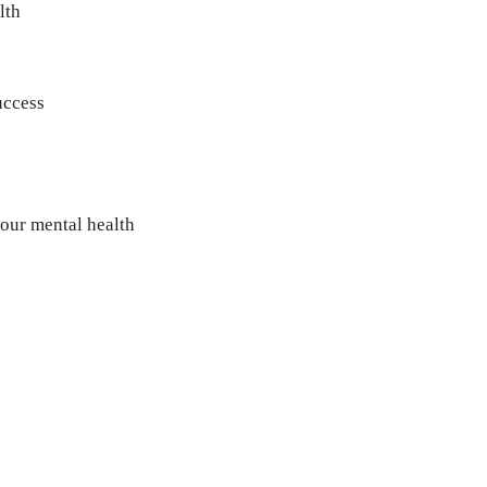
lth
uccess
our mental health