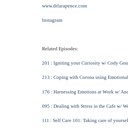
www.drlarapence.com
Instagram
Related Episodes:
201 : Igniting your Curiosity w/ Cody Go
213 : Coping with Corona using Emotional
176 : Harnessing Emotions at Work w/ And
095 : Dealing with Stress in the Cafe w/ 
111 : Self Care 101: Taking care of yoursel