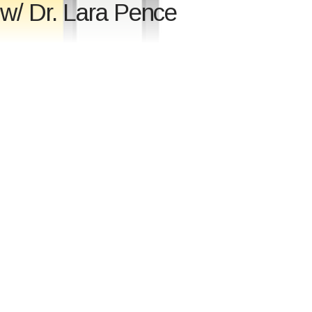
 w/ Dr. Lara Pence