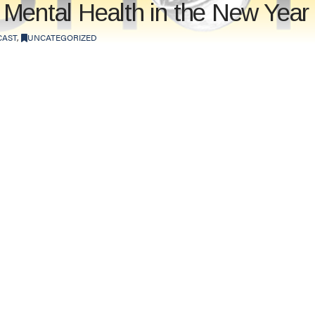
ur Mental Health in the New Year
CAST
,
UNCATEGORIZED