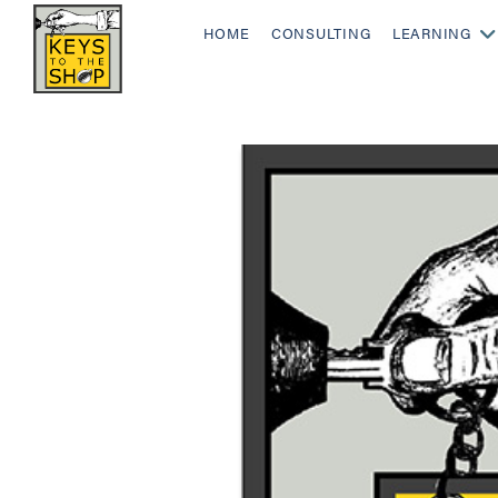
HOME
CONSULTING
LEARNING