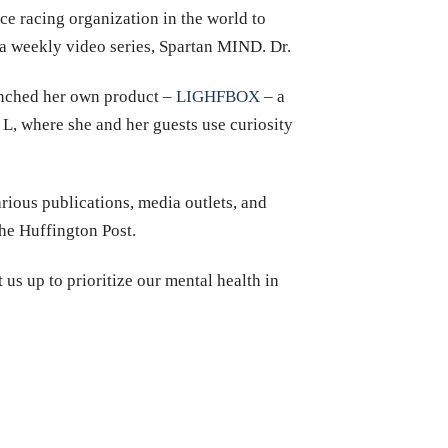
nce racing organization in the world to
a weekly video series, Spartan MIND. Dr.
unched her own product –
LIGHFBOX
– a
 L, where she and her guests use curiosity
rious publications, media outlets, and
e Huffington Post.
 us up to prioritize our mental health in