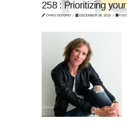
258 : Prioritizing yo
CHRIS DEFERIO
DECEMBER 28, 2020
POD