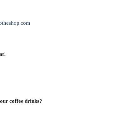
otheshop.com
nt!
our coffee drinks?