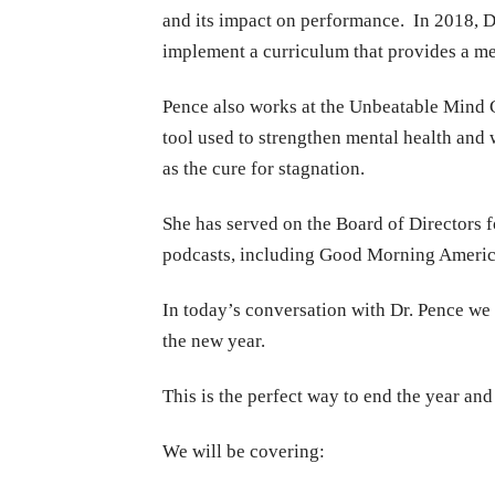
and its impact on performance.
In 2018, D
implement a curriculum that provides a me
Pence also works at the Unbeatable Mind 
tool used to strengthen mental health and 
as the cure for stagnation.
She has served on the Board of Directors f
podcasts, including Good Morning Americ
In today’s conversation with Dr. Pence we a
the new year.
This is the perfect way to end the year and 
We will be covering: