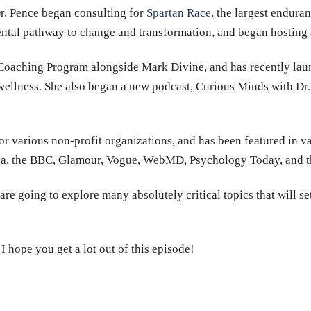
r. Pence began consulting for
Spartan Race
, the largest endura
ntal pathway to change and transformation, and began hosting 
Coaching Program alongside Mark Divine, and has recently la
wellness. She also began a new podcast, Curious Minds with Dr.
or various non-profit organizations, and has been featured in va
a, the BBC, Glamour, Vogue, WebMD, Psychology Today, and th
re going to explore many absolutely critical topics that will set
I hope you get a lot out of this episode!