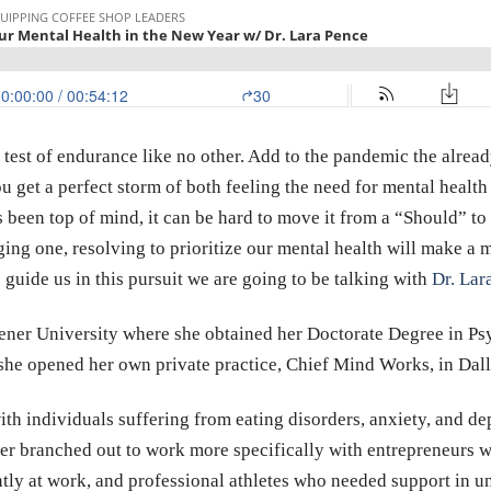
test of endurance like no other. Add to the pandemic the already
u get a perfect storm of both feeling the need for mental health
s been top of mind, it can be hard to move it from a “Should” t
nging one, resolving to prioritize our mental health will make a
 guide us in this pursuit we are going to be talking with
Dr. Lar
dener University where she obtained her Doctorate Degree in P
he opened her own private practice, Chief Mind Works, in Dall
ith individuals suffering from eating disorders, anxiety, and d
ter branched out to work more specifically with entrepreneurs w
ently at work, and professional athletes who needed support in