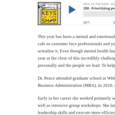
This year has been a mental and emotional 
cafe as customer face professionals and yo
actualize it. Even though mental health ha
year at the close of this incredibly challe
personally and the people we lead. To help
Dr. Pence attended graduate school at Wi
Business Administration (MBA). In 2010, s
Early in her career she worked primarily w
well as intensive group workshops. She la
leadership skills and execute more effici