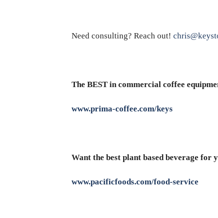
Need consulting? Reach out!
chris@keyst
The BEST in commercial coffee equipme
www.prima-coffee.com/keys
Want the best plant based beverage for y
www.pacificfoods.com/food-service