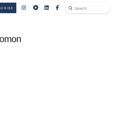
Submit
SCRIBE
Search
alomon