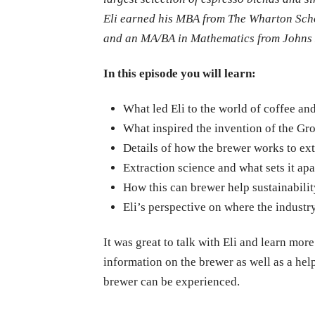
Eli earned his MBA from The Wharton Scho
and an MA/BA in Mathematics from Johns Ho
In this episode you will learn:
What led Eli to the world of coffee a
What inspired the invention of the Gr
Details of how the brewer works to ex
Extraction science and what sets it apa
How this can brewer help sustainabilit
Eli’s perspective on where the industr
It was great to talk with Eli and learn mor
information on the brewer as well as a hel
brewer can be experienced.