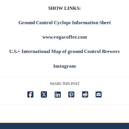
SHOW LINKS:
Ground Control Cyclops Information Sheet
www.vogacoffee.com
U.S.+ International Map of ground Control Brewers
Instagram
SHARE THIS POST