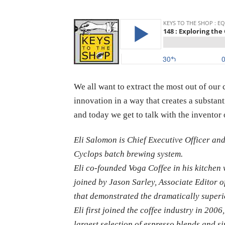
We all want to extract the most out of ou
innovation in a way that creates a substa
and today we get to talk with the invento
Eli Salomon is Chief Executive Officer an
Cyclops batch brewing system.
Eli co-founded Voga Coffee in his kitchen 
joined by Jason Sarley, Associate Editor of
that demonstrated the dramatically superi
Eli first joined the coffee industry in 200
largest selection of espresso blends and si