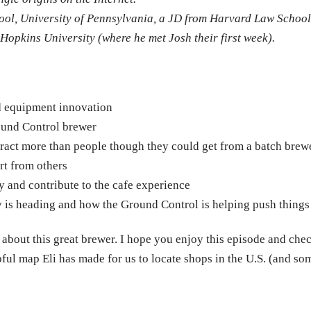
ol, University of Pennsylvania, a JD from Harvard Law School
pkins University (where he met Josh their first week).
nd equipment innovation
ound Control brewer
tract more than people though they could get from a batch brew
rt from others
y and contribute to the cafe experience
y is heading and how the Ground Control is helping push things
e about this great brewer. I hope you enjoy this episode and che
pful map Eli has made for us to locate shops in the U.S. (and so