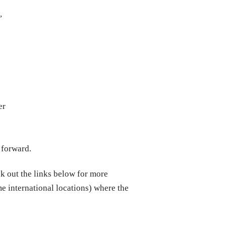
,
er
 forward.
ck out the links below for more
me international locations) where the