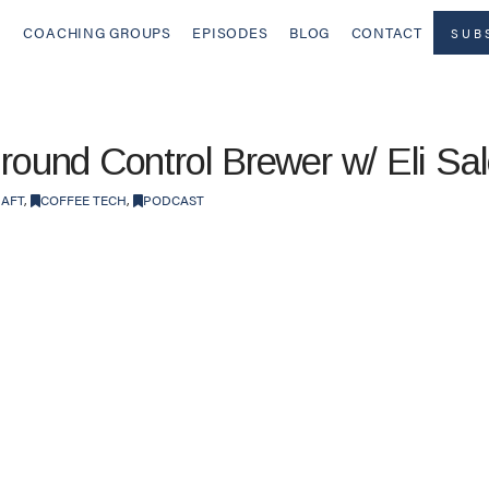
COACHING GROUPS
EPISODES
BLOG
CONTACT
SUB
Ground Control Brewer w/ Eli S
RAFT
,
COFFEE TECH
,
PODCAST