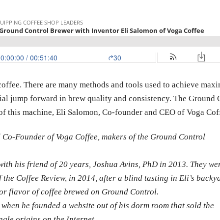
r coffee. There are many methods and tools used to achieve max
ntial jump forward in brew quality and consistency. The Ground 
r of this machine, Eli Salomon, Co-founder and CEO of Voga Cof
d Co-Founder of Voga Coffee, makers of the Ground Control
with his friend of 20 years, Joshua Avins, PhD in 2013. They we
 the Coffee Review, in 2014, after a blind tasting in Eli’s backy
or flavor of coffee brewed on Ground Control.
6, when he founded a website out of his dorm room that sold the
ngle origins on the Internet.