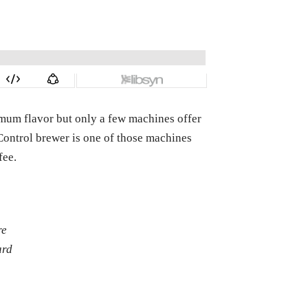
imum flavor but only a few machines offer
Control brewer is one of those machines
fee.
re
ard