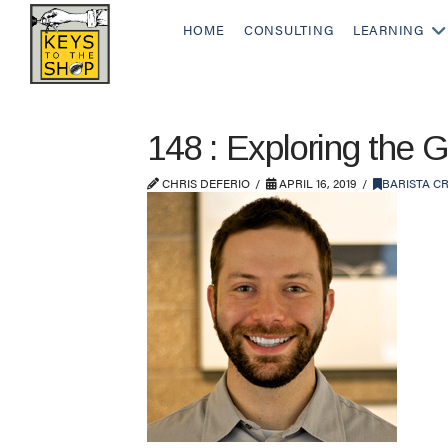
HOME
CONSULTING
LEARNING
148 : Exploring the 
CHRIS DEFERIO
APRIL 16, 2019
BARISTA C