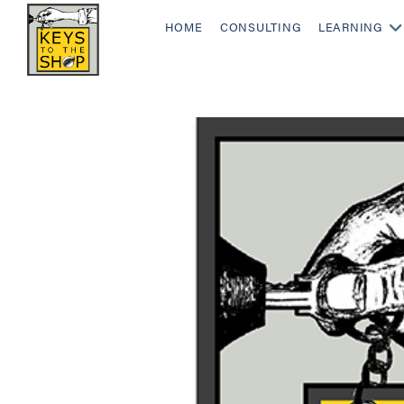
HOME
CONSULTING
LEARNING