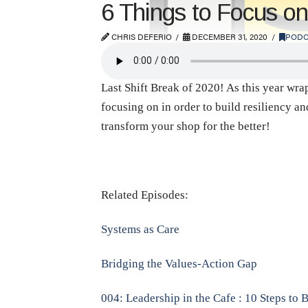
6 Things to Focus on
CHRIS DEFERIO
DECEMBER 31, 2020
PODC
Last Shift Break of 2020! As this year wra
focusing on in order to build resiliency a
transform your shop for the better!
Related Episodes:
Systems as Care
Bridging the Values-Action Gap
004: Leadership in the Cafe : 10 Steps to 