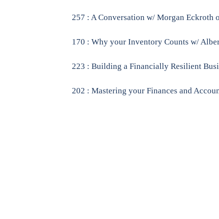
257 : A Conversation w/ Morgan Eckroth
170 : Why your Inventory Counts w/ Alber
223 : Building a Financially Resilient Bu
202 : Mastering your Finances and Account