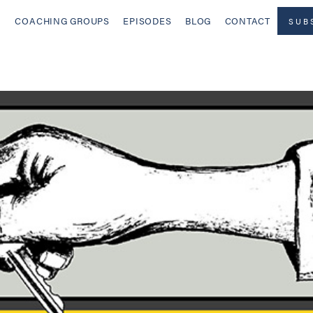
COACHING GROUPS
EPISODES
BLOG
CONTACT
SUB