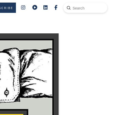
Submit
SCRIBE
Search