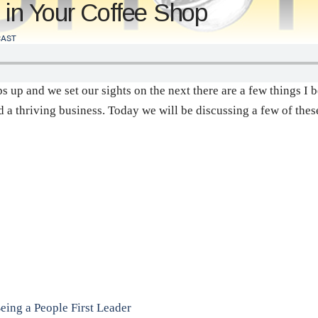
 in Your Coffee Shop
AST
ps up and we set our sights on the next there are a few things I
nd a thriving business. Today we will be discussing a few of th
Being a People First Leader