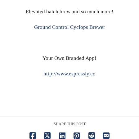
Elevated batch brew and so much more!
Ground Control Cyclops Brewer
Your Own Branded App!
http://www.espressly.co
SHARE THIS POST