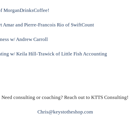
 of MorganDrinksCoffee!
t Amar and Pierre-Francois Rio of SwiftCount
siness w/ Andrew Carroll
ing w/ Keila Hill-Trawick of Little Fish Accounting
Need consulting or coaching? Reach out to KTTS Consulting!
Chris@keystotheshop.com