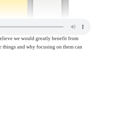
 believe we would greatly benefit from
ese things and why focusing on them can