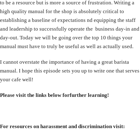
to be a resource but is more a source of frustration. Writing a
high quality manual for the shop is absolutely critical to
establishing a baseline of expectations nd equipping the staff
and leadership to successfully operate the business day-in and
day-out. Today we will be going over the top 10 things your
manual must have to truly be useful as well as actually used.
I cannot overstate the importance of having a great barista
manual. I hope this episode sets you up to write one that serves
your cafe well!
Please visit the links below for
further learning!
For resources on harassment and discrimination visit: