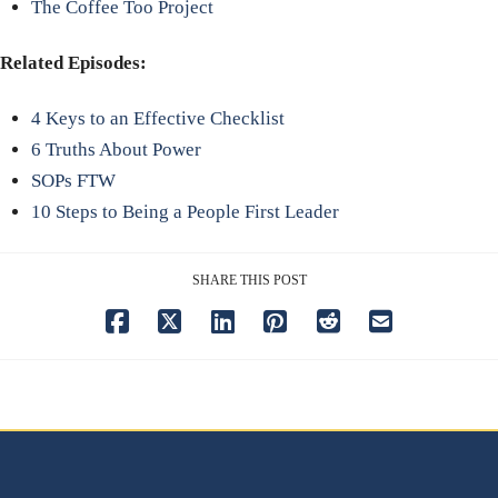
The Coffee Too Project
Related Episodes:
4 Keys to an Effective Checklist
6 Truths About Power
SOPs FTW
10 Steps to Being a People First Leader
SHARE THIS POST