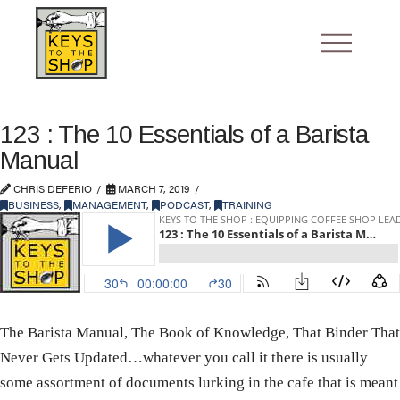
123 : The 10 Essentials of a Barista
Manual
CHRIS DEFERIO
MARCH 7, 2019
BUSINESS
,
MANAGEMENT
,
PODCAST
,
TRAINING
The Barista Manual, The Book of Knowledge, That Binder That
Never Gets Updated…whatever you call it there is usually
some assortment of documents lurking in the cafe that is meant