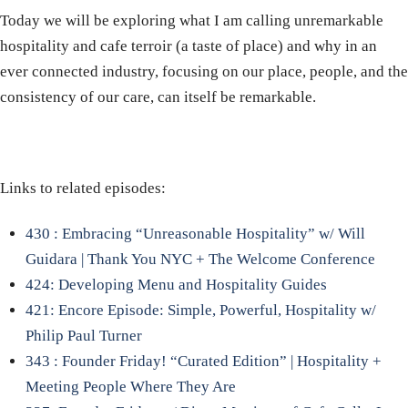
Today we will be exploring what I am calling unremarkable
hospitality and cafe terroir (a taste of place) and why in an
ever connected industry, focusing on our place, people, and the
consistency of our care, can itself be remarkable.
Links to related episodes:
430 : Embracing “Unreasonable Hospitality” w/ Will
Guidara | Thank You NYC + The Welcome Conference
424: Developing Menu and Hospitality Guides
421: Encore Episode: Simple, Powerful, Hospitality w/
Philip Paul Turner
343 : Founder Friday! “Curated Edition” | Hospitality +
Meeting People Where They Are