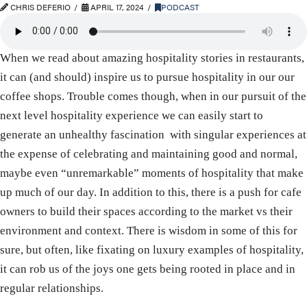
CHRIS DEFERIO
APRIL 17, 2024
PODCAST
When we read about amazing hospitality stories in restaurants,
it can (and should) inspire us to pursue hospitality in our our
coffee shops. Trouble comes though, when in our pursuit of the
next level hospitality experience we can easily start to
generate an unhealthy fascination with singular experiences at
the expense of celebrating and maintaining good and normal,
maybe even “unremarkable” moments of hospitality that make
up much of our day. In addition to this, there is a push for cafe
owners to build their spaces according to the market vs their
environment and context. There is wisdom in some of this for
sure, but often, like fixating on luxury examples of hospitality,
it can rob us of the joys one gets being rooted in place and in
regular relationships.