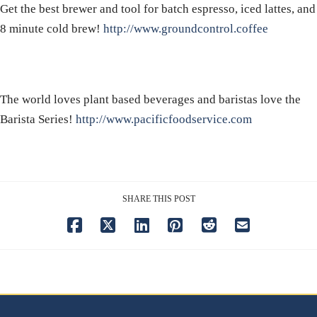
Get the best brewer and tool for batch espresso, iced lattes, and
8 minute cold brew!
http://www.groundcontrol.coffee
The world loves plant based beverages and baristas love the
Barista Series!
http://www.pacificfoodservice.com
SHARE THIS POST