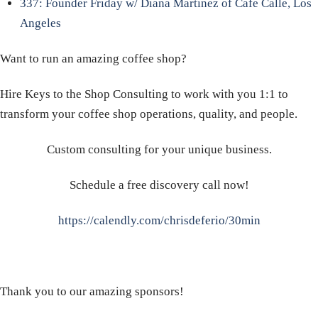
337: Founder Friday w/ Diana Martinez of Cafe Calle, Los
Angeles
Want to run an amazing coffee shop?
Hire Keys to the Shop Consulting to work with you 1:1 to
transform your coffee shop operations, quality, and people.
Custom consulting for your unique business.
Schedule a free discovery call now!
https://calendly.com/chrisdeferio/30min
Thank you to our amazing sponsors!