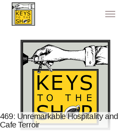
469: Unremarkable Hospitality and
Cafe Terroir