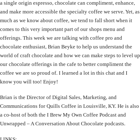
a single origin espresso, chocolate can compliment, enhance,
and make more accessible the specialty coffee we serve. Yet, as
much as we know about coffee, we tend to fall short when it
comes to this very important part of our shops menu and
offerings. This week we are talking with coffee pro and
chocolate enthusiast, Brian Beyke to help us understand the
world of craft chocolate and how we can make steps to level up
our chocolate offerings in the cafe to better compliment the
coffee we are so proud of. I learned a lot in this chat and I
know you will too! Enjoy!
Brian is the Director of Digital Sales, Marketing, and
Communications for Quills Coffee in Louisville, KY. He is also
a co-host of both the I Brew My Own Coffee Podcast and
Unwrapped – A Conversation About Chocolate podcasts.
LINKS: