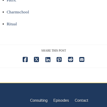
Patric
Charmschool
Ritual
SHARE THIS POST
Consulting
Episodes
Contact