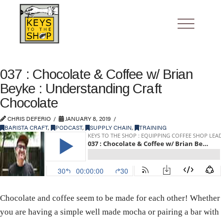
037 : Chocolate & Coffee w/ Brian
Beyke : Understanding Craft
Chocolate
CHRIS DEFERIO
JANUARY 8, 2019
BARISTA CRAFT
,
PODCAST
,
SUPPLY CHAIN
,
TRAINING
Chocolate and coffee seem to be made for each other! Whether
you are having a simple well made mocha or pairing a bar with