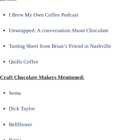
I Brew My Own Coffee Podcast
Unwrapped: A conversation About Chocolate
Tasting Sheet from Brian’s Friend in Nashville
Quills Coffee
Craft Chocolate Makers Mentioned:
Soma
Dick Taylor
Bellflower