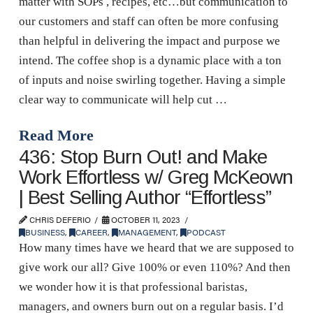
matter with SOPs , recipes, etc…but communication to
our customers and staff can often be more confusing
than helpful in delivering the impact and purpose we
intend. The coffee shop is a dynamic place with a ton
of inputs and noise swirling together. Having a simple
clear way to communicate will help cut …
Read More
436: Stop Burn Out! and Make
Work Effortless w/ Greg McKeown
| Best Selling Author “Effortless”
CHRIS DEFERIO
OCTOBER 11, 2023
BUSINESS
,
CAREER
,
MANAGEMENT
,
PODCAST
How many times have we heard that we are supposed to
give work our all? Give 100% or even 110%? And then
we wonder how it is that professional baristas,
managers, and owners burn out on a regular basis. I’d