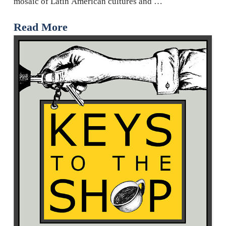
mosaic of Latin American cultures and …
Read More