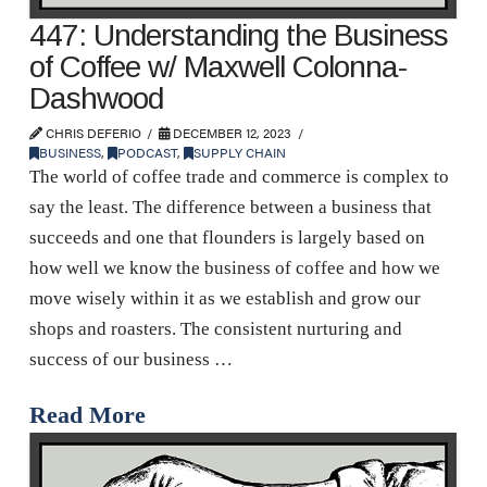
447: Understanding the Business
of Coffee w/ Maxwell Colonna-
Dashwood
CHRIS DEFERIO
DECEMBER 12, 2023
BUSINESS
,
PODCAST
,
SUPPLY CHAIN
The world of coffee trade and commerce is complex to
say the least. The difference between a business that
succeeds and one that flounders is largely based on
how well we know the business of coffee and how we
move wisely within it as we establish and grow our
shops and roasters. The consistent nurturing and
success of our business …
Read More