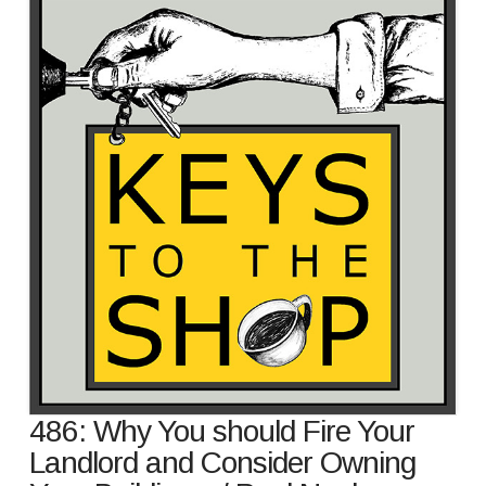
486: Why You should Fire Your
Landlord and Consider Owning