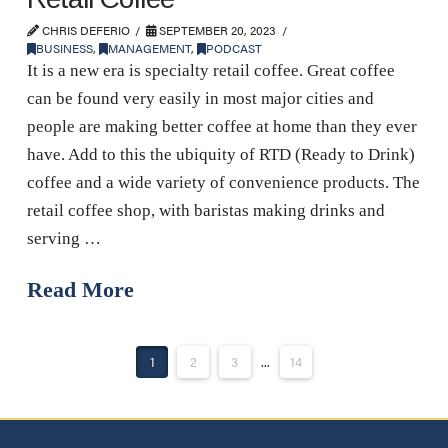
CHRIS DEFERIO
SEPTEMBER 20, 2023
BUSINESS
,
MANAGEMENT
,
PODCAST
It is a new era is specialty retail coffee. Great coffee
can be found very easily in most major cities and
people are making better coffee at home than they ever
have. Add to this the ubiquity of RTD (Ready to Drink)
coffee and a wide variety of convenience products. The
retail coffee shop, with baristas making drinks and
serving …
Read More
1
2
3
...
14