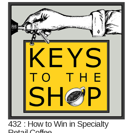
432 : How to Win in Specialty
Retail Coffee