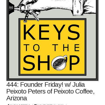
444: Founder Friday! w/ Julia
Peixoto Peters of Peixoto Coffee,
Arizona