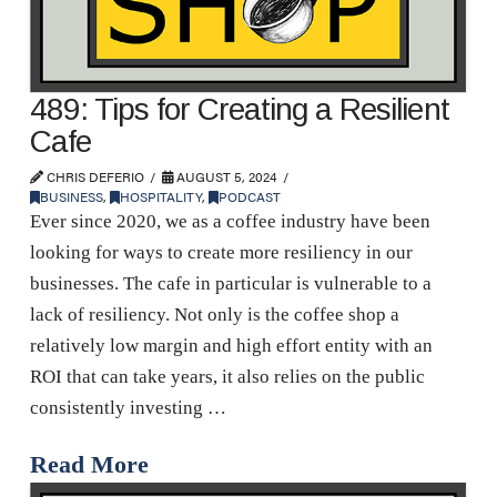
489: Tips for Creating a Resilient
Cafe
CHRIS DEFERIO
AUGUST 5, 2024
BUSINESS
,
HOSPITALITY
,
PODCAST
Ever since 2020, we as a coffee industry have been
looking for ways to create more resiliency in our
businesses. The cafe in particular is vulnerable to a
lack of resiliency. Not only is the coffee shop a
relatively low margin and high effort entity with an
ROI that can take years, it also relies on the public
consistently investing …
Read More