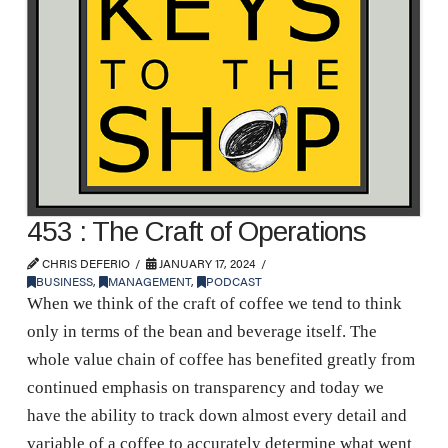
453 : The Craft of Operations
CHRIS DEFERIO
JANUARY 17, 2024
BUSINESS
,
MANAGEMENT
,
PODCAST
When we think of the craft of coffee we tend to think
only in terms of the bean and beverage itself. The
whole value chain of coffee has benefited greatly from
continued emphasis on transparency and today we
have the ability to track down almost every detail and
variable of a coffee to accurately determine what went