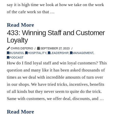
say it is high time we look at how we take on the work
of the cafe work so that …
Read More
433: Winning Staff and Customer
Loyalty
CHRIS DEFERIO
SEPTEMBER 27, 2023
BUSINESS
,
HOSPITALITY
,
LEADERSHIP
,
MANAGEMENT
,
PODCAST
How do I find loyal staff and win loyal customers? This
question and many like it has been asked thousands of
times as we deal with incredible amounts of turn over
in our shops. We have tried tricks, incentives, benefits
of all kinds but they never seem to quite do the trick.
Same with customers, we offer deal, discounts, and …
Read More