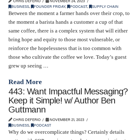
CHRIS DEFERIO
NOVEMBER 24, 2023
BUSINESS
,
FOUNDER FRIDAY
,
PODCAST
,
SUPPLY CHAIN
Between the moment a farmer hands over their crop, to
the moment a barista hands a customer a cup of that
same coffee, there is a complex system that will either
bring hope and equity to those most vulnerable, or
reinforce the hopelessness that is too common with
those who cultivate the coffee we love. Today’s guest
grew up seeing …
Read More
443: Want Impactful Messaging?
Keep it Simple! w/ Author Ben
Guttmann
CHRIS DEFERIO
NOVEMBER 21, 2023
BUSINESS
,
PODCAST
Why do we overcomplicate things? Certainly details