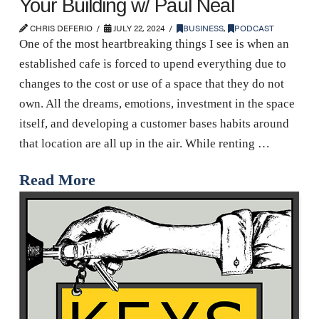
Your Building w/ Paul Neal
CHRIS DEFERIO
JULY 22, 2024
BUSINESS
,
PODCAST
One of the most heartbreaking things I see is when an
established cafe is forced to upend everything due to
changes to the cost or use of a space that they do not
own. All the dreams, emotions, investment in the space
itself, and developing a customer bases habits around
that location are all up in the air. While renting …
Read More