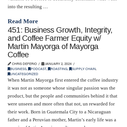
into the resulting …
Read More
451: Business Growth, Integrity,
and Coffee Farmer Equity w/
Martin Mayorga of Mayorga
Coffee
CHRIS DEFERIO
JANUARY 2, 2024
BUSINESS
,
PODCAST
,
ROASTING
,
SUPPLY CHAIN
,
UNCATEGORIZED
When Martin Mayorga first entered the coffee industry
it was not as someone whose singular passion was the
product, but the people and communities behind it that
were unseen and more often that not, un rewarded for
their work. Born in Guatemala City to a Nicaraguan
father and a Peruvian mother, Martin’s early life was a