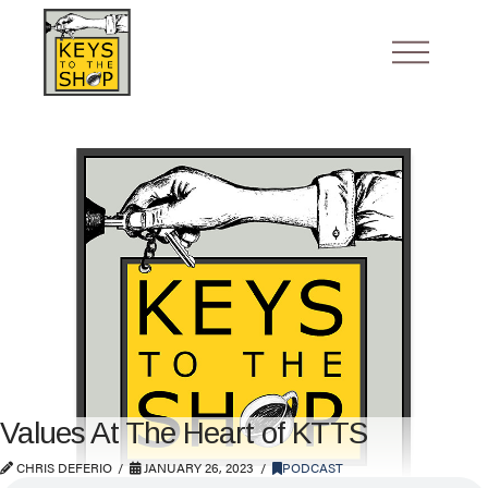
Values At The Heart of KTTS
CHRIS DEFERIO
JANUARY 26, 2023
PODCAST