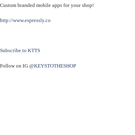
Custom branded mobile apps for your shop!
http://www.espressly.co
Subscribe to KTTS
Follow on IG
@KEYSTOTHESHOP