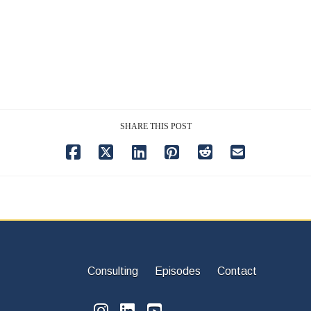
SHARE THIS POST
Consulting
Episodes
Contact