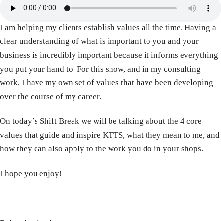
I am helping my clients establish values all the time. Having a
clear understanding of what is important to you and your
business is incredibly important because it informs everything
you put your hand to. For this show, and in my consulting
work, I have my own set of values that have been developing
over the course of my career.
On today’s Shift Break we will be talking about the 4 core
values that guide and inspire KTTS, what they mean to me, and
how they can also apply to the work you do in your shops.
I hope you enjoy!