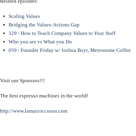
Related episodes:
Scaling Values
Bridging the Values-Actions Gap
329 : How to Teach Company Values to Your Staff
Who you are vs What you Do
059 : Founder Friday w/ Joshua Boyt, Metronome Coffee
Visit our Sponsors!!!
The best espresso machines in the world!
http://www.lamarzoccousa.com