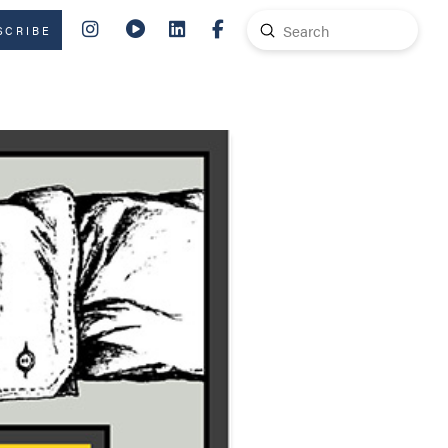
Submit
SCRIBE
Search