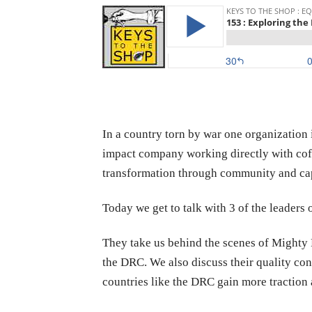
In a country torn by war one organization 
impact company working directly with cof
transformation through community and cap
Today we get to talk with 3 of the leaders 
They take us behind the scenes of Mighty P
the DRC. We also discuss their quality con
countries like the DRC gain more traction 