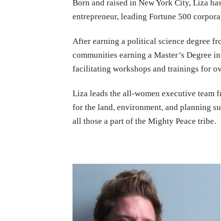
Born and raised in New York City, Liza ha
entrepreneur, leading Fortune 500 corporat
After earning a political science degree f
communities earning a Master’s Degree in 
facilitating workshops and trainings for 
Liza leads the all-women executive team 
for the land, environment, and planning su
all those a part of the Mighty Peace tribe.