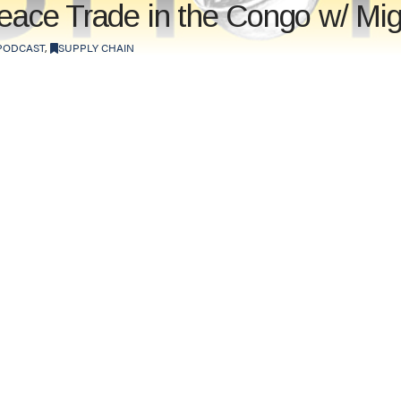
Peace Trade in the Congo w/ Mi
PODCAST
,
SUPPLY CHAIN