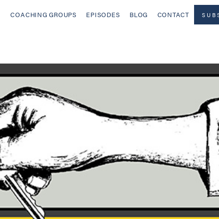
COACHING GROUPS
EPISODES
BLOG
CONTACT
SUB