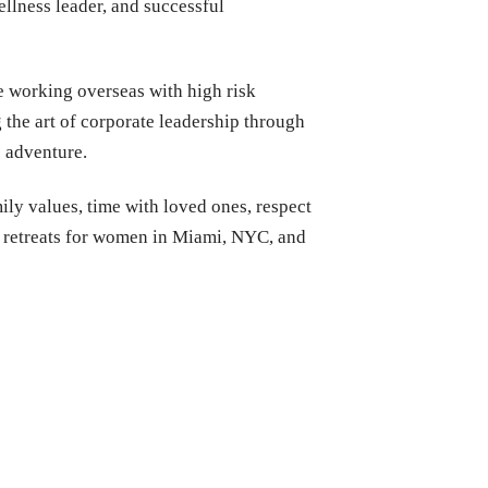
llness leader, and successful
e working overseas with high risk
the art of corporate leadership through
e adventure.
y values, time with loved ones, respect
ss retreats for women in Miami, NYC, and