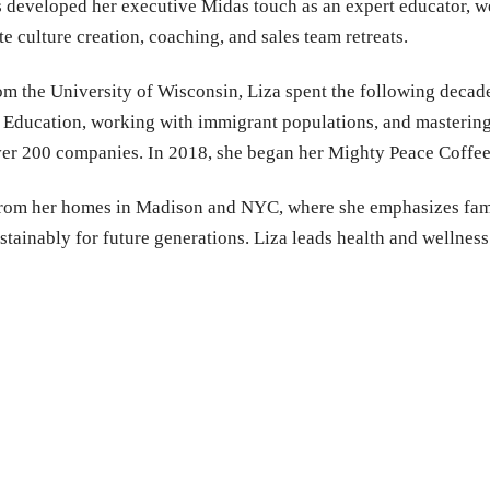
s developed her executive Midas touch as an expert educator, we
e culture creation, coaching, and sales team retreats.
rom the University of Wisconsin, Liza spent the following decad
Education, working with immigrant populations, and mastering 
over 200 companies. In 2018, she began her Mighty Peace Coffe
from her homes in Madison and NYC, where she emphasizes famil
stainably for future generations. Liza leads health and wellne