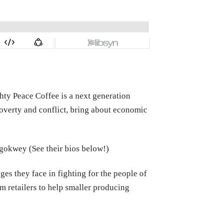
hty Peace Coffee is a next generation
overty and conflict, bring about economic
 Ngokwey (See their bios below!)
es they face in fighting for the people of
m retailers to help smaller producing