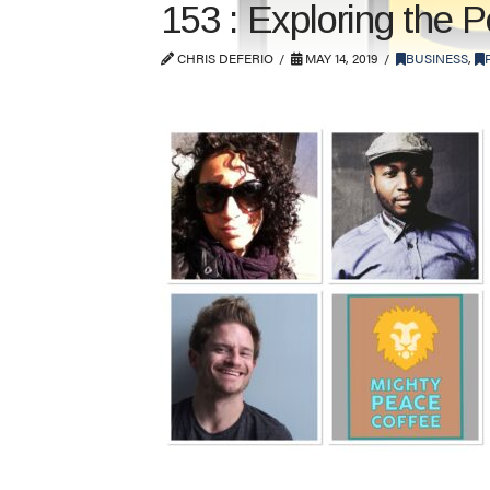
153 : Exploring the 
CHRIS DEFERIO
MAY 14, 2019
BUSINESS
,