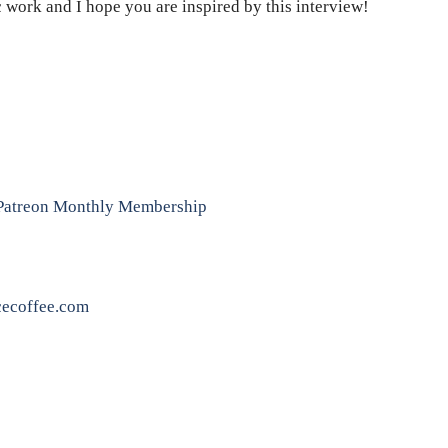
c work and I hope you are inspired by this interview!
: Patreon Monthly Membership
ecoffee.com