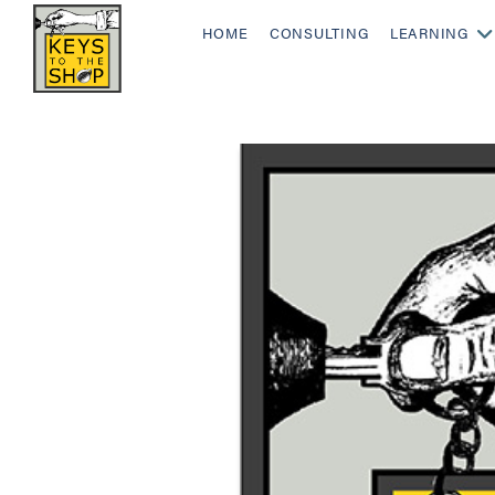
HOME
CONSULTING
LEARNING