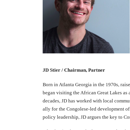
JD Stier / Chairman, Partner
Born in Atlanta Georgia in the 1970s, raised
began visiting the African Great Lakes as 
decades, JD has worked with local commun
ally for the Congolese-led development of
policy leadership, JD argues the key to Co