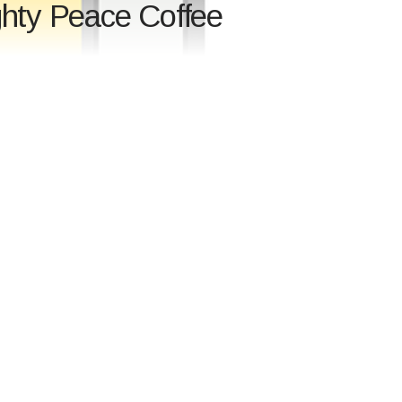
ghty Peace Coffee