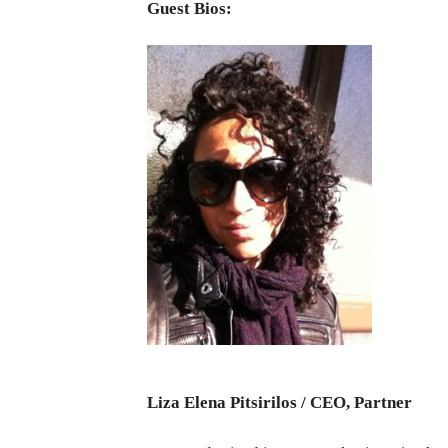
Guest Bios:
Liza Elena Pitsirilos / CEO, Partner