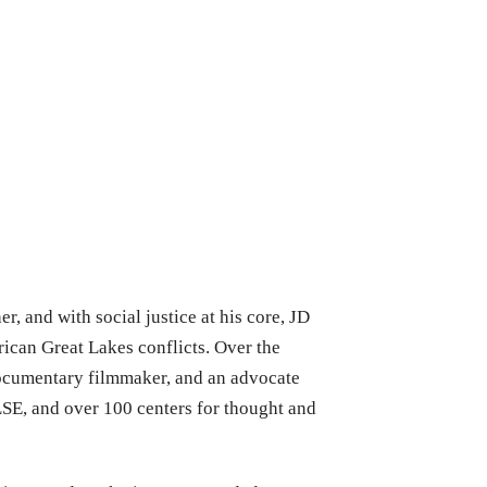
r, and with social justice at his core, JD
rican Great Lakes conflicts. Over the
documentary filmmaker, and an advocate
LSE, and over 100 centers for thought and