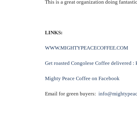
This is a great organization doing fantasti
LINKS:
WWW.MIGHTYPEACECOFFEE.COM
Get roasted Congolese Coffee delivered 
Mighty Peace Coffee on Facebook
Email for green buyers:
info@mightypeac