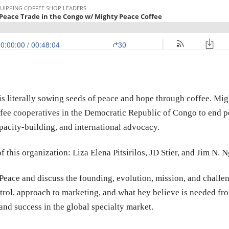
is literally sowing seeds of peace and hope through coffee. Mig
fee cooperatives in the Democratic Republic of Congo to end p
acity-building, and international advocacy.
of this organization: Liza Elena Pitsirilos, JD Stier, and Jim N.
eace and discuss the founding, evolution, mission, and challeng
trol, approach to marketing, and what hey believe is needed fro
and success in the global specialty market.