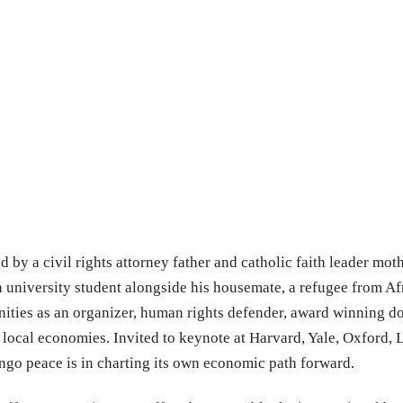
 by a civil rights attorney father and catholic faith leader mothe
a university student alongside his housemate, a refugee from Af
ities as an organizer, human rights defender, award winning 
 local economies. Invited to keynote at Harvard, Yale, Oxford, 
ngo peace is in charting its own economic path forward.