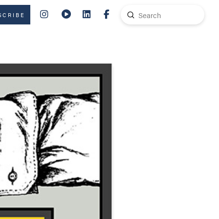
Submit
SCRIBE
Search