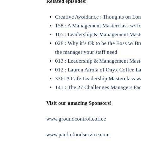
Related episodes:
Creative Avoidance : Thoughts on L
158 : A Management Masterclass w/ Jon
105 : Leadership & Management Maste
028 : Why it’s Ok to be the Boss w/ B
the manager your staff need
013 : Leadership & Management Master 
012 : Lauren Airola of Onyx Coffee L
336: A Cafe Leadership Masterclass w/
141 : The 27 Challenges Managers Fa
Visit our amazing Sponsors!
www.groundcontrol.coffee
www.pacficfoodservice.com