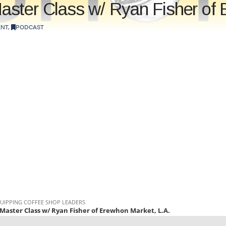
ster Class w/ Ryan Fisher of 
NT
,
PODCAST