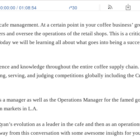
cafe management. At a certain point in your coffee business’ g
and oversee the operations of the retail shops. This is a critic
Today we will be learning all about what goes into being a suc
ence and knowledge throughout the entire coffee supply chain. 
ng, serving, and judging competitions globally including the C
as a manager as well as the Operations Manager for the famed 
n markets in L.A.
an’s evolution as a leader in the cafe and then as an operation
 away from this conversation with some awesome insights for 