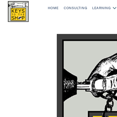
HOME
CONSULTING
LEARNING