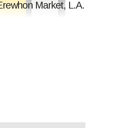
Erewhon Market, L.A.