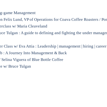
ong-game Management
 Felix Lund, VP of Operations for Coava Coffee Roasters / Po
rclass w/ Maria Cleaveland
ruce Tulgan : A guide to defining and fighting the under manag
Class w/ Eva Attia : Leadership | management | hiring | career
ab : A Journey Into Management & Back
 Selina Viguera of Blue Bottle Coffee
ce w/ Bruce Tulgan