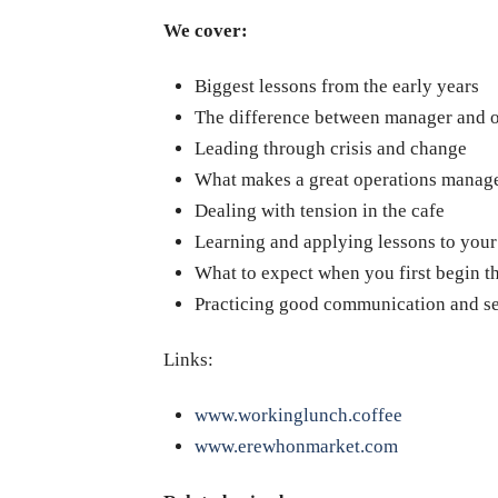
We cover:
Biggest lessons from the early years
The difference between manager and 
Leading through crisis and change
What makes a great operations manag
Dealing with tension in the cafe
Learning and applying lessons to you
What to expect when you first begin th
Practicing good communication and se
Links:
www.workinglunch.coffee
www.erewhonmarket.com