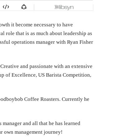
rowth it become necessary to have
al role that is as much about leadership as
cessful operations manager with Ryan Fisher
Creative and passionate with an extensive
up of Excellence, US Barista Competition,
goodboybob Coffee Roasters. Currently he
s manager and all that he has learned
your own management journey!