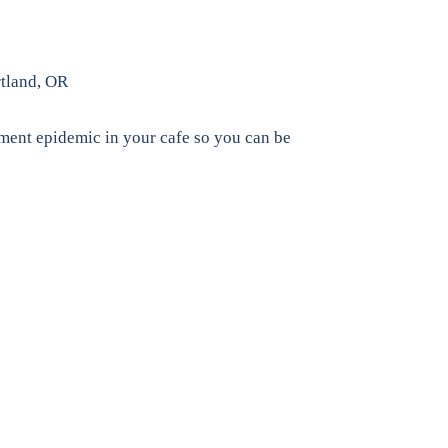
rtland, OR
ement epidemic in your cafe so you can be