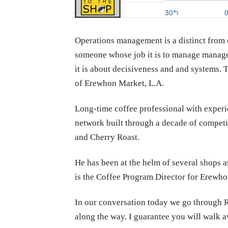
Operations management is a distinct from 
someone whose job it is to manage managers 
it is about decisiveness and and systems. 
of Erewhon Market, L.A.
Long-time coffee professional with experi
network built through a decade of competi
and Cherry Roast.
He has been at the helm of several shops 
is the Coffee Program Director for Erewho
In our conversation today we go through Ry
along the way. I guarantee you will walk