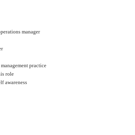
operations manager
er
r management practice
is role
lf awareness