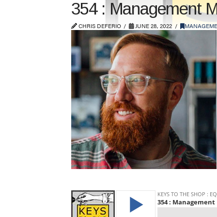
354 : Management Ma
CHRIS DEFERIO
JUNE 28, 2022
MANAGEME