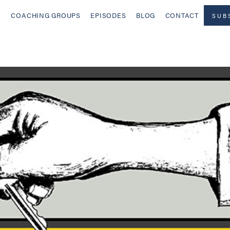
COACHING GROUPS
EPISODES
BLOG
CONTACT
SUB