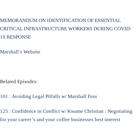
MEMORANDUM ON IDENTIFICATION OF ESSENTIAL
CRITICAL INFRASTRUCTURE WORKERS DURING COVID-
19 RESPONSE
Marshall’s Website
Related Episodes:
101 : Avoiding Legal Pitfalls w/ Marshall Fuss
125 : Confidence in Conflict w/ Kwame Christian : Negotiating
for your career’s and your coffee businesses best interest