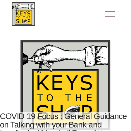
COVID-19 Focus : General Guidance
on Talking with your Bank and