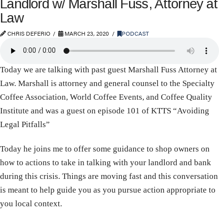
Landlord w/ Marshall Fuss, Attorney at
Law
CHRIS DEFERIO
MARCH 23, 2020
PODCAST
Today we are talking with past guest Marshall Fuss Attorney at
Law. Marshall is attorney and general counsel to the Specialty
Coffee Association, World Coffee Events, and Coffee Quality
Institute and was a guest on episode 101 of KTTS “Avoiding
Legal Pitfalls”
Today he joins me to offer some guidance to shop owners on
how to actions to take in talking with your landlord and bank
during this crisis. Things are moving fast and this conversation
is meant to help guide you as you pursue action appropriate to
you local context.