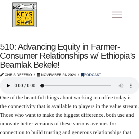
510: Advancing Equity in Farmer-
Consumer Relationships w/ Ethiopia’s
Beamlak Bekele!
CHRIS DEFERIO
NOVEMBER 24, 2024
PODCAST
One of the beautiful things about working in coffee today is
the connectivity that is available to players in the value stream.
Those who want to make the biggest difference, both use and
innovate better versions of these various avenues for
connection to build trusting and generous relationships that