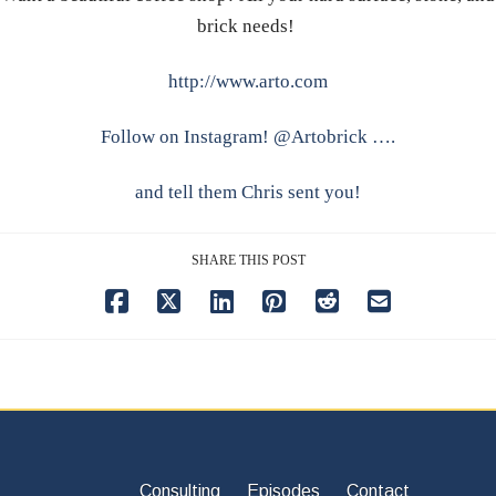
brick needs!
http://www.arto.com
Follow on Instagram! @Artobrick ….
and tell them Chris sent you!
SHARE THIS POST
Consulting
Episodes
Contact