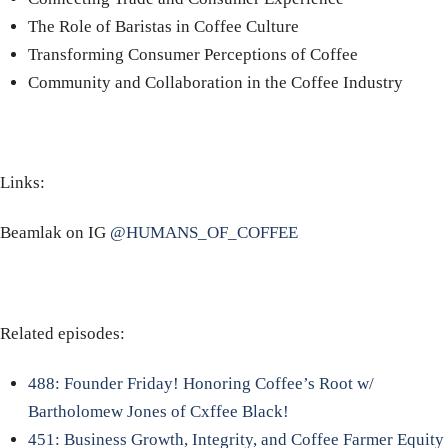
The Role of Baristas in Coffee Culture
Transforming Consumer Perceptions of Coffee
Community and Collaboration in the Coffee Industry
Links:
Beamlak on IG
@HUMANS_OF_COFFEE
Related episodes:
488: Founder Friday! Honoring Coffee’s Root w/
Bartholomew Jones of Cxffee Black!
451: Business Growth, Integrity, and Coffee Farmer Equity