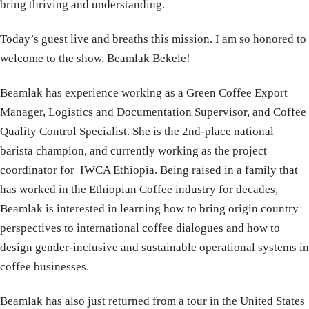
bring thriving and understanding.
Today’s guest live and breaths this mission. I am so honored to
welcome to the show, Beamlak Bekele!
Beamlak has experience working as a Green Coffee Export
Manager, Logistics and Documentation Supervisor, and Coffee
Quality Control Specialist. She is the 2nd-place national
barista champion, and currently working as the project
coordinator for IWCA Ethiopia. Being raised in a family that
has worked in the Ethiopian Coffee industry for decades,
Beamlak is interested in learning how to bring origin country
perspectives to international coffee dialogues and how to
design gender-inclusive and sustainable operational systems in
coffee businesses.
Beamlak has also just returned from a tour in the United States