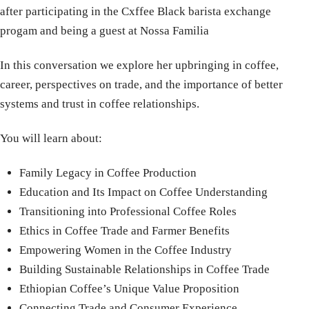
after participating in the Cxffee Black barista exchange
progam and being a guest at Nossa Familia
In this conversation we explore her upbringing in coffee,
career, perspectives on trade, and the importance of better
systems and trust in coffee relationships.
You will learn about:
Family Legacy in Coffee Production
Education and Its Impact on Coffee Understanding
Transitioning into Professional Coffee Roles
Ethics in Coffee Trade and Farmer Benefits
Empowering Women in the Coffee Industry
Building Sustainable Relationships in Coffee Trade
Ethiopian Coffee’s Unique Value Proposition
Connecting Trade and Consumer Experience