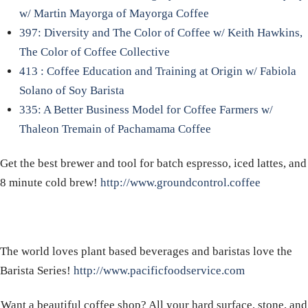
w/ Martin Mayorga of Mayorga Coffee
397: Diversity and The Color of Coffee w/ Keith Hawkins,
The Color of Coffee Collective
413 : Coffee Education and Training at Origin w/ Fabiola
Solano of Soy Barista
335: A Better Business Model for Coffee Farmers w/
Thaleon Tremain of Pachamama Coffee
Get the best brewer and tool for batch espresso, iced lattes, and
8 minute cold brew!
http://www.groundcontrol.coffee
The world loves plant based beverages and baristas love the
Barista Series!
http://www.pacificfoodservice.com
Want a beautiful coffee shop? All your hard surface, stone, and