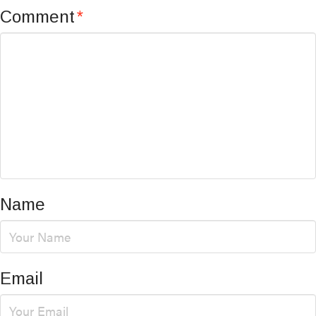
Comment
*
Name
Email