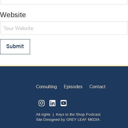
Website
Consulting
Episodes
Contact
All rights | Keys to the Shop Podcast.
Site Designed by
GREY LEAF MEDIA.