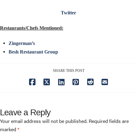
Twitter
Restaurants/Chefs Mentioned:
Zingerman’s
Besh Restaurant Group
SHARE THIS POST
Leave a Reply
Your email address will not be published.
Required fields are
marked
*