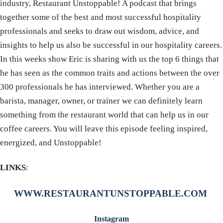
industry, Restaurant Unstoppable! A podcast that brings
together some of the best and most successful hospitality
professionals and seeks to draw out wisdom, advice, and
insights to help us also be successful in our hospitality careers.
In this weeks show Eric is sharing with us the top 6 things that
he has seen as the common traits and actions between the over
300 professionals he has interviewed. Whether you are a
barista, manager, owner, or trainer we can definitely learn
something from the restaurant world that can help us in our
coffee careers. You will leave this episode feeling inspired,
energized, and Unstoppable!
LINKS
:
WWW.RESTAURANTUNSTOPPABLE.COM
Instagram