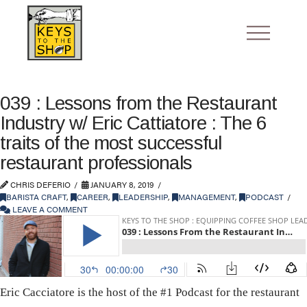
039 : Lessons from the Restaurant
Industry w/ Eric Cattiatore : The 6
traits of the most successful
restaurant professionals
CHRIS DEFERIO
JANUARY 8, 2019
BARISTA CRAFT
,
CAREER
,
LEADERSHIP
,
MANAGEMENT
,
PODCAST
LEAVE A COMMENT
Eric Cacciatore is the host of the #1 Podcast for the restaurant