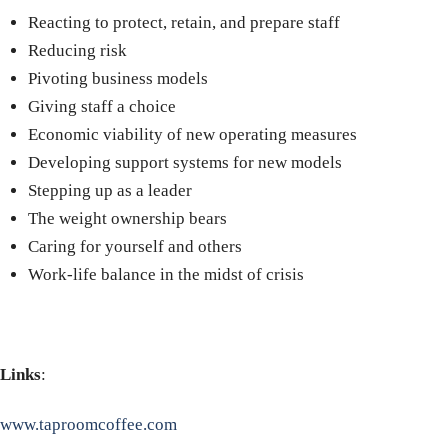
Reacting to protect, retain, and prepare staff
Reducing risk
Pivoting business models
Giving staff a choice
Economic viability of new operating measures
Developing support systems for new models
Stepping up as a leader
The weight ownership bears
Caring for yourself and others
Work-life balance in the midst of crisis
Links
:
www.taproomcoffee.com