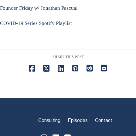
Founder Friday w/ Jonathan Pascual
COVID-19 Series Spotify Playlist
SHARE THIS POST
Consulting
Episodes
Contact