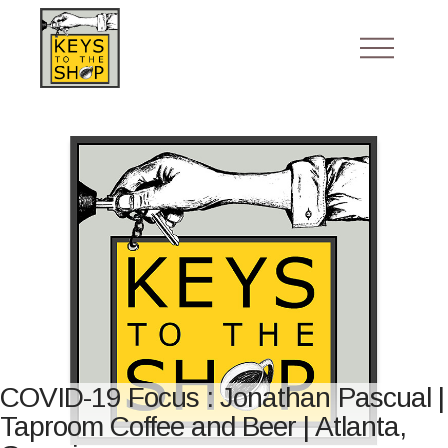
COVID-19 Focus : Jonathan Pascual |
Taproom Coffee and Beer | Atlanta,