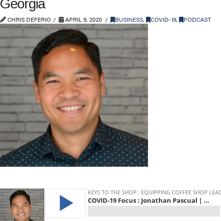
Georgia
CHRIS DEFERIO
APRIL 9, 2020
BUSINESS
,
COVID-19
,
PODCAST