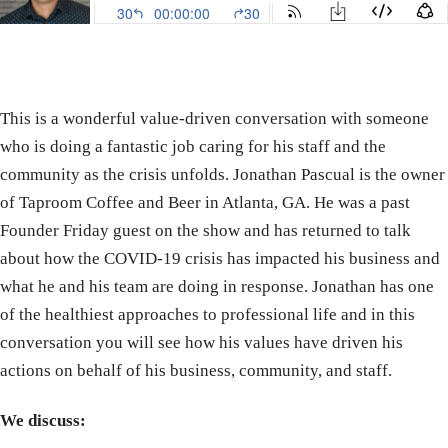
This is a wonderful value-driven conversation with someone
who is doing a fantastic job caring for his staff and the
community as the crisis unfolds. Jonathan Pascual is the owner
of Taproom Coffee and Beer in Atlanta, GA. He was a past
Founder Friday guest on the show and has returned to talk
about how the COVID-19 crisis has impacted his business and
what he and his team are doing in response. Jonathan has one
of the healthiest approaches to professional life and in this
conversation you will see how his values have driven his
actions on behalf of his business, community, and staff.
We discuss: