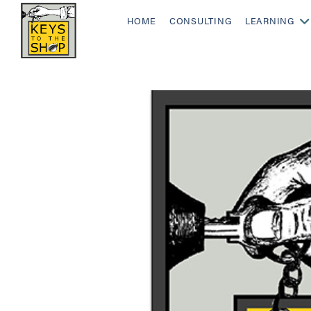
HOME
CONSULTING
LEARNING