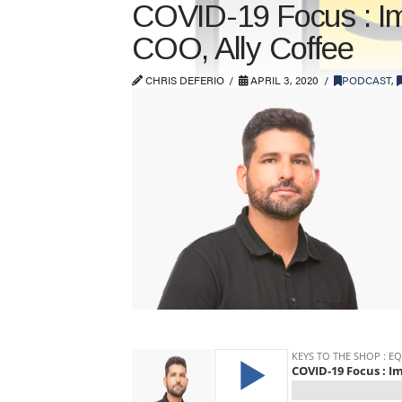
COVID-19 Focus : Imp
COO, Ally Coffee
CHRIS DEFERIO
APRIL 3, 2020
PODCAST
,