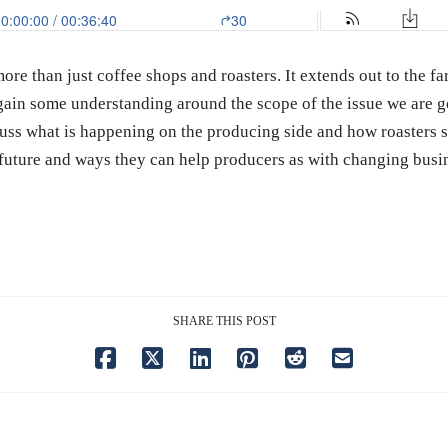
more than just coffee shops and roasters. It extends out to the 
ain some understanding around the scope of the issue we are go
cuss what is happening on the producing side and how roasters 
e future and ways they can help producers as with changing busi
SHARE THIS POST