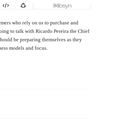
farmers who rely on us to purchase and
ing to talk with Ricardo Pereira the Chief
should be preparing themselves as they
ness models and focus.