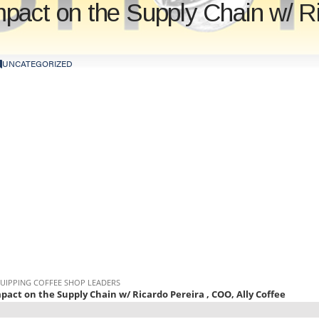
act on the Supply Chain w/ Ric
UNCATEGORIZED