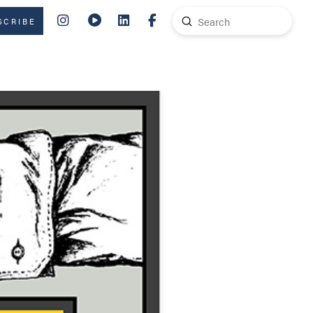
Submit
SCRIBE
Search