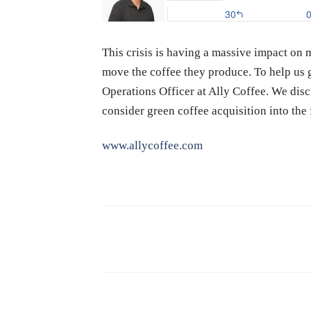
This crisis is having a massive impact on 
move the coffee they produce. To help us g
Operations Officer at Ally Coffee. We dis
consider green coffee acquisition into th
www.allycoffee.com