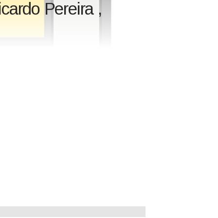
ardo Pereira ,