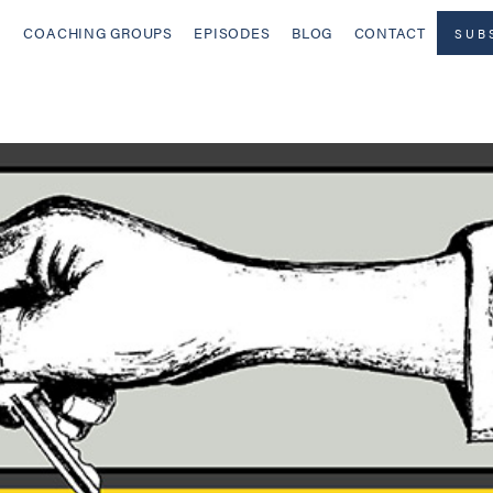
COACHING GROUPS
EPISODES
BLOG
CONTACT
SUB