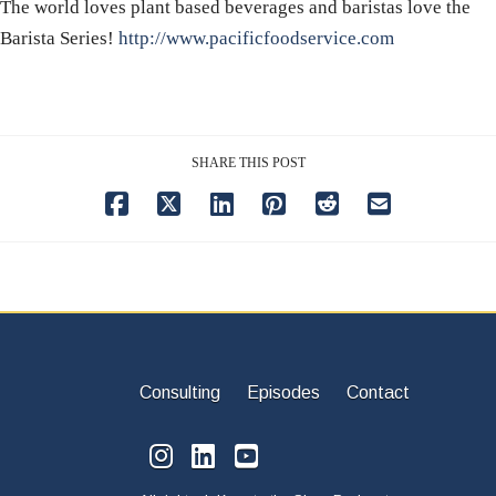
The world loves plant based beverages and baristas love the
Barista Series!
http://www.pacificfoodservice.com
SHARE THIS POST
Consulting
Episodes
Contact