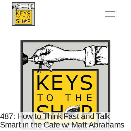
487: How to Think Fast and Talk
Smart in the Cafe w/ Matt Abrahams