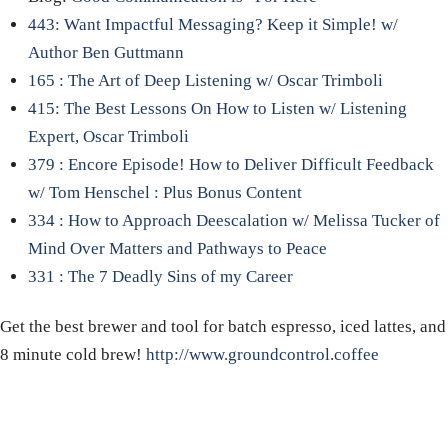
443: Want Impactful Messaging? Keep it Simple! w/
Author Ben Guttmann
165 : The Art of Deep Listening w/ Oscar Trimboli
415: The Best Lessons On How to Listen w/ Listening
Expert, Oscar Trimboli
379 : Encore Episode! How to Deliver Difficult Feedback
w/ Tom Henschel : Plus Bonus Content
334 : How to Approach Deescalation w/ Melissa Tucker of
Mind Over Matters and Pathways to Peace
331 : The 7 Deadly Sins of my Career
Get the best brewer and tool for batch espresso, iced lattes, and
8 minute cold brew!
http://www.groundcontrol.coffee