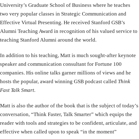
University’s Graduate School of Business where he teaches
two very popular classes in Strategic Communication and
Effective Virtual Presenting. He received Stanford GSB’s
Alumni Teaching Award in recognition of his valued service to
teaching Stanford Alumni around the world.
In addition to his teaching, Matt is much sought-after keynote
speaker and communication consultant for Fortune 100
companies. His online talks garner millions of views and he
hosts the popular, award winning GSB podcast called
Think
Fast Talk Smart
.
Matt is also the author of the book that is the subject of today’s
conversation, “Think Faster, Talk Smarter” which equips the
reader with tools and strategies to be confident, articulate, and
effective when called upon to speak “in the moment”