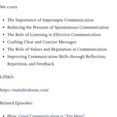
We cover
The Importance of Impromptu Communication
Reducing the Pressure of Spontaneous Communication
The Role of Listening in Effective Communication
Crafting Clear and Concise Messages
The Role of Values and Reputation in Communication
Improving Communication Skills through Reflection,
Repetition, and Feedback
LINKS:
https://mattabrahams.com/
Related Episodes:
Blog:
Good Communication is “For Here”