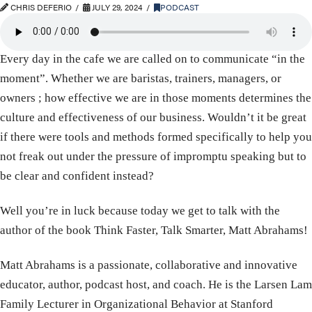
CHRIS DEFERIO
JULY 29, 2024
PODCAST
Every day in the cafe we are called on to communicate “in the
moment”. Whether we are baristas, trainers, managers, or
owners ; how effective we are in those moments determines the
culture and effectiveness of our business. Wouldn’t it be great
if there were tools and methods formed specifically to help you
not freak out under the pressure of impromptu speaking but to
be clear and confident instead?
Well you’re in luck because today we get to talk with the
author of the book Think Faster, Talk Smarter, Matt Abrahams!
Matt Abrahams is a passionate, collaborative and innovative
educator, author, podcast host, and coach. He is the Larsen Lam
Family Lecturer in Organizational Behavior at Stanford