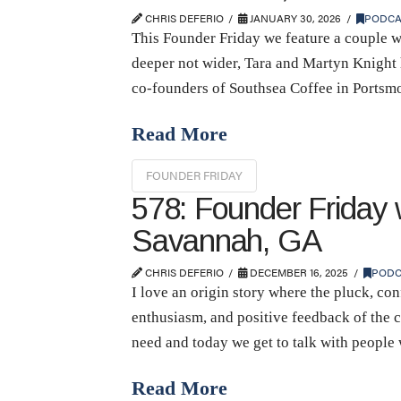
CHRIS DEFERIO
JANUARY 30, 2026
PODCA
This Founder Friday we feature a couple w
deeper not wider, Tara and Martyn Knight 
co-founders of Southsea Coffee in Portsm
Read More
FOUNDER FRIDAY
578: Founder Friday w
Savannah, GA
CHRIS DEFERIO
DECEMBER 16, 2025
PODC
I love an origin story where the pluck, con
enthusiasm, and positive feedback of the c
need and today we get to talk with peopl
Read More