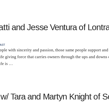
atti and Jesse Ventura of Lontra
AST
ple with sincerity and passion, those same people support and u
 life giving force that carries owners through the ups and downs
afe is …
 w/ Tara and Martyn Knight of S