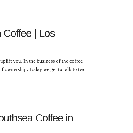
 Coffee | Los
plift you. In the business of the coffee
 of ownership. Today we get to talk to two
outhsea Coffee in