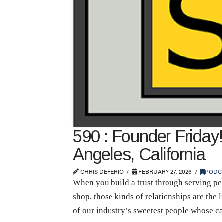
590 : Founder Friday!
Angeles, California
CHRIS DEFERIO
FEBRUARY 27, 2026
PODC
When you build a trust through serving peo
shop, those kinds of relationships are the
of our industry’s sweetest people whose c