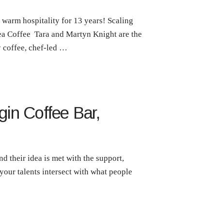
warm hospitality for 13 years! Scaling
sea Coffee Tara and Martyn Knight are the
 coffee, chef-led …
gin Coffee Bar,
d their idea is met with the support,
your talents intersect with what people