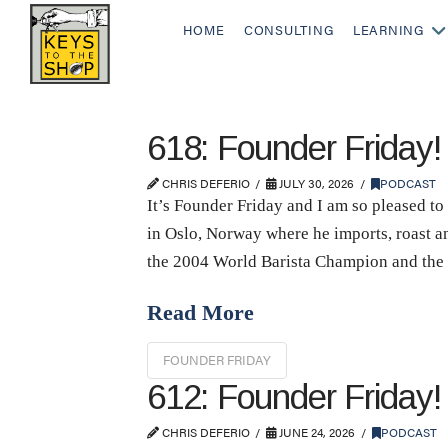
HOME
CONSULTING
LEARNING
618: Founder Friday
CHRIS DEFERIO
JULY 30, 2026
PODCAST
It’s Founder Friday and I am so pleased 
in Oslo, Norway where he imports, roast a
the 2004 World Barista Champion and th
Read More
FOUNDER FRIDAY
612: Founder Friday
CHRIS DEFERIO
JUNE 24, 2026
PODCAST