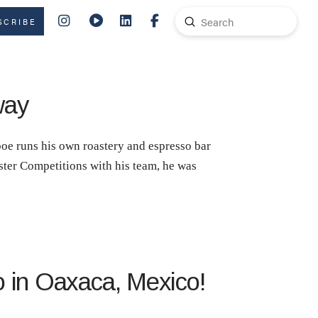
Submit
SCRIBE
Search
way
oe runs his own roastery and espresso bar
ster Competitions with his team, he was
o in Oaxaca, Mexico!