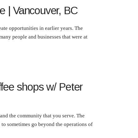
e | Vancouver, BC
ate opportunities in earlier years. The
 many people and businesses that were at
ffee shops w/ Peter
f and the community that you serve. The
ds to sometimes go beyond the operations of