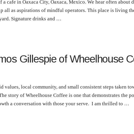
of a cafe in Oaxaca City, Oaxaca, Mexico. We hear often about di
p all as aspirations of mindful operators. This place is living th
yard. Signature drinks and …
mos Gillespie of Wheelhouse Co
lid values, local community, and small consistent steps taken 
 The story of Wheelhouse Coffee is one that demonstrates the po
th a conversation with those your serve. I am thrilled to …