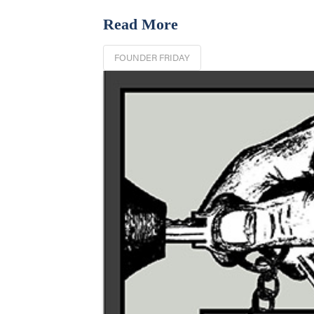
Read More
FOUNDER FRIDAY