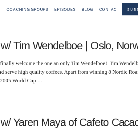
COACHING GROUPS
EPISODES
BLOG
CONTACT
SUB
! w/ Tim Wendelboe | Oslo, Nor
to finally welcome the one an only Tim Wendelboe! Tim Wendelb
nd serve high quality coffees. Apart from winning 8 Nordic Roa
e 2005 World Cup …
! w/ Yaren Maya of Cafeto Caca