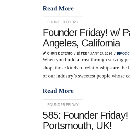
Read More
FOUNDER FRIDAY
Founder Friday! w/ P
Angeles, California
CHRIS DEFERIO
FEBRUARY 27, 2026
PODC
When you build a trust through serving peo
shop, those kinds of relationships are the
of our industry’s sweetest people whose c
Read More
FOUNDER FRIDAY
585: Founder Friday!
Portsmouth, UK!