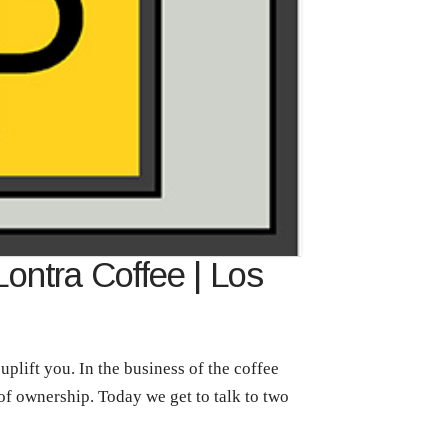
Lontra Coffee | Los
plift you. In the business of the coffee
 of ownership. Today we get to talk to two