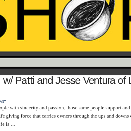
 w/ Patti and Jesse Ventura of 
AST
ple with sincerity and passion, those same people support and u
 life giving force that carries owners through the ups and downs
afe is …