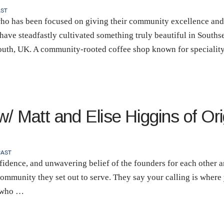
ST
ho has been focused on giving their community excellence and 
have steadfastly cultivated something truly beautiful in South
outh, UK. A community-rooted coffee shop known for speciality
/ Matt and Elise Higgins of Ori
AST
fidence, and unwavering belief of the founders for each other an
ommunity they set out to serve. They say your calling is where 
e who …