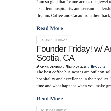
I am so glad that I came across this jewel 
excellent hospitality, and servant leadershi
rhythm. Coffee and Cacao from their back
Read More
FOUNDER FRIDAY
Founder Friday! w/ A
Scotia, CA
CHRIS DEFERIO
MAY 29, 2026
PODCAST
The best coffee businesses are built on so
hospitality and excellence in the product.
time and what happens when you make grow
Read More
FOUNDER FRIDAY