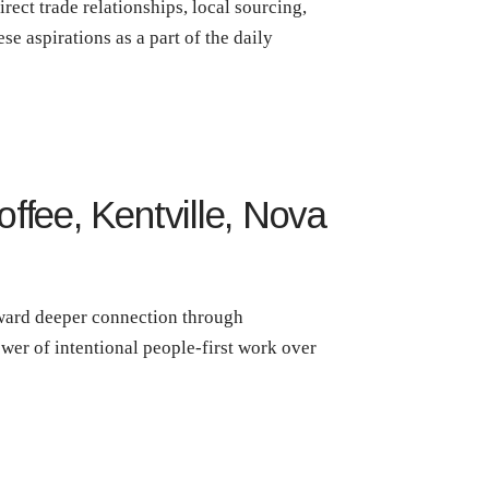
rect trade relationships, local sourcing,
ese aspirations as a part of the daily
ffee, Kentville, Nova
toward deeper connection through
wer of intentional people-first work over