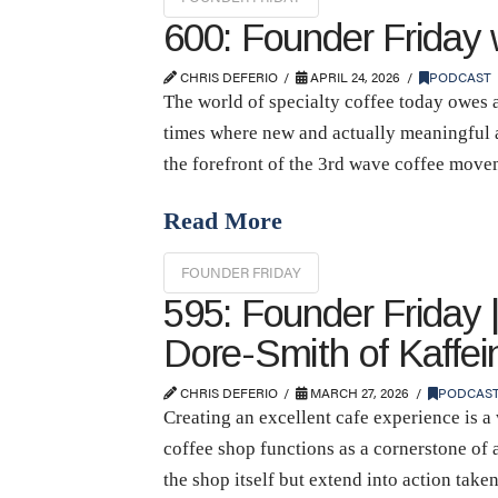
600: Founder Friday
CHRIS DEFERIO
APRIL 24, 2026
PODCAST
The world of specialty coffee today owes a
times where new and actually meaningful a
the forefront of the 3rd wave coffee mov
Read More
FOUNDER FRIDAY
595: Founder Friday 
Dore-Smith of Kaffe
CHRIS DEFERIO
MARCH 27, 2026
PODCAS
Creating an excellent cafe experience is a
coffee shop functions as a cornerstone of 
the shop itself but extend into action take