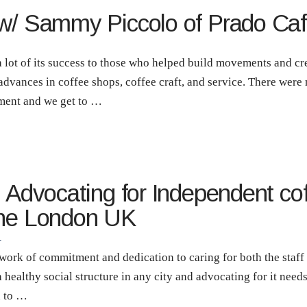
 w/ Sammy Piccolo of Prado Caf
 lot of its success to those who helped build movements and cre
dvances in coffee shops, coffee craft, and service. There were
ement and we get to …
| Advocating for Independent co
ine London UK
T
 work of commitment and dedication to caring for both the staf
a healthy social structure in any city and advocating for it nee
n to …