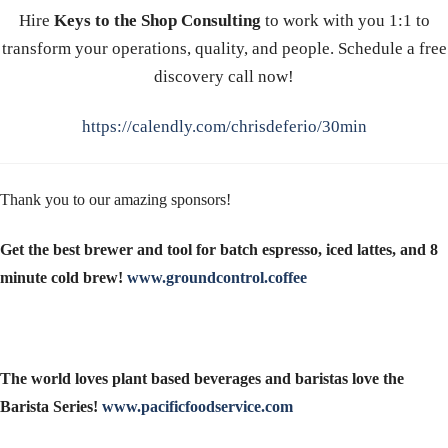
Hire
Keys to the Shop Consulting
to work with you 1:1 to
transform your operations, quality, and people. Schedule a free
discovery call now!
https://calendly.com/chrisdeferio/30min
Thank you to our amazing sponsors!
Get the best brewer and tool for batch espresso, iced lattes, and 8
minute cold brew!
www.groundcontrol.coffee
The world loves plant based beverages and baristas love the
Barista Series!
www.pacificfoodservice.com