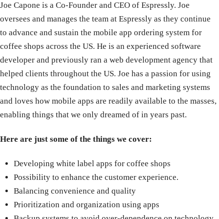
Joe Capone is a Co-Founder and CEO of Espressly. Joe
oversees and manages the team at Espressly as they continue
to advance and sustain the mobile app ordering system for
coffee shops across the US. He is an experienced software
developer and previously ran a web development agency that
helped clients throughout the US. Joe has a passion for using
technology as the foundation to sales and marketing systems
and loves how mobile apps are readily available to the masses,
enabling things that we only dreamed of in years past.
Here are just some of the things we cover:
Developing white label apps for coffee shops
Possibility to enhance the customer experience.
Balancing convenience and quality
Prioritization and organization using apps
Backup systems to avoid over-dependence on technology