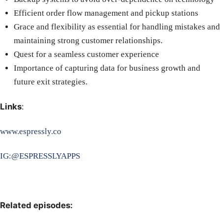
Efficient order flow management and pickup stations
Grace and flexibility as essential for handling mistakes and
maintaining strong customer relationships.
Quest for a seamless customer experience
Importance of capturing data for business growth and
future exit strategies.
Links
:
www.espressly.co
IG:@ESPRESSLYAPPS
Related episodes: