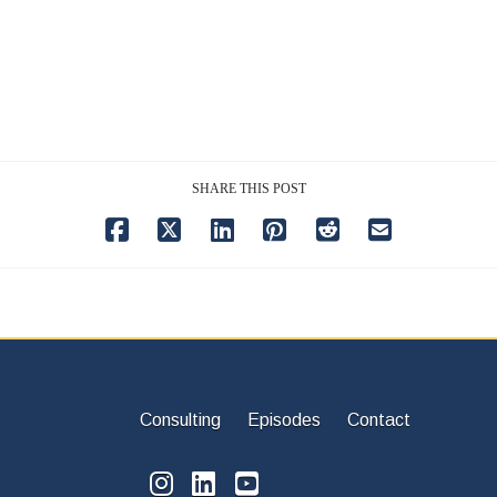
SHARE THIS POST
Consulting
Episodes
Contact