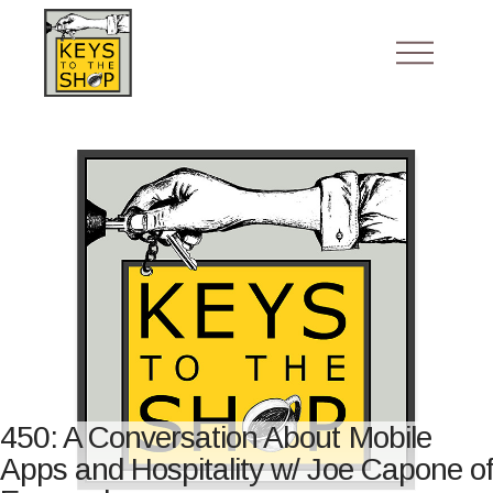
450: A Conversation About Mobile
Apps and Hospitality w/ Joe Capone of