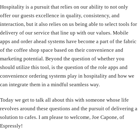
Hospitality is a pursuit that relies on our ability to not only
offer our guests excellence in quality, consistency, and
interaction, but it also relies on us being able to select tools for
delivery of our service that line up with our values. Mobile
apps and order ahead systems have become a part of the fabric
of the coffee shop space based on their convenience and
marketing potential. Beyond the question of whether you
should utilize this tool, is the question of the role apps and
convenience ordering systems play in hospitality and how we
can integrate them in a mindful seamless way.
Today we get to talk all about this with someone whose life
revolves around these questions and the pursuit of delivering a
solution to cafes. I am please to welcome, Joe Capone, of
Espressly!