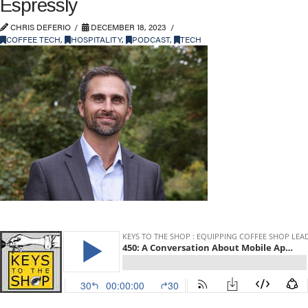
Espressly
CHRIS DEFERIO
DECEMBER 18, 2023
COFFEE TECH
,
HOSPITALITY
,
PODCAST
,
TECH