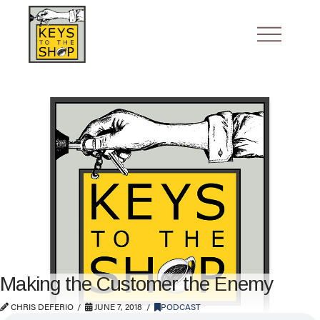
Making the Customer the Enemy
CHRIS DEFERIO
JUNE 7, 2018
PODCAST