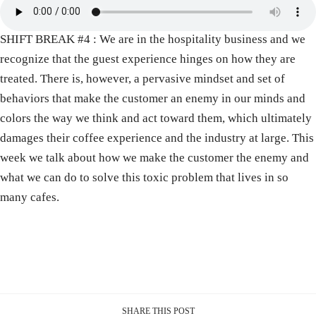
SHIFT BREAK #4 : We are in the hospitality business and we
recognize that the guest experience hinges on how they are
treated. There is, however, a pervasive mindset and set of
behaviors that make the customer an enemy in our minds and
colors the way we think and act toward them, which ultimately
damages their coffee experience and the industry at large. This
week we talk about how we make the customer the enemy and
what we can do to solve this toxic problem that lives in so
many cafes.
SHARE THIS POST