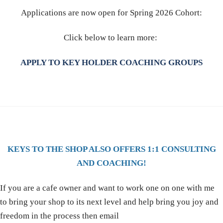
Applications are now open for Spring 2026 Cohort:
Click below to learn more:
APPLY TO KEY HOLDER COACHING GROUPS
KEYS TO THE SHOP ALSO OFFERS 1:1 CONSULTING
AND COACHING!
If you are a cafe owner and want to work one on one with me
to bring your shop to its next level and help bring you joy and
freedom in the process then email