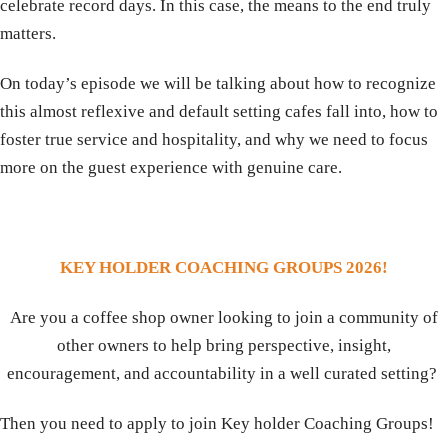
celebrate record days. In this case, the means to the end truly
matters.
On today’s episode we will be talking about how to recognize
this almost reflexive and default setting cafes fall into, how to
foster true service and hospitality, and why we need to focus
more on the guest experience with genuine care.
KEY HOLDER COACHING GROUPS 2026!
Are you a coffee shop owner looking to join a community of
other owners to help bring perspective, insight,
encouragement, and accountability in a well curated setting?
Then you need to apply to join Key holder Coaching Groups!