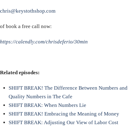
chris@keystothshop.com
of book a free call now:
https://calendly.com/chrisdeferio/30min
Related episodes:
SHIFT BREAK! The Difference Between Numbers and
Quality Numbers in The Cafe
SHIFT BREAK: When Numbers Lie
SHIFT BREAK! Embracing the Meaning of Money
SHIFT BREAK: Adjusting Our View of Labor Cost