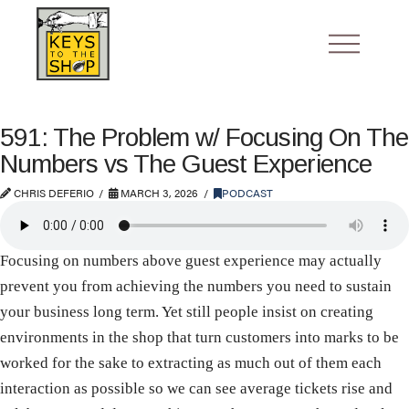
591: The Problem w/ Focusing On The
Numbers vs The Guest Experience
CHRIS DEFERIO
MARCH 3, 2026
PODCAST
Focusing on numbers above guest experience may actually
prevent you from achieving the numbers you need to sustain
your business long term. Yet still people insist on creating
environments in the shop that turn customers into marks to be
worked for the sake to extracting as much out of them each
interaction as possible so we can see average tickets rise and