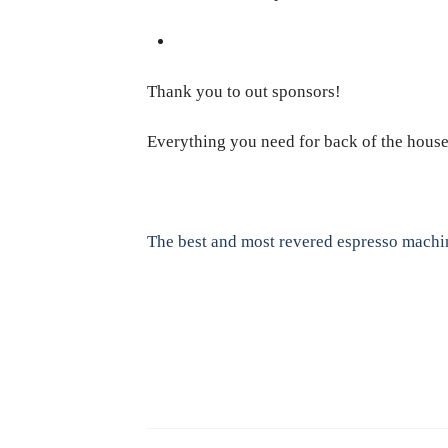
Thank you to out sponsors!
Everything you need for back of the hous
The best and most revered espresso machi