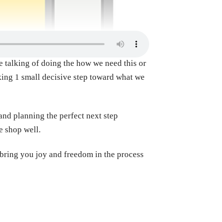
the talking of doing the how we need this or
aking 1 small decisive step toward what we
and planning the perfect next step
e shop well.
 bring you joy and freedom in the process