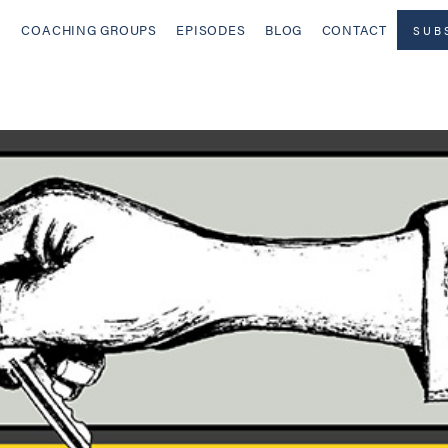
COACHING GROUPS
EPISODES
BLOG
CONTACT
SUB