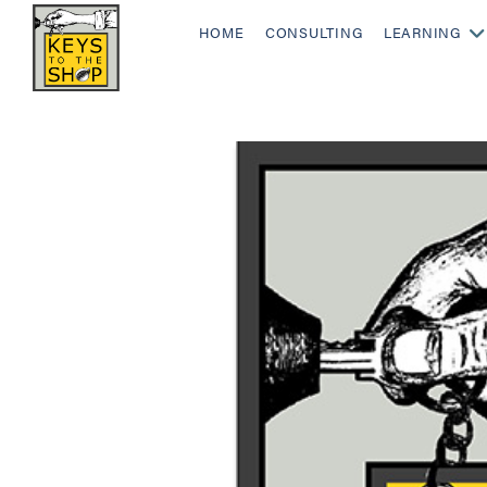
HOME
CONSULTING
LEARNING