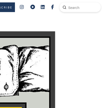
Submit
SCRIBE
Search