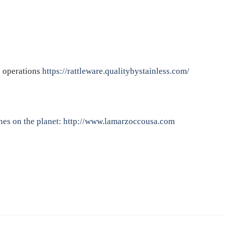
e operations
https://rattleware.qualitybystainless.com/
nes on the planet:
http://www.lamarzoccousa.com