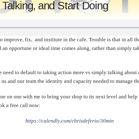
alking, and Start Doing
to improve, fix, and institute in the cafe. Trouble is that in all 
til an opportune or ideal time comes along, rather than simply t
need to default to taking action more vs simply talking about 
in us and our team the identity and capacity needed to manage th
ne on one with me to bring your shop to its next level and help
ok a free call now:
https://calendly.com/chrisdeferio/30min