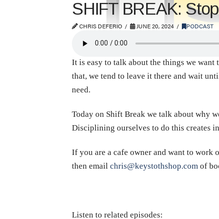
SHIFT BREAK: Stop T
CHRIS DEFERIO
JUNE 20, 2024
PODCAST
It is easy to talk about the things we want 
that, we tend to leave it there and wait un
need.
Today on Shift Break we talk about why we 
Disciplining ourselves to do this creates 
If you are a cafe owner and want to work o
then email
chris@keystothshop.com
of bo
Listen to related episodes: