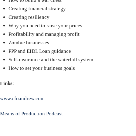
How to build a war chest
Creating financial strategy
Creating resiliency
Why you need to raise your prices
Profitability and managing profit
Zombie businesses
PPP and EIDL Loan guidance
Self-insurance
and the waterfall system
How to set your business goals
Links
:
www.cfoandrew.com
Means of Production Podcast