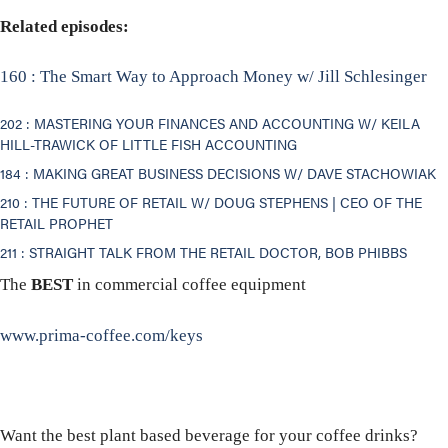
Related episodes:
160 : The Smart Way to Approach Money w/ Jill Schlesinger
202 : MASTERING YOUR FINANCES AND ACCOUNTING W/ KEILA
HILL-TRAWICK OF LITTLE FISH ACCOUNTING
184 : MAKING GREAT BUSINESS DECISIONS W/ DAVE STACHOWIAK
210 : THE FUTURE OF RETAIL W/ DOUG STEPHENS | CEO OF THE
RETAIL PROPHET
211 : STRAIGHT TALK FROM THE RETAIL DOCTOR, BOB PHIBBS
The
BEST
in commercial coffee equipment
www.prima-coffee.com/keys
Want the best plant based beverage for your coffee drinks?