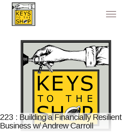
223 : Building a Financially Resilient
Business w/ Andrew Carroll