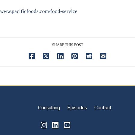
www.pacificfoods.com/food-service
SHARE THIS POST
Consulting
Episodes
Contact