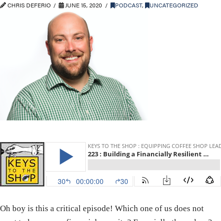
CHRIS DEFERIO
JUNE 15, 2020
PODCAST
,
UNCATEGORIZED
Oh boy is this a critical episode! Which one of us does not