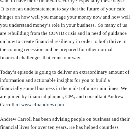
want to have more financial security? Especially these days?
It is not an understatement to say that the future of your cafe
hinges on how well you manage your money now and how well
you understand money’s role in your business. So many of us
are rebuilding from the COVID crisis and in need of guidance
on how to create financial resiliency in order to both thrive in
the coming recession and be prepared for other normal
financial challenges that come our way.
Today’s episode is going to deliver an extraordinary amount of
information and actionable insights for you to build a
financially sound business in the midst of uncertain times. We
are joined by financial planner, CPA, and consultant Andrew
Carroll of
www.cfoandrew.com
Andrew Carroll has been advising people on business and their
financial lives for over ten years. He has helped countless