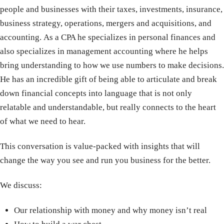
people and businesses with their taxes, investments, insurance,
business strategy, operations, mergers and acquisitions, and
accounting. As a CPA he specializes in personal finances and
also specializes in management accounting where he helps
bring understanding to how we use numbers to make decisions.
He has an incredible gift of being able to articulate and break
down financial concepts into language that is not only
relatable and understandable, but really connects to the heart
of what we need to hear.
This conversation is value-packed with insights that will
change the way you see and run you business for the better.
We discuss:
Our relationship with money and why money isn’t real