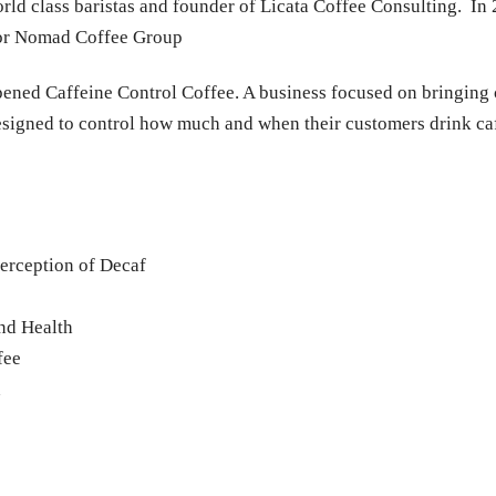
orld class baristas and founder of Licata Coffee Consulting. I
 for Nomad Coffee Group
pened Caffeine Control Coffee. A business focused on bringing c
esigned to control how much and when their customers drink ca
erception of Decaf
nd Health
fee
h