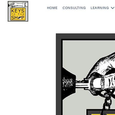
HOME
CONSULTING
LEARNING