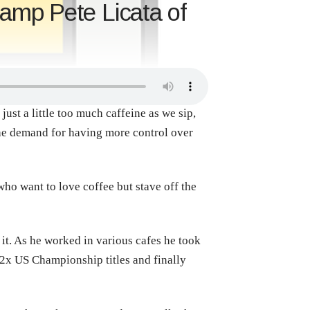
amp Pete Licata of
ust a little too much caffeine as we sip,
he demand for having more control over
ho want to love coffee but stave off the
 it. As he worked in various cafes he took
 2x US Championship titles and finally