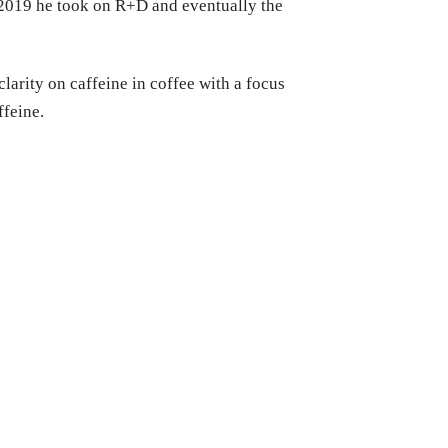
n 2019 he took on R+D and eventually the
larity on caffeine in coffee with a focus
ffeine.