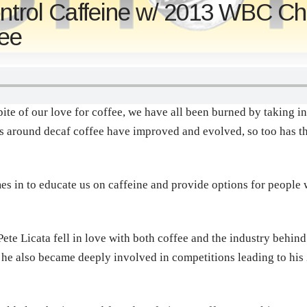
ontrol Caffeine w/ 2013 WBC Ch
fee
te of our love for coffee, we have all been burned by taking in j
s around decaf coffee have improved and evolved, so too has t
s in to educate us on caffeine and provide options for people w
Pete Licata fell in love with both coffee and the industry behind
g he also became deeply involved in competitions leading to his