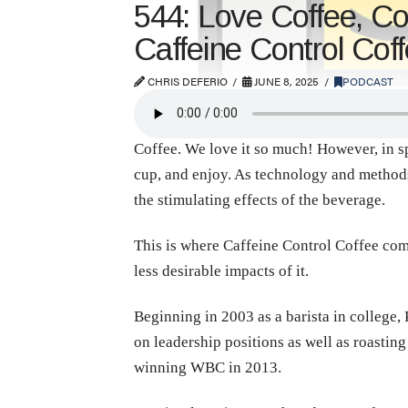
544: Love Coffee, C
Caffeine Control Cof
CHRIS DEFERIO
JUNE 8, 2025
PODCAST
Coffee. We love it so much! However, in spi
cup, and enjoy. As technology and method
the stimulating effects of the beverage.
This is where Caffeine Control Coffee come
less desirable impacts of it.
Beginning in 2003 as a barista in college, 
on leadership positions as well as roastin
winning WBC in 2013.