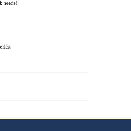
ck needs!
Series!