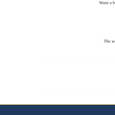
Want a b
The wo