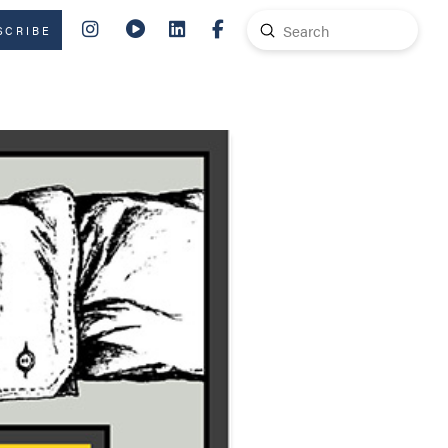
Submit
SCRIBE
Search