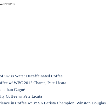
Awareness
of Swiss Water Decaffeinated Coffee
Coffee w/ WBC 2013 Champ, Pete Licata
 Jonathan Gagné
lty Coffee w/ Pete Licata
ience in Coffee w/ 3x SA Barista Champion, Winston Douglas 