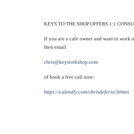
KEYS TO THE SHOP OFFERS 1:1 CONS
If you are a cafe owner and want to work o
then email
chris@keystothshop.com
of book a free call now:
https://calendly.com/chrisdeferio/30min