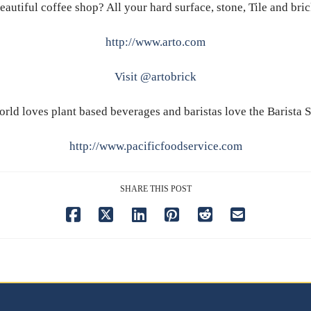
eautiful coffee shop? All your hard surface, stone, Tile and bri
http://www.arto.com
Visit @artobrick
rld loves plant based beverages and baristas love the Barista 
http://www.pacificfoodservice.com
SHARE THIS POST