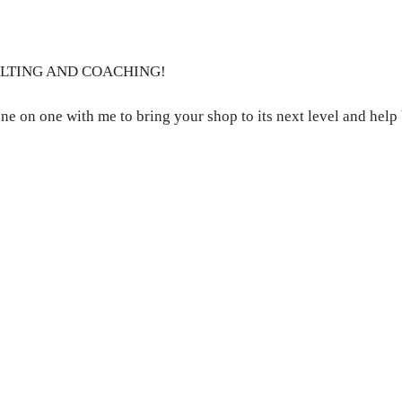
ULTING AND COACHING!
ne on one with me to bring your shop to its next level and help