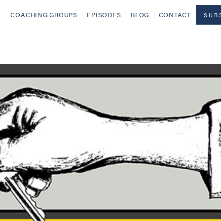
COACHING GROUPS
EPISODES
BLOG
CONTACT
SUB