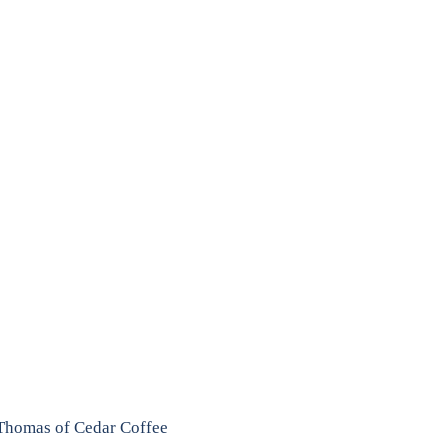
Thomas of Cedar Coffee