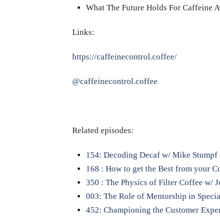
What The Future Holds For Caffeine 
Links:
https://caffeinecontrol.coffee/
@caffeinecontrol.coffee
Related episodes:
154: Decoding Decaf w/ Mike Stumpf 
168 : How to get the Best from your 
350 : The Physics of Filter Coffee w/
003: The Role of Mentorship in Specia
452: Championing the Customer Exper