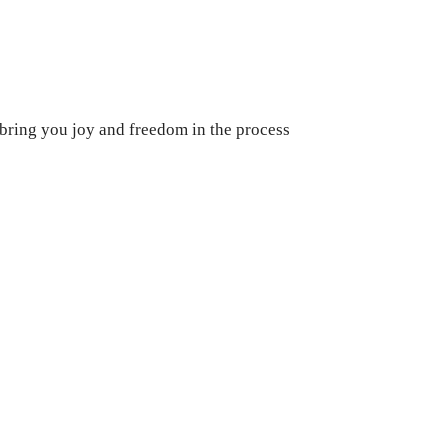
 bring you joy and freedom in the process