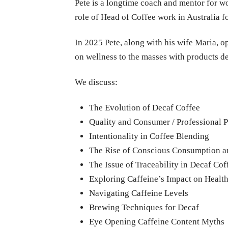
Pete is a longtime coach and mentor for w
role of Head of Coffee work in Australia
In 2025 Pete, along with his wife Maria, o
on wellness to the masses with products d
We discuss:
The Evolution of Decaf Coffee
Quality and Consumer / Professional P
Intentionality in Coffee Blending
The Rise of Conscious Consumption a
The Issue of Traceability in Decaf Cof
Exploring Caffeine’s Impact on Healt
Navigating Caffeine Levels
Brewing Techniques for Decaf
Eye Opening Caffeine Content Myths