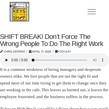
SHIFT BREAK! Don’t Force The
Wrong People To Do The Right Work
CHRIS DEFERIO
APRIL 17, 2025
PODCAST
It is a common weakness of hiring managers and desperate
owners alike. We hire people that are not the right fit and
spend most of our time trying to get them to change once they
are working in the cafe. This leaves us burned out, it leaves the
employee frustrated, and the business suffers in the process.
Today on Shift Break we will be talking about how e can avoid