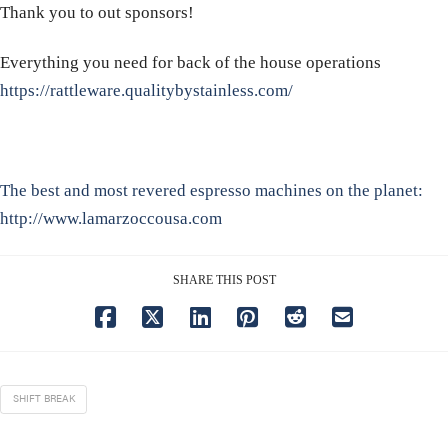
Thank you to out sponsors!
Everything you need for back of the house operations
https://rattleware.qualitybystainless.com/
The best and most revered espresso machines on the planet:
http://www.lamarzoccousa.com
SHARE THIS POST
SHIFT BREAK