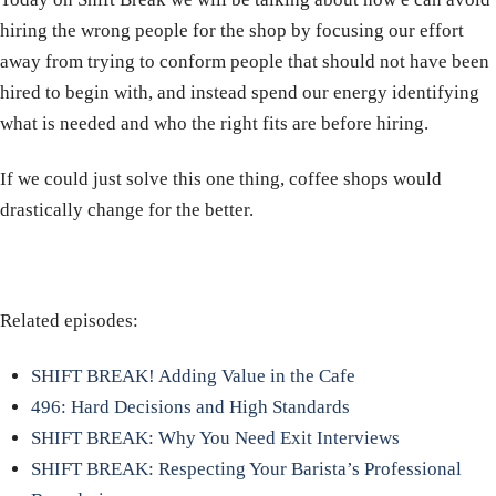
hiring the wrong people for the shop by focusing our effort
away from trying to conform people that should not have been
hired to begin with, and instead spend our energy identifying
what is needed and who the right fits are before hiring.
If we could just solve this one thing, coffee shops would
drastically change for the better.
Related episodes:
SHIFT BREAK! Adding Value in the Cafe
496: Hard Decisions and High Standards
SHIFT BREAK: Why You Need Exit Interviews
SHIFT BREAK: Respecting Your Barista’s Professional