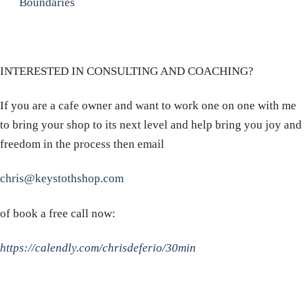
Boundaries
INTERESTED IN CONSULTING AND COACHING?
If you are a cafe owner and want to work one on one with me
to bring your shop to its next level and help bring you joy and
freedom in the process then email
chris@keystothshop.com
of book a free call now:
https://calendly.com/chrisdeferio/30min