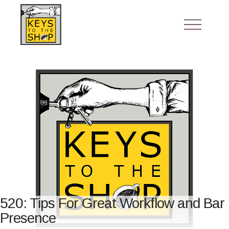
520: Tips For Great Workflow and Bar
Presence