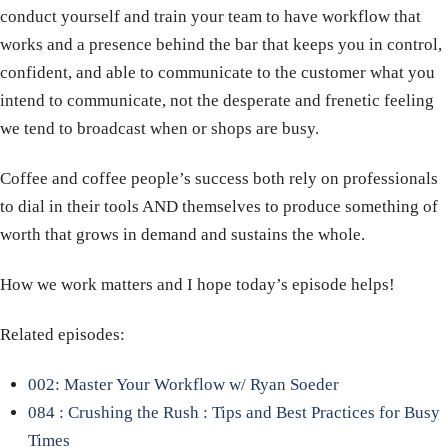
conduct yourself and train your team to have workflow that
works and a presence behind the bar that keeps you in control,
confident, and able to communicate to the customer what you
intend to communicate, not the desperate and frenetic feeling
we tend to broadcast when or shops are busy.
Coffee and coffee people’s success both rely on professionals
to dial in their tools AND themselves to produce something of
worth that grows in demand and sustains the whole.
How we work matters and I hope today’s episode helps!
Related episodes:
002: Master Your Workflow w/ Ryan Soeder
084 : Crushing the Rush : Tips and Best Practices for Busy
Times