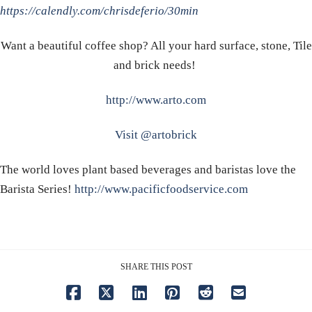
https://calendly.com/chrisdeferio/30min
Want a beautiful coffee shop? All your hard surface, stone, Tile
and brick needs!
http://www.arto.com
Visit @artobrick
The world loves plant based beverages and baristas love the
Barista Series!
http://www.pacificfoodservice.com
SHARE THIS POST