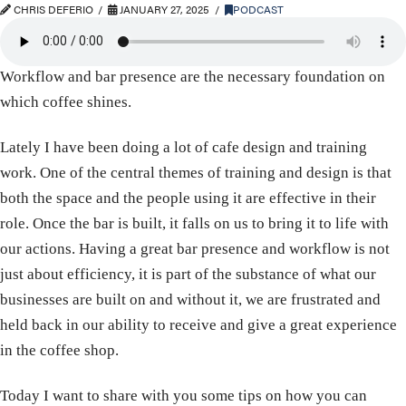
CHRIS DEFERIO
JANUARY 27, 2025
PODCAST
Workflow and bar presence are the necessary foundation on
which coffee shines.
Lately I have been doing a lot of cafe design and training
work. One of the central themes of training and design is that
both the space and the people using it are effective in their
role. Once the bar is built, it falls on us to bring it to life with
our actions. Having a great bar presence and workflow is not
just about efficiency, it is part of the substance of what our
businesses are built on and without it, we are frustrated and
held back in our ability to receive and give a great experience
in the coffee shop.
Today I want to share with you some tips on how you can