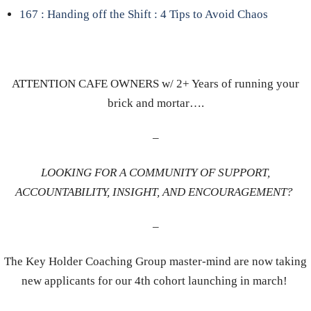
167 : Handing off the Shift : 4 Tips to Avoid Chaos
ATTENTION CAFE OWNERS w/ 2+ Years of running your
brick and mortar….
–
LOOKING FOR A COMMUNITY OF SUPPORT,
ACCOUNTABILITY, INSIGHT, AND ENCOURAGEMENT?
–
The Key Holder Coaching Group master-mind are now taking
new applicants for our 4th cohort launching in march!