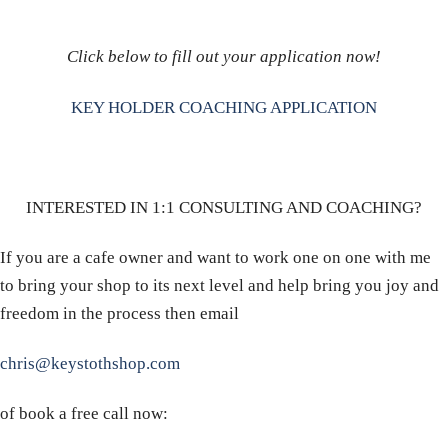
Click below to fill out your application now!
KEY HOLDER COACHING APPLICATION
INTERESTED IN 1:1 CONSULTING AND COACHING?
If you are a cafe owner and want to work one on one with me
to bring your shop to its next level and help bring you joy and
freedom in the process then email
chris@keystothshop.com
of book a free call now: