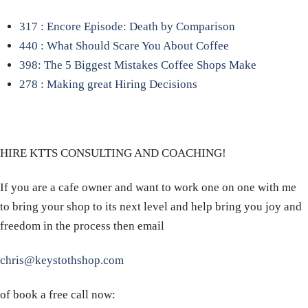
317 : Encore Episode: Death by Comparison
440 : What Should Scare You About Coffee
398: The 5 Biggest Mistakes Coffee Shops Make
278 : Making great Hiring Decisions
HIRE KTTS CONSULTING AND COACHING!
If you are a cafe owner and want to work one on one with me
to bring your shop to its next level and help bring you joy and
freedom in the process then email
chris@keystothshop.com
of book a free call now: