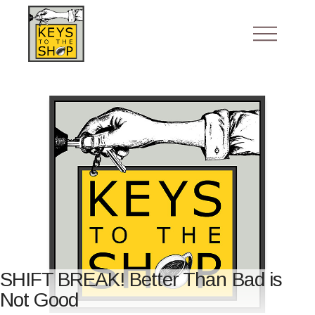
SHIFT BREAK! Better Than Bad is
Not Good