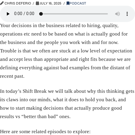
CHRIS DEFERIO
JULY 16, 2025
PODCAST
Your decisions in the business related to hiring, quality,
operations etc need to be based on what is actually good for
the business and the people you work with and for now.
Trouble is that we often are stuck at a low level of expectation
and accept less than appropriate and right fits because we are
defining everything against bad examples from the distant of
recent past.
In today’s Shift Break we will talk about why this thinking gets
its claws into our minds, what it does to hold you back, and
how to start making decisions that actually produce good
results vs “better than bad” ones.
Here are some related episodes to explore: