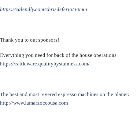
https://calendly.com/chrisdeferio/30min
Thank you to out sponsors!
Everything you need for back of the house operations
https://rattleware.qualitybystainless.com/
The best and most revered espresso machines on the planet:
http://www.lamarzoccousa.com