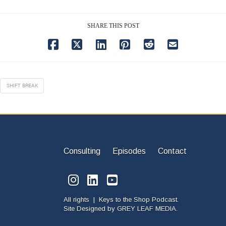
SHARE THIS POST
SHIFT BREAK
Consulting
Episodes
Contact
All rights | Keys to the Shop Podcast.
Site Designed by
GREY LEAF MEDIA.