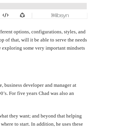
erent options, configurations, styles, and
of that, will it be able to serve the needs
 be exploring some very important mindsets
e, business developer and manager at
0’s.
For five years Chad was also an
what they want; and beyond that helping
here to start. In addition, he uses these