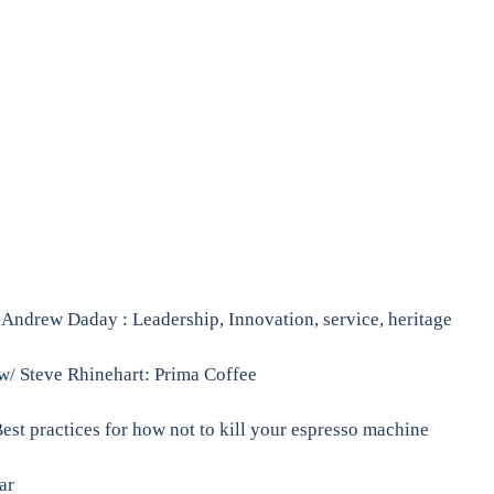
ndrew Daday : Leadership, Innovation, service, heritage
w/ Steve Rhinehart: Prima Coffee
Best practices for how not to kill your espresso machine
ar