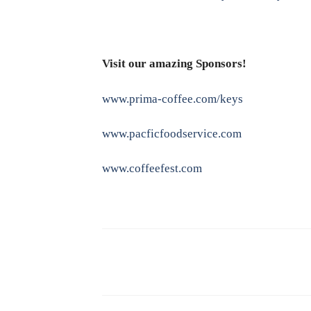
Visit our amazing Sponsors!
www.prima-coffee.com/keys
www.pacficfoodservice.com
www.coffeefest.com