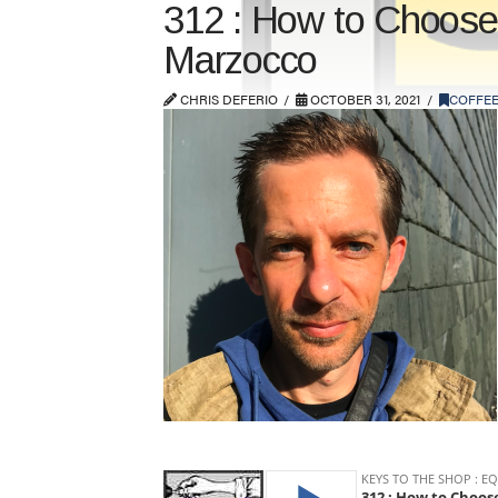
312 : How to Choose 
Marzocco
CHRIS DEFERIO
OCTOBER 31, 2021
COFFEE