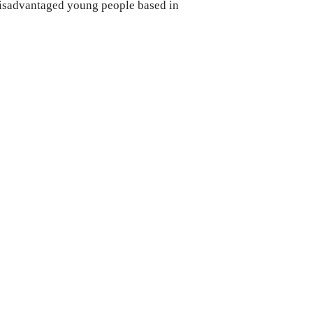
disadvantaged young people based in