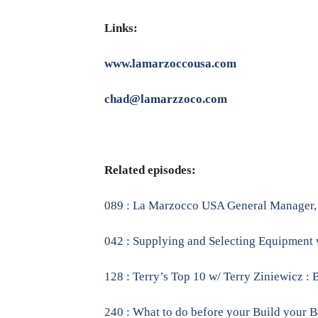
Links:
www.lamarzoccousa.com
chad@lamarzzoco.com
Related episodes:
089 : La Marzocco USA General Manager, A
042 : Supplying and Selecting Equipment 
128 : Terry’s Top 10 w/ Terry Ziniewicz : 
240 : What to do before your Build your B