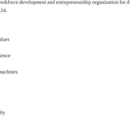
 workforce development and entrepreneurship organization for 
 24.
alues
ience
machines
tly