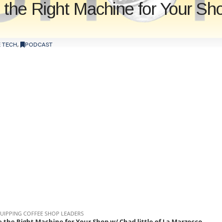
the Right Machine for Your Shop
 TECH
,
PODCAST