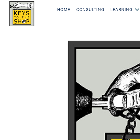
HOME
CONSULTING
LEARNING