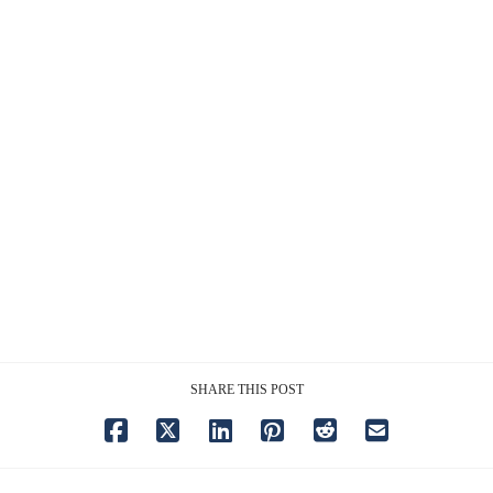
SHARE THIS POST