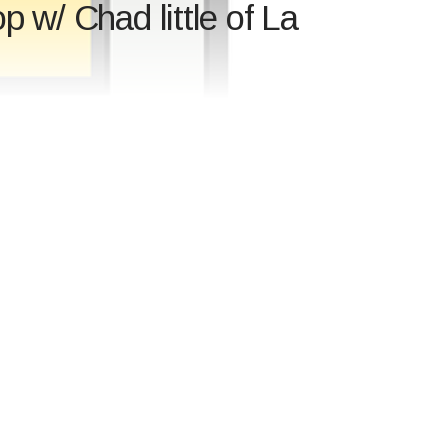
 w/ Chad little of La