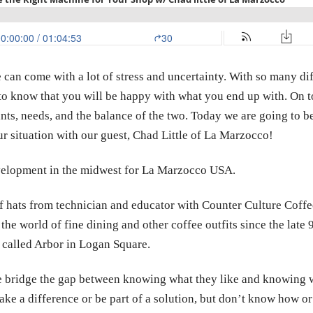
an come with a lot of stress and uncertainty. With so many diff
o know that you will be happy with what you end up with. On top 
ants, needs, and the balance of the two. Today we are going to
ur situation with our guest, Chad Little of La Marzocco!
evelopment in the midwest for La Marzocco USA.
 hats from technician and educator with Counter Culture Coffe
 the
world of fine dining and other coffee outfits since the late 9
 called Arbor in Logan Square.
e bridge the gap between knowing what they like and knowing 
e a difference or be part of a solution, but don’t know how or w