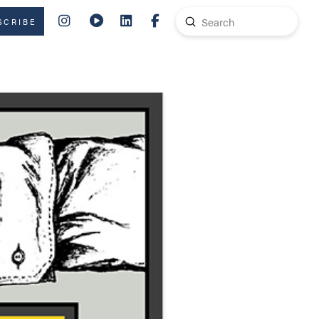
Submit
SCRIBE
Search