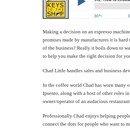
Making a decision on an espresso machine c
promises made by manufactures it is hard t
of the business? Really it boils down to w
to help you make the right decision for yo
Chad Little handles sales and business d
In the coffee world Chad has worn many of
Ipsento, along with a host of other roles in
owner/operator of an audacious restaurant
Professionally Chad enjoys helping peopl
connect the dots for people who want to mak