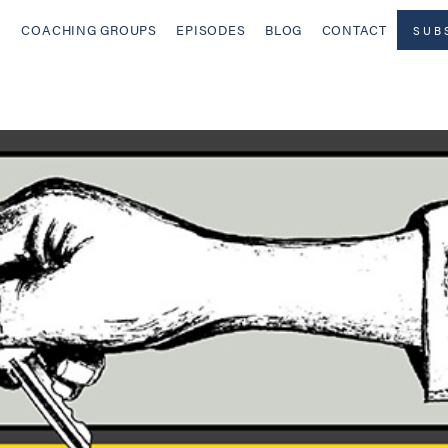
COACHING GROUPS
EPISODES
BLOG
CONTACT
SUB