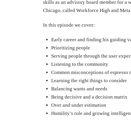
skills as an advisory board member for a
Chicago, called Workforce High and Meta
In this episode we cover:
Early career and finding his guiding v
Prioritizing people
Serving people through the user exper
Listening to the community
Common misconceptions of espresso 
Learning the right things to consider
Balancing wants and needs
Being decisive and a decision matrix
Over and under estimation
Humility’s role and growing intelligen