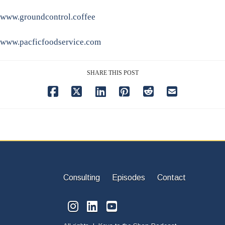
www.groundcontrol.coffee
www.pacficfoodservice.com
SHARE THIS POST
Consulting
Episodes
Contact