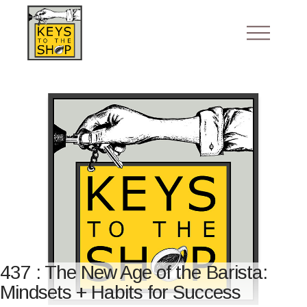
437 : The New Age of the Barista:
Mindsets + Habits for Success