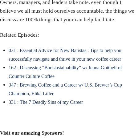
Owners, managers, and leaders take note, even though I
believe we all must hold ourselves accountable, the things we
discuss are 100% things that your can help facilitate.
Related Episodes:
031 : Essential Advice for New Baristas : Tips to help you
successfully navigate and thrive in your new coffee career
162 : Discussing “Baristastainability” w/ Jenna Gotthelf of
Counter Culture Coffee
347 : Brewing Coffee and a Career w/ U.S. Brewer’s Cup
Champion, Elika Liftee
331 : The 7 Deadly Sins of my Career
Visit our amazing Sponsors!