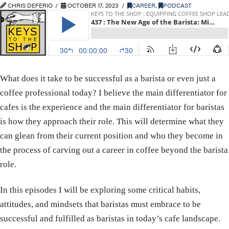
CHRIS DEFERIO
OCTOBER 17, 2023
CAREER
,
PODCAST
What does it take to be successful as a barista or even just a
coffee professional today? I believe the main differentiator for
cafes is the experience and the main differentiator for baristas
is how they approach their role. This will determine what they
can glean from their current position and who they become in
the process of carving out a career in coffee beyond the barista
role.
In this episodes I will be exploring some critical habits,
attitudes, and mindsets that baristas must embrace to be
successful and fulfilled as baristas in today’s cafe landscape.