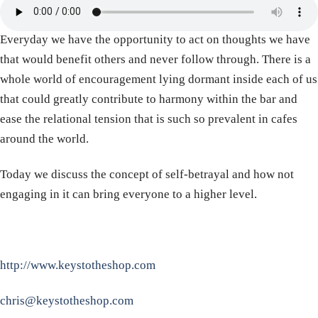
Everyday we have the opportunity to act on thoughts we have
that would benefit others and never follow through. There is a
whole world of encouragement lying dormant inside each of us
that could greatly contribute to harmony within the bar and
ease the relational tension that is such so prevalent in cafes
around the world.
Today we discuss the concept of self-betrayal and how not
engaging in it can bring everyone to a higher level.
http://www.keystotheshop.com
chris@keystotheshop.com