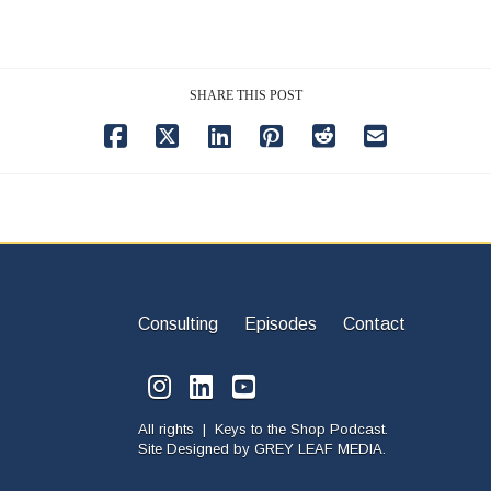
SHARE THIS POST
Consulting
Episodes
Contact
All rights | Keys to the Shop Podcast.
Site Designed by
GREY LEAF MEDIA.