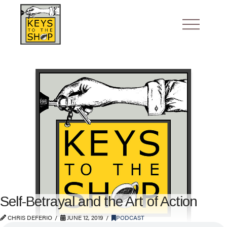
Self-Betrayal and the Art of Action
CHRIS DEFERIO
JUNE 12, 2019
PODCAST