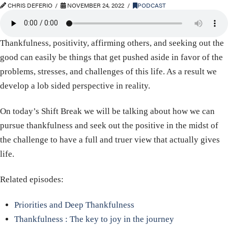
CHRIS DEFERIO
NOVEMBER 24, 2022
PODCAST
Thankfulness, positivity, affirming others, and seeking out the
good can easily be things that get pushed aside in favor of the
problems, stresses, and challenges of this life. As a result we
develop a lob sided perspective in reality.
On today’s Shift Break we will be talking about how we can
pursue thankfulness and seek out the positive in the midst of
the challenge to have a full and truer view that actually gives
life.
Related episodes:
Priorities and Deep Thankfulness
Thankfulness : The key to joy in the journey