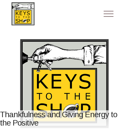
Thankfulness and Giving Energy to
the Positive