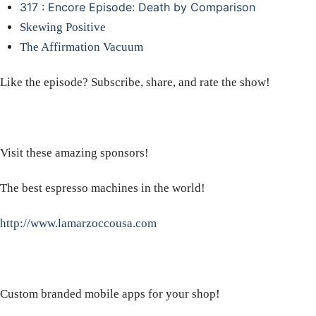
317 : Encore Episode: Death by Comparison
Skewing Positive
The Affirmation Vacuum
Like the episode? Subscribe, share, and rate the show!
Visit these amazing sponsors!
The best espresso machines in the world!
http://www.lamarzoccousa.com
Custom branded mobile apps for your shop!