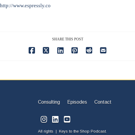
http://www.espressly.co
SHARE THIS POST
Consulting
Episodes
Contact
All rights | Keys to the Shop Podcast.