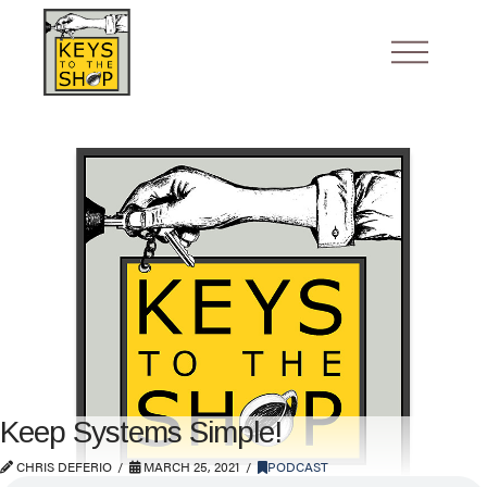
Keep Systems Simple!
CHRIS DEFERIO
MARCH 25, 2021
PODCAST