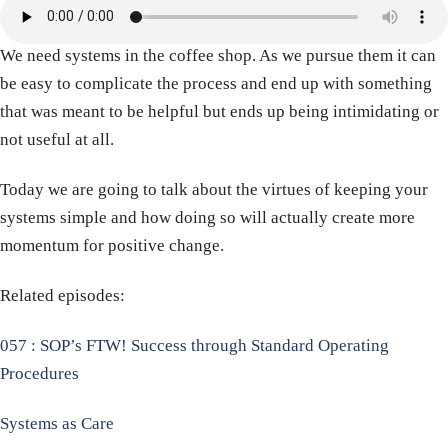
We need systems in the coffee shop. As we pursue them it can
be easy to complicate the process and end up with something
that was meant to be helpful but ends up being intimidating or
not useful at all.
Today we are going to talk about the virtues of keeping your
systems simple and how doing so will actually create more
momentum for positive change.
Related episodes:
057 : SOP’s FTW! Success through Standard Operating
Procedures
Systems as Care