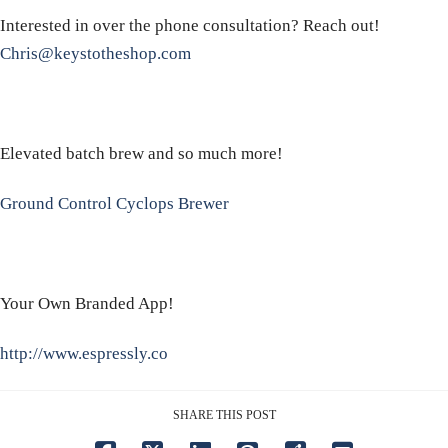
Interested in over the phone consultation? Reach out!
Chris@keystotheshop.com
Elevated batch brew and so much more!
Ground Control Cyclops Brewer
Your Own Branded App!
http://www.espressly.co
SHARE THIS POST